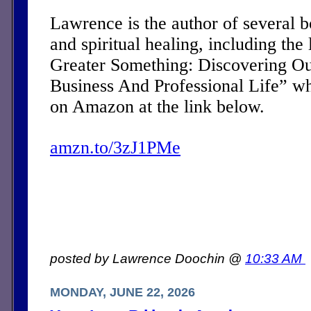
Lawrence is the author of several 
and spiritual healing, including the 
Greater Something: Discovering Ou
Business And Professional Life” w
on Amazon at the link below.
amzn.to/3zJ1PMe
posted by Lawrence Doochin @
10:33 AM
MONDAY, JUNE 22, 2026