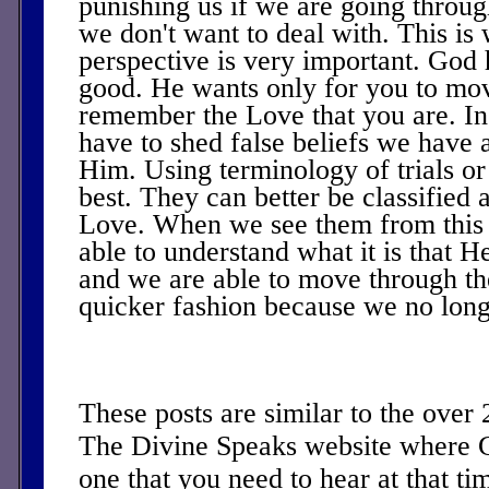
punishing us if we are going throug
we don't want to deal with. This is
perspective is very important. God 
good. He wants only for you to mo
remember the Love that you are. In 
have to shed false beliefs we have 
Him. Using terminology of trials or 
best. They can better be classified 
Love. When we see them from this 
able to understand what it is that He
and we are able to move through the
quicker fashion because we no longer
These posts are similar to the over
The Divine Speaks website where 
one that you need to hear at that ti