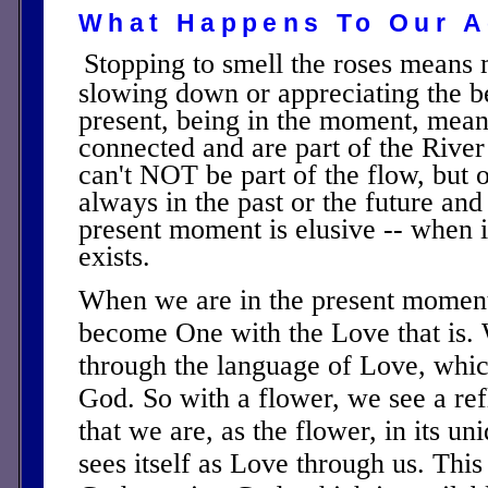
What Happens To Our A
Stopping to smell the roses means
slowing down or appreciating the b
present, being in the moment, mean
connected and are part of the River
can't NOT be part of the flow, but 
always in the past or the future and 
present moment is elusive -- when i
exists.
When we are in the present moment
become One with the Love that is
through the language of Love, whic
God. So with a flower, we see a ref
that we are, as the flower, in its u
sees itself as Love through us. This 