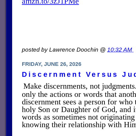
amzn.to/3zJ1PMe
posted by Lawrence Doochin @
10:32 AM
FRIDAY, JUNE 26, 2026
Discernment Versus Ju
Make discernments, not judgments
only the actions or words that anot
discernment sees a person for who t
holy Son or Daughter of God, and it
words as sometimes not originating 
knowing their relationship with Hi