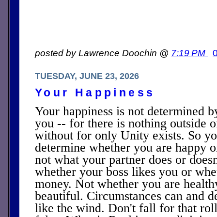
posted by Lawrence Doochin @
7:19 PM
TUESDAY, JUNE 23, 2026
Your Happiness
Your happiness is not determined b
you -- for there is nothing outside 
without for only Unity exists. So y
determine whether you are happy or
not what your partner does or doesn't
whether your boss likes you or whet
money. Not whether you are health
beautiful. Circumstances can and de
like the wind. Don't fall for that roll