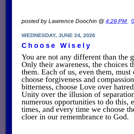
posted by Lawrence Doochin @
4:28 PM
WEDNESDAY, JUNE 24, 2026
Choose Wisely
You are not any different than the g
Only their awareness, the choices 
them. Each of us, even them, must 
choose forgiveness and compassion
bitterness, choose Love over hatre
Unity over the illusion of separati
numerous opportunities to do this, e
times, and every time we choose t
cloer in our remembrance to God.