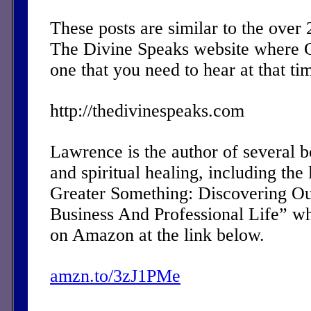
These posts are similar to the over
The Divine Speaks website where 
one that you need to hear at that ti
http://thedivinespeaks.com
Lawrence is the author of several 
and spiritual healing, including the 
Greater Something: Discovering Ou
Business And Professional Life” w
on Amazon at the link below.
amzn.to/3zJ1PMe