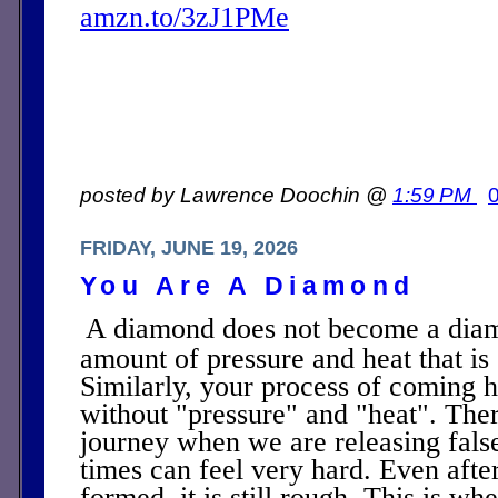
amzn.to/3zJ1PMe
posted by Lawrence Doochin @
1:59 PM
FRIDAY, JUNE 19, 2026
You Are A Diamond
A diamond does not become a dia
amount of pressure and heat that is 
Similarly, your process of coming 
without "pressure" and "heat". Ther
journey when we are releasing false
times can feel very hard. Even afte
formed, it is still rough. This is wh