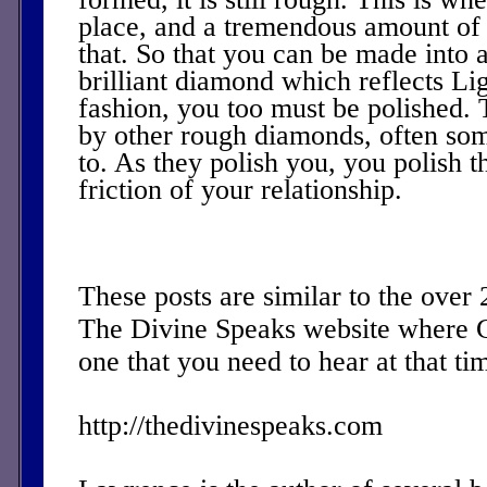
place, and a tremendous amount of f
that. So that you can be made into a
brilliant diamond which reflects Lig
fashion, you too must be polished. 
by other rough diamonds, often so
to. As they polish you, you polish 
friction of your relationship.
These posts are similar to the over
The Divine Speaks website where 
one that you need to hear at that ti
http://thedivinespeaks.com