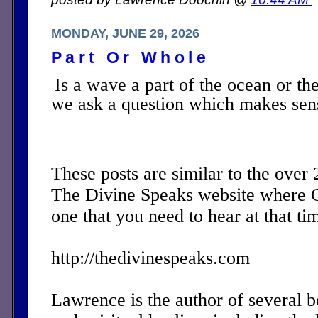
MONDAY, JUNE 29, 2026
Part Or Whole
Is a wave a part of the ocean or t
we ask a question which makes sen
These posts are similar to the over
The Divine Speaks website where 
one that you need to hear at that ti
http://thedivinespeaks.com
Lawrence is the author of several 