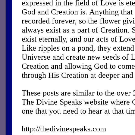
expressed in the field of Love is ete
God and Creation is. Anything that 
recorded forever, so the flower givin
always exist as a part of Creation.
exist eternally, and our acts of Love
Like ripples on a pond, they extend
Universe and create new seeds of L
Creation and allowing God to com
through His Creation at deeper and 
These posts are similar to the over
The Divine Speaks website where 
one that you need to hear at that ti
http://thedivinespeaks.com