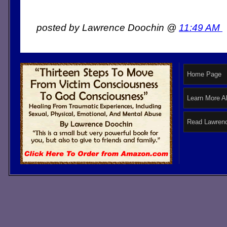
posted by Lawrence Doochin @
11:49 AM
Home Page
Learn More A
Read Lawrenc