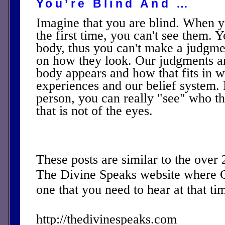
You’re Blind And …
Imagine that you are blind. When 
the first time, you can't see them. Y
body, thus you can't make a judgm
on how they look. Our judgments a
body appears and how that fits in w
experiences and our belief system. I
person, you can really "see" who th
that is not of the eyes.
These posts are similar to the over
The Divine Speaks website where 
one that you need to hear at that ti
http://thedivinespeaks.com