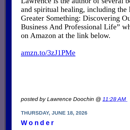
Lawrence is the author of several 
and spiritual healing, including the 
Greater Something: Discovering Ou
Business And Professional Life” w
on Amazon at the link below.
amzn.to/3zJ1PMe
posted by Lawrence Doochin @
11:28 AM
THURSDAY, JUNE 18, 2026
Wonder