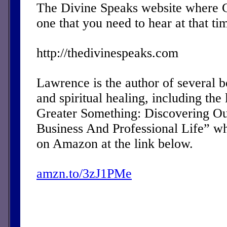
The Divine Speaks website where 
one that you need to hear at that ti
http://thedivinespeaks.com
Lawrence is the author of several 
and spiritual healing, including the 
Greater Something: Discovering Ou
Business And Professional Life” w
on Amazon at the link below.
amzn.to/3zJ1PMe