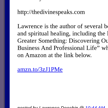
http://thedivinespeaks.com
Lawrence is the author of several 
and spiritual healing, including the 
Greater Something: Discovering Ou
Business And Professional Life” w
on Amazon at the link below.
amzn.to/3zJ1PMe
posted by Lawrence Doochin @
10:44 AM