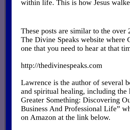
within life. This is how Jesus walk
These posts are similar to the over
The Divine Speaks website where 
one that you need to hear at that ti
http://thedivinespeaks.com
Lawrence is the author of several 
and spiritual healing, including the 
Greater Something: Discovering Ou
Business And Professional Life” w
on Amazon at the link below.