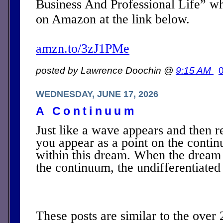
Business And Professional Life” w
on Amazon at the link below.
amzn.to/3zJ1PMe
posted by Lawrence Doochin @
9:15 AM
WEDNESDAY, JUNE 17, 2026
A Continuum
Just like a wave appears and then r
you appear as a point on the contin
within this dream. When the dream 
the continuum, the undifferentiated
These posts are similar to the over