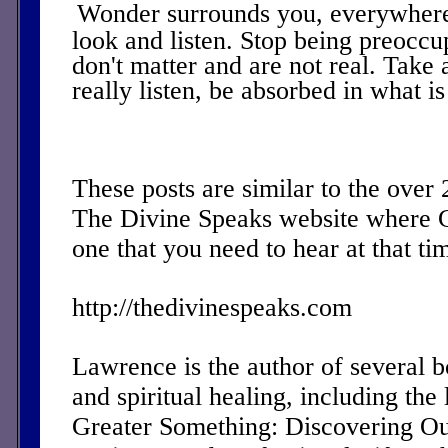
Wonder surrounds you, everywhere
look and listen. Stop being preoccu
don't matter and are not real. Take 
really listen, be absorbed in what i
These posts are similar to the over
The Divine Speaks website where 
one that you need to hear at that ti
http://thedivinespeaks.com
Lawrence is the author of several 
and spiritual healing, including the 
Greater Something: Discovering Ou