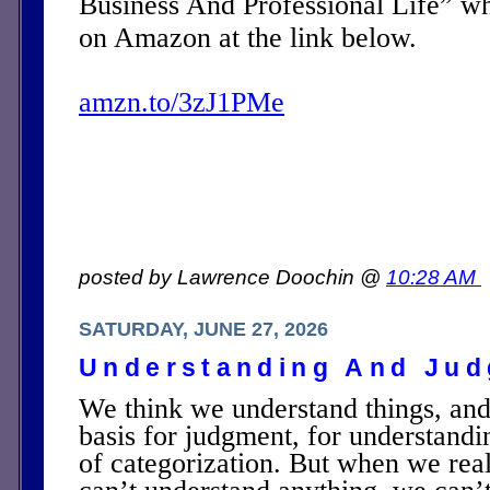
Business And Professional Life” w
on Amazon at the link below.
amzn.to/3zJ1PMe
posted by Lawrence Doochin @
10:28 AM
SATURDAY, JUNE 27, 2026
Understanding And Ju
We think we understand things, and
basis for judgment, for understandin
of categorization. But when we real