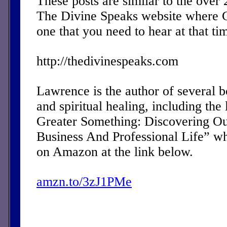
These posts are similar to the over
The Divine Speaks website where 
one that you need to hear at that ti
http://thedivinespeaks.com
Lawrence is the author of several 
and spiritual healing, including the 
Greater Something: Discovering Ou
Business And Professional Life” w
on Amazon at the link below.
amzn.to/3zJ1PMe