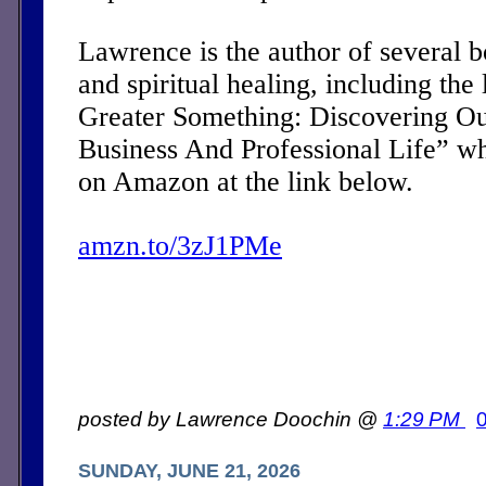
Lawrence is the author of several 
and spiritual healing, including the 
Greater Something: Discovering Ou
Business And Professional Life” w
on Amazon at the link below.
amzn.to/3zJ1PMe
posted by Lawrence Doochin @
1:29 PM
SUNDAY, JUNE 21, 2026