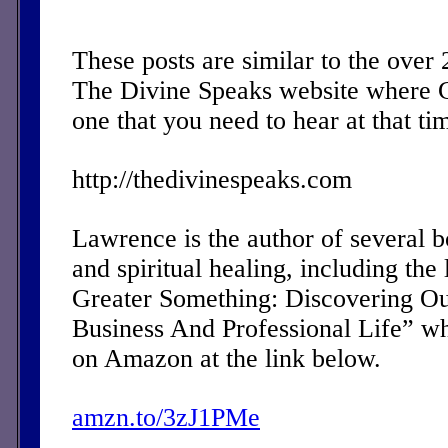
These posts are similar to the over
The Divine Speaks website where 
one that you need to hear at that ti
http://thedivinespeaks.com
Lawrence is the author of several 
and spiritual healing, including the 
Greater Something: Discovering Ou
Business And Professional Life” w
on Amazon at the link below.
amzn.to/3zJ1PMe