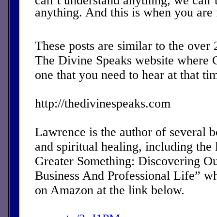
can’t understand anything, we can’
anything. And this is when you are 
These posts are similar to the over
The Divine Speaks website where 
one that you need to hear at that ti
http://thedivinespeaks.com
Lawrence is the author of several 
and spiritual healing, including the 
Greater Something: Discovering Ou
Business And Professional Life” w
on Amazon at the link below.