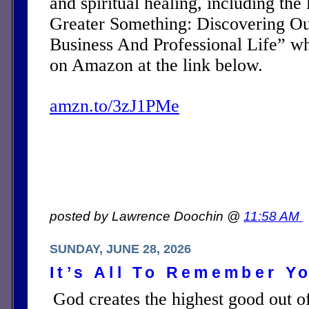
and spiritual healing, including the 
Greater Something: Discovering Ou
Business And Professional Life” w
on Amazon at the link below.
amzn.to/3zJ1PMe
posted by Lawrence Doochin @
11:58 AM
SUNDAY, JUNE 28, 2026
It’s All To Remember Yo
God creates the highest good out of