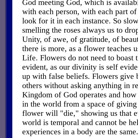
God meeting God, which is availabl
with each person, with each part of
look for it in each instance. So sl
smelling the roses always us to drop
Unity, of awe, of gratitude, of bea
there is more, as a flower teaches u
Life. Flowers do not need to boast th
evident, as our divinity is self evid
up with false beliefs. Flowers give 
others without asking anything in re
Kingdom of God operates and how 
in the world from a space of giving
flower will "die," showing us that e
world is temporal and cannot be he
experiences in a body are the same.