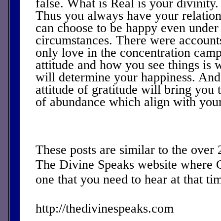
false. What is Real is your divinity
Thus you always have your relatio
can choose to be happy even under 
circumstances. There were account
only love in the concentration ca
attitude and how you see things is w
will determine your happiness. And i
attitude of gratitude will bring you 
of abundance which align with your 
These posts are similar to the over
The Divine Speaks website where 
one that you need to hear at that ti
http://thedivinespeaks.com