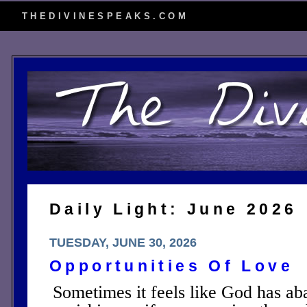
THEDIVINESPEAKS.COM
Daily Light: June 2026
TUESDAY, JUNE 30, 2026
Opportunities Of Love
Sometimes it feels like God has ab