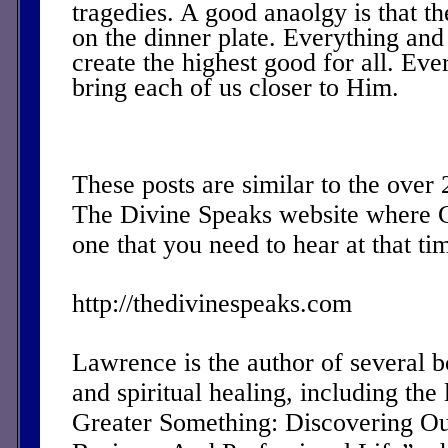
tragedies. A good anaolgy is that th
on the dinner plate. Everything and
create the highest good for all. Eve
bring each of us closer to Him.
These posts are similar to the over
The Divine Speaks website where 
one that you need to hear at that ti
http://thedivinespeaks.com
Lawrence is the author of several 
and spiritual healing, including the 
Greater Something: Discovering Ou