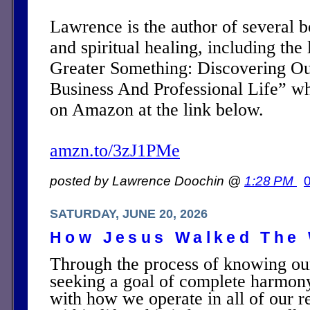
Lawrence is the author of several 
and spiritual healing, including the 
Greater Something: Discovering Ou
Business And Professional Life” w
on Amazon at the link below.
amzn.to/3zJ1PMe
posted by Lawrence Doochin @
1:28 PM
SATURDAY, JUNE 20, 2026
How Jesus Walked The 
Through the process of knowing ou
seeking a goal of complete harmon
with how we operate in all of our r