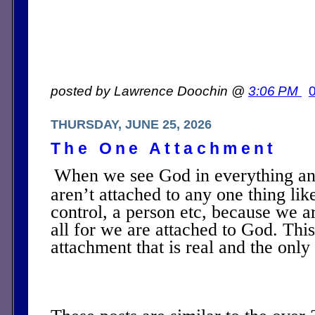
posted by Lawrence Doochin @
3:06 PM
THURSDAY, JUNE 25, 2026
The One Attachment
When we see God in everything a
aren’t attached to any one thing li
control, a person etc, because we a
all for we are attached to God. This
attachment that is real and the onl