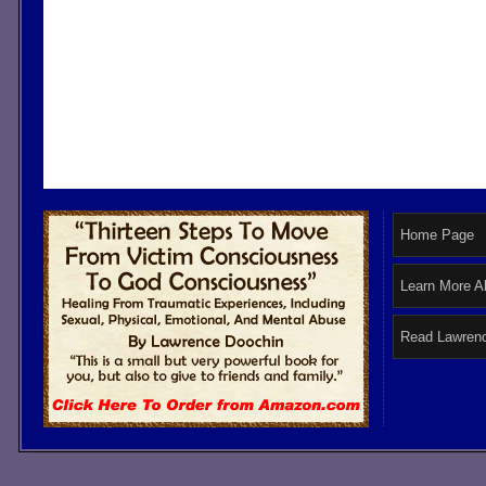
Home Page
Learn More A
Read Lawrenc