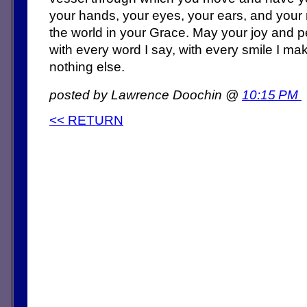
your hands, your eyes, your ears, and your
the world in your Grace. May your joy and
with every word I say, with every smile I mak
nothing else.
posted by Lawrence Doochin @
10:15 PM
<< RETURN