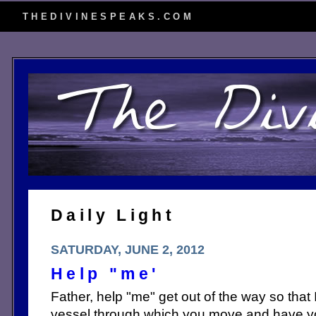
THEDIVINESPEAKS.COM
Daily Light
SATURDAY, JUNE 2, 2012
Help "me'
Father, help "me" get out of the way so that
vessel through which you move and have yo