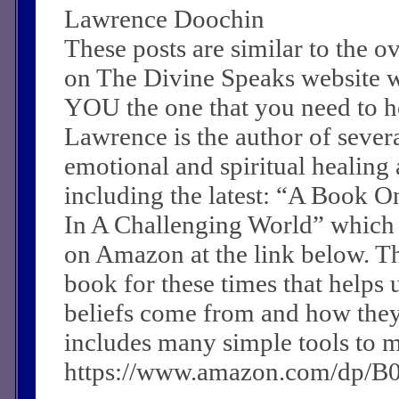
Lawrence Doochin
These posts are similar to the 
on The Divine Speaks website 
YOU the one that you need to he
Lawrence is the author of sever
emotional and spiritual healing a
including the latest: “A Book O
In A Challenging World” which
on Amazon at the link below. Th
book for these times that helps 
beliefs come from and how they c
includes many simple tools to m
https://www.amazon.com/dp/