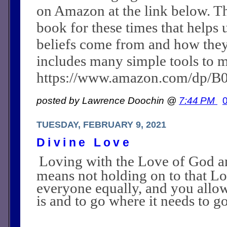
on Amazon at the link below. Th
book for these times that helps 
beliefs come from and how they c
includes many simple tools to m
https://www.amazon.com/dp/
posted by Lawrence Doochin @
7:44 PM
TUESDAY, FEBRUARY 9, 2021
Divine Love
Loving with the Love of God a
means not holding on to that L
everyone equally, and you allow
is and to go where it needs to go