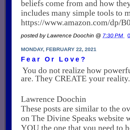
beliefs come from and how they c
includes many simple tools to m
https://www.amazon.com/dp/
posted by Lawrence Doochin @
7:30 PM
MONDAY, FEBRUARY 22, 2021
Fear Or Love?
You do not realize how powerf
are. They CREATE your reality.
Lawrence Doochin
These posts are similar to the 
on The Divine Speaks website 
YOU the one that you need to he