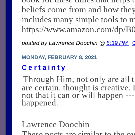
beliefs come from and how they c
includes many simple tools to m
https://www.amazon.com/dp/
posted by Lawrence Doochin @
5:39 PM
MONDAY, FEBRUARY 8, 2021
Certainty
Through Him, not only are all t
are certain. thought is creative. I
not that it can or will happen ---
happened.
Lawrence Doochin
These posts are similar to the 