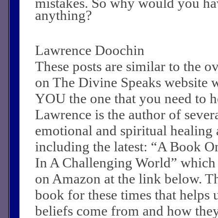
mistakes. So why would you hav
anything?
Lawrence Doochin
These posts are similar to the 
on The Divine Speaks website 
YOU the one that you need to he
Lawrence is the author of sever
emotional and spiritual healing a
including the latest: “A Book O
In A Challenging World” which
on Amazon at the link below. Th
book for these times that helps 
beliefs come from and how they c