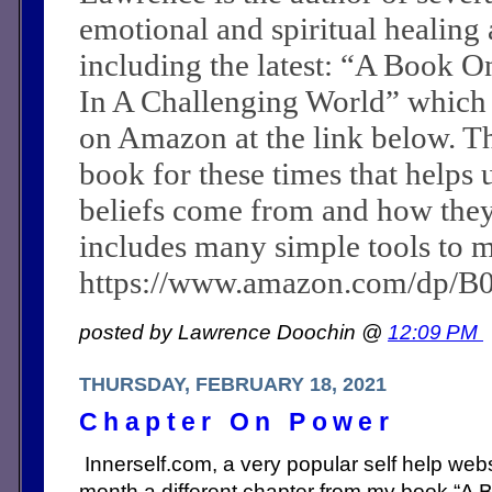
emotional and spiritual healing a
including the latest: “A Book O
In A Challenging World” which
on Amazon at the link below. Th
book for these times that helps 
beliefs come from and how they c
includes many simple tools to m
https://www.amazon.com/dp/
posted by Lawrence Doochin @
12:09 PM
THURSDAY, FEBRUARY 18, 2021
Chapter On Power
Innerself.com, a very popular self help webs
month a different chapter from my book “A