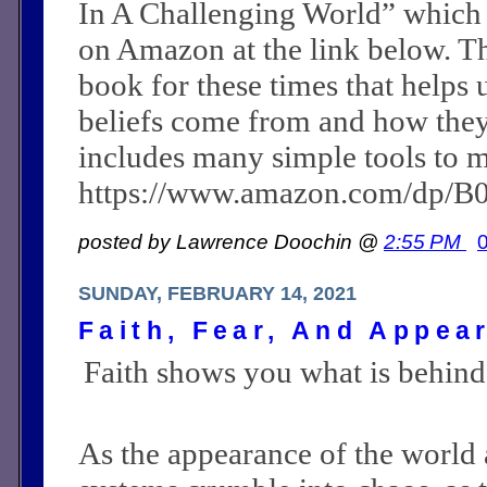
In A Challenging World” which
on Amazon at the link below. Th
book for these times that helps 
beliefs come from and how they c
includes many simple tools to m
https://www.amazon.com/dp/
posted by Lawrence Doochin @
2:55 PM
SUNDAY, FEBRUARY 14, 2021
Faith, Fear, And Appea
Faith shows you what is behind
As the appearance of the world a