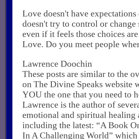
Love doesn't have expectations 
doesn't try to control or change
even if it feels those choices a
Love. Do you meet people where
Lawrence Doochin
These posts are similar to the 
on The Divine Speaks website 
YOU the one that you need to he
Lawrence is the author of sever
emotional and spiritual healing a
including the latest: “A Book O
In A Challenging World” which