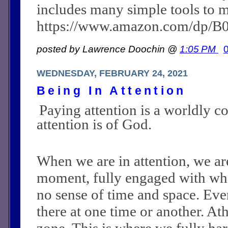
includes many simple tools to m
https://www.amazon.com/dp/
posted by Lawrence Doochin @
1:05 PM
WEDNESDAY, FEBRUARY 24, 2021
Being In Attention
Paying attention is a worldly c
attention is of God.
When we are in attention, we are
moment, fully engaged with wh
no sense of time and space. Ev
there at one time or another. Athl
zone. This is where we fully har