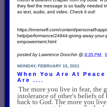
they feel the message is so badly needed in 
as text, audio, and video. Check it out!
https://innerself.com/content/personal/happ
help/performance/24944-giving-away-your-p
empowerment.html
posted by Lawrence Doochin @
9:35 PM
MONDAY, FEBRUARY 15, 2021
When You Are At Peace
Are ....
The more you live in fear, the 
intolerance of other's beliefs o
back to God. The more you live