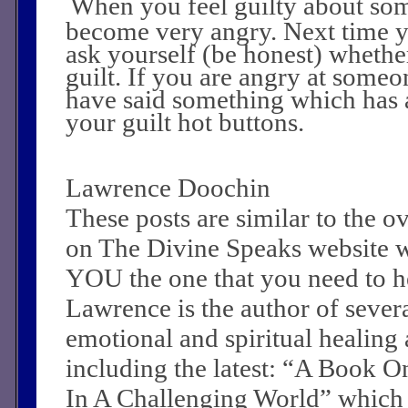
When you feel guilty about so
become very angry. Next time 
ask yourself (be honest) whethe
guilt. If you are angry at some
have said something which has 
your guilt hot buttons.
Lawrence Doochin
These posts are similar to the 
on The Divine Speaks website 
YOU the one that you need to he
Lawrence is the author of sever
emotional and spiritual healing a
including the latest: “A Book O
In A Challenging World” which