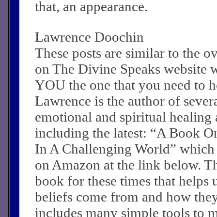
that, an appearance.
Lawrence Doochin
These posts are similar to the 
on The Divine Speaks website 
YOU the one that you need to he
Lawrence is the author of sever
emotional and spiritual healing a
including the latest: “A Book O
In A Challenging World” which
on Amazon at the link below. Th
book for these times that helps 
beliefs come from and how they c
includes many simple tools to m