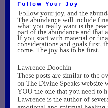
Follow Your Joy
Follow your joy, and the abund
The abundance will include fina
what you really want is the peac
part of the abundance and that 
If you start with material or fin
considerations and goals first, t
come. The joy has to be first.
Lawrence Doochin
These posts are similar to the 
on The Divine Speaks website 
YOU the one that you need to he
Lawrence is the author of sever
emotional and spiritual healing a