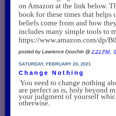
on Amazon at the link below. Th
book for these times that helps 
beliefs come from and how they c
includes many simple tools to m
https://www.amazon.com/dp/
posted by Lawrence Doochin @
2:21 PM
SATURDAY, FEBRUARY 20, 2021
Change Nothing
You need to change nothing abo
are perfect as is, holy beyond m
your judgment of yourself whi
otherwise.