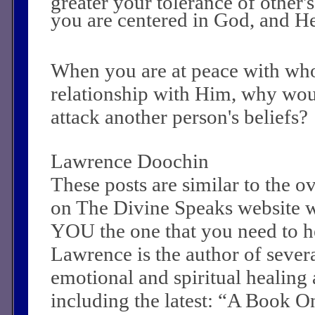
greater your tolerance of other's
you are centered in God, and He 
When you are at peace with wh
relationship with Him, why wou
attack another person's beliefs?
Lawrence Doochin
These posts are similar to the 
on The Divine Speaks website 
YOU the one that you need to he
Lawrence is the author of sever
emotional and spiritual healing a
including the latest: “A Book O