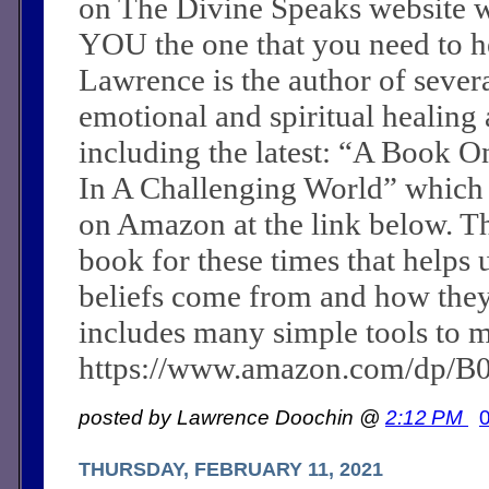
on The Divine Speaks website 
YOU the one that you need to he
Lawrence is the author of sever
emotional and spiritual healing a
including the latest: “A Book O
In A Challenging World” which
on Amazon at the link below. Th
book for these times that helps 
beliefs come from and how they c
includes many simple tools to m
https://www.amazon.com/dp/
posted by Lawrence Doochin @
2:12 PM
THURSDAY, FEBRUARY 11, 2021