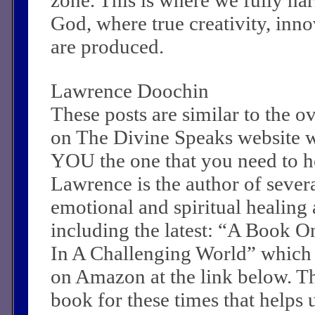
God, where true creativity, inn
are produced.
Lawrence Doochin
These posts are similar to the 
on The Divine Speaks website 
YOU the one that you need to he
Lawrence is the author of sever
emotional and spiritual healing a
including the latest: “A Book O
In A Challenging World” which
on Amazon at the link below. Th
book for these times that helps 