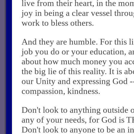
live from their heart, in the mo
joy in being a clear vessel thr
work to bless others.
And they are humble. For this li
job you do or your education, an
about how much money you acc
the big lie of this reality. It is
our Unity and expressing God -
compassion, kindness.
Don't look to anything outside 
any of your needs, for God is 
Don't look to anyone to be an i