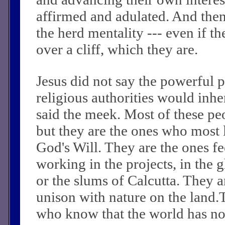
affirmed and adulated. And the
the herd mentality --- even if th
over a cliff, which they are.
Jesus did not say the powerful po
religious authorities would inher
said the meek. Most of these pe
but they are the ones who most l
God's Will. They are the ones f
working in the projects, in the 
or the slums of Calcutta. They a
unison with nature on the land.
who know that the world has not