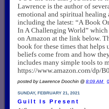
Lawrence is the author of sever
emotional and spiritual healing a
including the latest: “A Book O
In A Challenging World” which
on Amazon at the link below. Th
book for these times that helps 
beliefs come from and how they c
includes many simple tools to m
https://www.amazon.com/dp/
posted by Lawrence Doochin @
8:09 AM
SUNDAY, FEBRUARY 21, 2021
Guilt Is Present