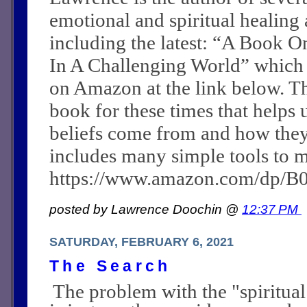
emotional and spiritual healing a
including the latest: “A Book O
In A Challenging World” which
on Amazon at the link below. Th
book for these times that helps 
beliefs come from and how they c
includes many simple tools to m
https://www.amazon.com/dp/
posted by Lawrence Doochin @
12:37 PM
SATURDAY, FEBRUARY 6, 2021
The Search
The problem with the "spiritual 