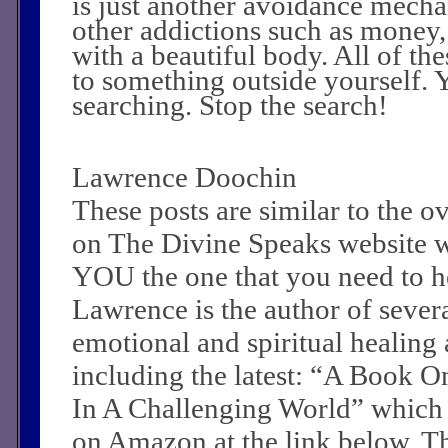
is just another avoidance mecha
other addictions such as money,
with a beautiful body. All of th
to something outside yourself. 
searching. Stop the search!
Lawrence Doochin
These posts are similar to the 
on The Divine Speaks website 
YOU the one that you need to he
Lawrence is the author of sever
emotional and spiritual healing a
including the latest: “A Book O
In A Challenging World” which
on Amazon at the link below. Th