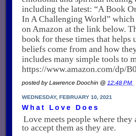
including the latest: “A Book O
In A Challenging World” which
on Amazon at the link below. Th
book for these times that helps 
beliefs come from and how they c
includes many simple tools to m
https://www.amazon.com/dp/
posted by Lawrence Doochin @
12:48 PM
WEDNESDAY, FEBRUARY 10, 2021
What Love Does
Love meets people where they a
to accept them as they are.