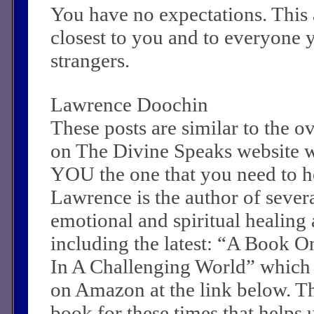
You have no expectations. This 
closest to you and to everyone 
strangers.
Lawrence Doochin
These posts are similar to the 
on The Divine Speaks website 
YOU the one that you need to he
Lawrence is the author of sever
emotional and spiritual healing a
including the latest: “A Book O
In A Challenging World” which
on Amazon at the link below. Th
book for these times that helps 