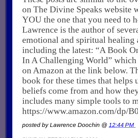
on The Divine Speaks website 
YOU the one that you need to he
Lawrence is the author of sever
emotional and spiritual healing a
including the latest: “A Book O
In A Challenging World” which
on Amazon at the link below. Th
book for these times that helps 
beliefs come from and how they c
includes many simple tools to m
https://www.amazon.com/dp/
posted by Lawrence Doochin @
12:44 PM