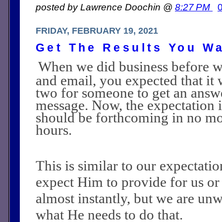
posted by Lawrence Doochin @
8:27 PM
FRIDAY, FEBRUARY 19, 2021
Get The Results You W
When we did business before w
and email, you expected that it 
two for someone to get an answ
message. Now, the expectation i
should be forthcoming in no mo
hours.
This is similar to our expectat
expect Him to provide for us or
almost instantly, but we are unw
what He needs to do that.