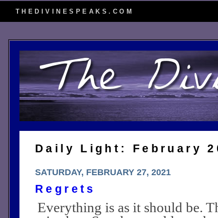
THEDIVINESPEAKS.COM
Daily Light: February 
SATURDAY, FEBRUARY 27, 2021
Regrets
Everything is as it should be. T