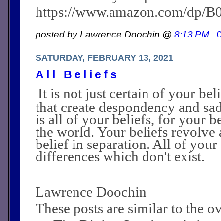
https://www.amazon.com/dp/
posted by Lawrence Doochin @
8:13 PM
SATURDAY, FEBRUARY 13, 2021
All Beliefs
It is not just certain of your be
that create despondency and sad
is all of your beliefs, for your b
the world. Your beliefs revolve 
belief in separation. All of you
differences which don't exist.
Lawrence Doochin
These posts are similar to the 