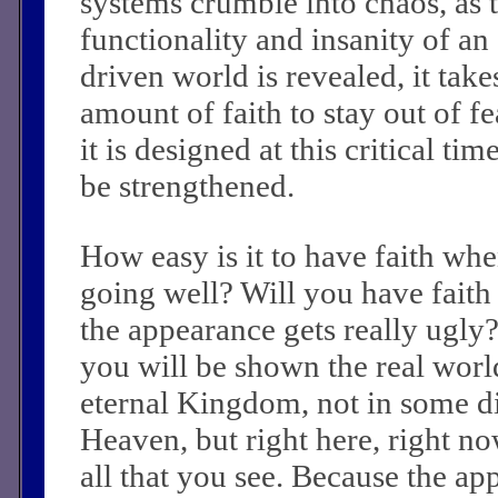
systems crumble into chaos, as
functionality and insanity of an
driven world is revealed, it take
amount of faith to stay out of fe
it is designed at this critical ti
be strengthened.
How easy is it to have faith whe
going well? Will you have fait
the appearance gets really ugly
you will be shown the real worl
eternal Kingdom, not in some di
Heaven, but right here, right n
all that you see. Because the ap