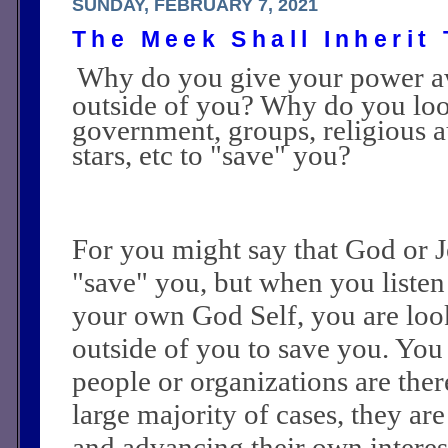
SUNDAY, FEBRUARY 7, 2021
The Meek Shall Inherit
Why do you give your power a
outside of you? Why do you loo
government, groups, religious a
stars, etc to "save" you?
For you might say that God or Je
"save" you, but when you listen
your own God Self, you are loo
outside of you to save you. You 
people or organizations are ther
large majority of cases, they ar
and advancing their own interest