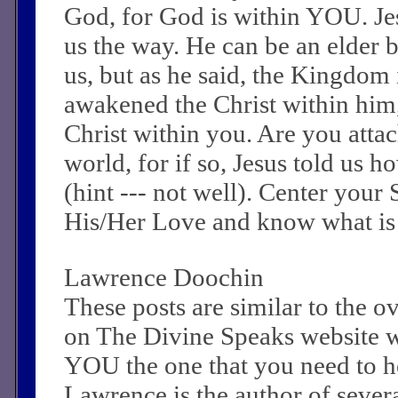
God, for God is within YOU. J
us the way. He can be an elder
us, but as he said, the Kingdom 
awakened the Christ within him
Christ within you. Are you attac
world, for if so, Jesus told us 
(hint --- not well). Center your
His/Her Love and know what is
Lawrence Doochin
These posts are similar to the 
on The Divine Speaks website 
YOU the one that you need to he
Lawrence is the author of sever