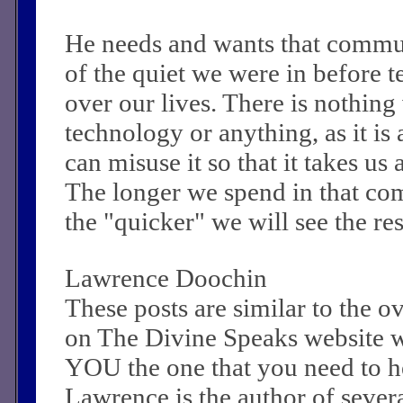
He needs and wants that commu
of the quiet we were in before 
over our lives. There is nothin
technology or anything, as it is
can misuse it so that it takes u
The longer we spend in that c
the "quicker" we will see the re
Lawrence Doochin
These posts are similar to the 
on The Divine Speaks website 
YOU the one that you need to he
Lawrence is the author of sever