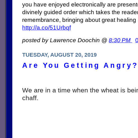
you have enjoyed electronically are present
divinely guided order which takes the reade
remembrance, bringing about great healing
http://a.co/51Urbqf
posted by Lawrence Doochin @
8:30 PM
TUESDAY, AUGUST 20, 2019
Are You Getting Angry
We are in a time when the wheat is bei
chaff. 