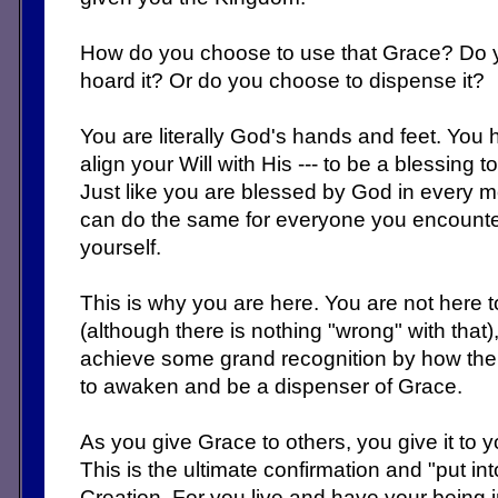
How do you choose to use that Grace? Do y
hoard it? Or do you choose to dispense it?
You are literally God's hands and feet. You ha
align your Will with His --- to be a blessing
Just like you are blessed by God in every 
can do the same for everyone you encounte
yourself.
This is why you are here. You are not here 
(although there is nothing "wrong" with that)
achieve some grand recognition by how the 
to awaken and be a dispenser of Grace.
As you give Grace to others, you give it to y
This is the ultimate confirmation and "put in
Creation. For you live and have your being 