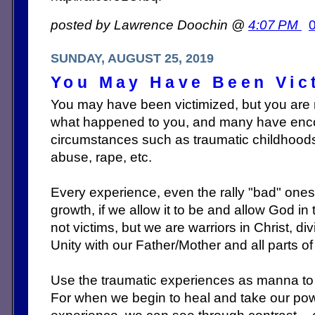
posted by Lawrence Doochin @
4:07 PM
SUNDAY, AUGUST 25, 2019
You May Have Been Vict
You may have been victimized, but you are n
what happened to you, and many have encou
circumstances such as traumatic childhoods
abuse, rape, etc.
Every experience, even the rally "bad" ones,
growth, if we allow it to be and allow God in
not victims, but we are warriors in Christ, di
Unity with our Fat
her/Mother and all parts o
Use the traumatic experiences as manna to 
For when we begin to heal and take our po