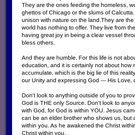
They are the ones feeding the homeless, work
ghettos of Chicago or the slums of Calcutta.
unison with nature on the land.They are th
world has nothing to offer. They live from th
having great joy in being a clear vessel th
bless others.
And they are humble. For this life is not abo
education, and it is certainly not about h
accumulate, which is the big lie of this reali
our Unity and expressing God --- His Love,
Don't look to anything outside of you to pro
God is THE only Source. Don't look to anyo
with God, for God is within YOU. Jesus cam
can be an elder brother who shows us, but 
within you. As he awakened the Christ with
Christ within you.