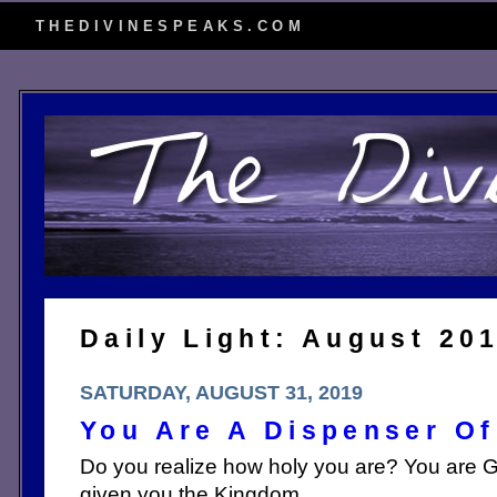
THEDIVINESPEAKS.COM
Daily Light: August 20
SATURDAY, AUGUST 31, 2019
You Are A Dispenser Of
Do you realize how holy you are? You are G
given you the Kingdom.