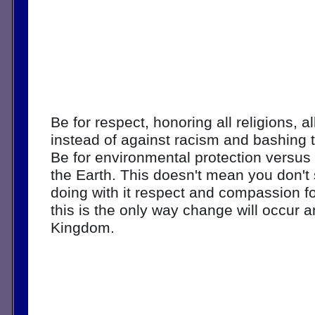
Be for respect, honoring all religions, al
instead of against racism and bashing t
Be for environmental protection versus 
the Earth. This doesn't mean you don't 
doing with it respect and compassion for a
this is the only way change will occur an
Kingdom. 