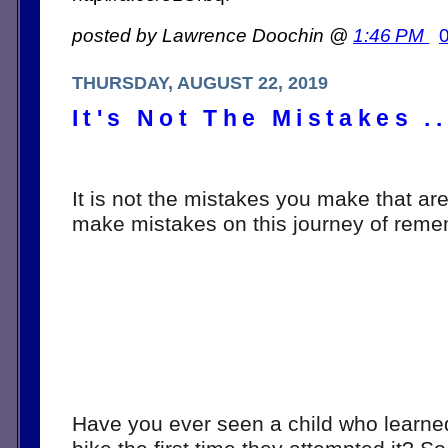
posted by Lawrence Doochin @
1:46 PM
THURSDAY, AUGUST 22, 2019
It's Not The Mistakes ..
It is not the mistakes you make that are 
make mistakes on this journey of reme
Have you ever seen a child who learned