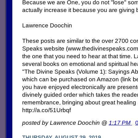
Because we are One, you do not "lose" some
actually increase it because you are giving 
Lawrence Doochin
These posts are similar to the over 2700 c
Speaks website (www.thedivinespeaks.co
the one that you need to hear at that time. 
several books on emotional and spiritual heal
"The Divine Speaks (Volume 1): Sayings Abo
which can be purchased on Amazon (link b
you have enjoyed electronically are present
divinely guided order which takes the reade
remembrance, bringing about great healing
http://a.co/51Urbqf
posted by Lawrence Doochin @
1:17 PM
THURSDAY, AUGUST 29, 2019