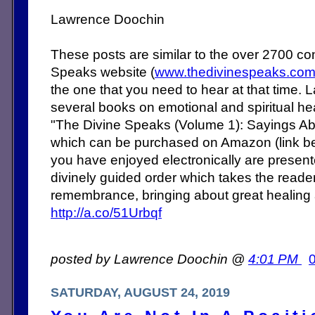
Lawrence Doochin
These posts are similar to the over 2700 c
Speaks website (
www.thedivinespeaks.co
the one that you need to hear at that time. 
several books on emotional and spiritual heal
"The Divine Speaks (Volume 1): Sayings Abo
which can be purchased on Amazon (link b
you have enjoyed electronically are present
divinely guided order which takes the reade
remembrance, bringing about great healing
http://a.co/51Urbqf
posted by Lawrence Doochin @
4:01 PM
SATURDAY, AUGUST 24, 2019