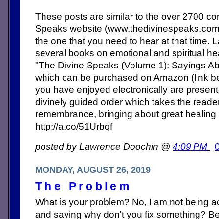
These posts are similar to the over 2700 c
Speaks website (www.thedivinespeaks.co
the one that you need to hear at that time. 
several books on emotional and spiritual heal
"The Divine Speaks (Volume 1): Sayings Abo
which can be purchased on Amazon (link b
you have enjoyed electronically are present
divinely guided order which takes the reade
remembrance, bringing about great healing
http://a.co/51Urbqf
posted by Lawrence Doochin @
4:09 PM
MONDAY, AUGUST 26, 2019
The Problem
What is your problem? No, I am not being a
and saying why don't you fix something? Bet