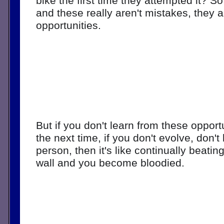
bike the first time they attempted it? S
and these really aren't mistakes, they a
opportunities. 
But if you don't learn from these opportun
the next time, if you don't evolve, don'
person, then it's like continually beatin
wall and you become bloodied. 