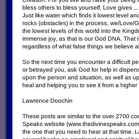
bless others to bless yourself. Love gives ...
Just like water which finds it lowest level a
rocks (obstacles) in the process, we/Love/G
the lowest levels of this world into the King
immense joy, as that is our God DNA. That 
regardless of what false things we believe 
So the next time you encounter a difficult 
or betrayed you, ask God for help in dispe
upon the person and situation, as well as up
heal and helping you to see it from a higher
Lawrence Doochin
These posts are similar to the over 2700 c
Speaks website (www.thedivinespeaks.co
the one that you need to hear at that time. 