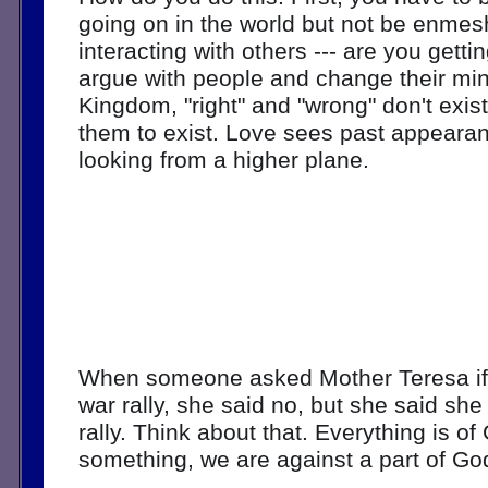
going on in the world but not be enmesh
interacting with others --- are you gettin
argue with people and change their mind
Kingdom, "right" and "wrong" don't exis
them to exist. Love sees past appeara
looking from a higher plane. 
When someone asked Mother Teresa if s
war rally, she said no, but she said she
rally. Think about that. Everything is of 
something, we are against a part of God