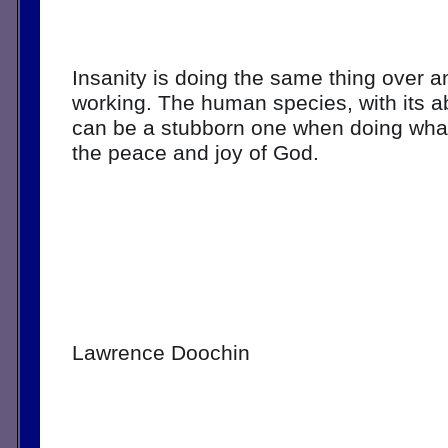
Insanity is doing the same thing over an
working. The human species, with its abi
can be a stubborn one when doing what i
the peace and joy of God.
Lawrence Doochin