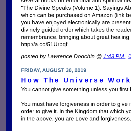
several books on emotional and spiritual heal
"The Divine Speaks (Volume 1): Sayings Abo
which can be purchased on Amazon (link b
you have enjoyed electronically are present
divinely guided order which takes the reade
remembrance, bringing about great healing
http://a.co/51Urbqf
posted by Lawrence Doochin @
1:43 PM
FRIDAY, AUGUST 30, 2019
How The Universe Wor
You cannot give something unless you first h
You must have forgiveness in order to give 
order to give it. In the Kingdom that which 
in the above, you are Love and forgiveness