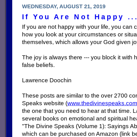
WEDNESDAY, AUGUST 21, 2019
If You Are Not Happy ..
If you are not happy with your life, you can ch
how you look at your circumstances or situa
themselves, which allows your God given jo
The joy is always there --- you block it with
false beliefs.
Lawrence Doochin
These posts are similar to the over 2700 c
Speaks website (
www.thedivinespeaks.co
the one that you need to hear at that time. 
several books on emotional and spiritual heal
"The Divine Speaks (Volume 1): Sayings Abo
which can be purchased on Amazon (link b