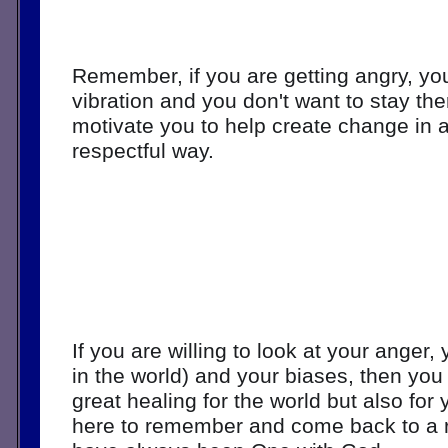
Remember, if you are getting angry, you 
vibration and you don't want to stay the
motivate you to help create change in a
respectful way. 
If you are willing to look at your anger, 
in the world) and your biases, then you w
great healing for the world but also for 
here to remember and come back to a re