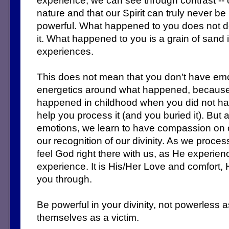
experience, we can see through contrast -- c
nature and that our Spirit can truly never be 
powerful. What happened to you does not 
it. What happened to you is a grain of sand 
experiences.
This does not mean that you don't have e
energetics around what happened, because yo
happened in childhood when you did not ha
help you process it (and you buried it). But
emotions, we learn to have compassion on o
our recognition of our divinity. As we proc
feel God right there with us, as He experien
experience. It is His/Her Love and comfort, 
you through.
Be powerful in your divinity, not powerles
themselves as a victim.