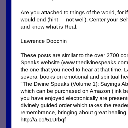
Are you attached to things of the world, for i
would end (hint --- not well). Center your S
and know what is Real.
Lawrence Doochin
These posts are similar to the over 2700 c
Speaks website (www.thedivinespeaks.co
the one that you need to hear at that time. 
several books on emotional and spiritual heal
"The Divine Speaks (Volume 1): Sayings Abo
which can be purchased on Amazon (link b
you have enjoyed electronically are present
divinely guided order which takes the reade
remembrance, bringing about great healing
http://a.co/51Urbqf