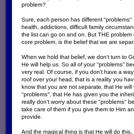
problem?
Sure, each person has different "problems" 
health, addictions, difficult family circumstan
the list can go on and on. But THE problem 
core problem, is the belief that we are sepa
When we hold that belief, we don't turn to G
He will help us. So all of your "problems"
very real. Of course, if you don't have a wa
roof over your head, that is a reality you hav
know that you are not separate, that He will t
"problems", that He has given you the inher
really don't worry about these "problems" 
take care of them if you give them to Him a
provide.
And the magical thing is that He will do this