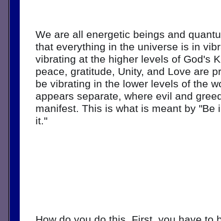
We are all energetic beings and quant
that everything in the universe is in vib
vibrating at the higher levels of God's 
peace, gratitude, Unity, and Love are pr
be vibrating in the lower levels of the w
appears separate, where evil and greed
manifest. This is what is meant by "Be in
it." 
How do you do this. First, you have to b