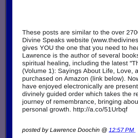
These posts are similar to the over 270
Divine Speaks website (www.thedivine
gives YOU the one that you need to hear
Lawrence is the author of several book
spiritual healing, including the latest "
(Volume 1): Sayings About Life, Love, 
purchased on Amazon (link below). Now
have enjoyed electronically are present
divinely guided order which takes the r
journey of remembrance, bringing about
personal growth. http://a.co/51Urbqf
posted by Lawrence Doochin @
12:57 PM