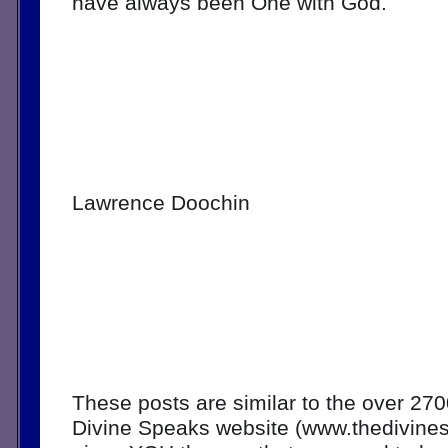
have always been One with God.
Lawrence Doochin
These posts are similar to the over 270
Divine Speaks website (www.thedivine