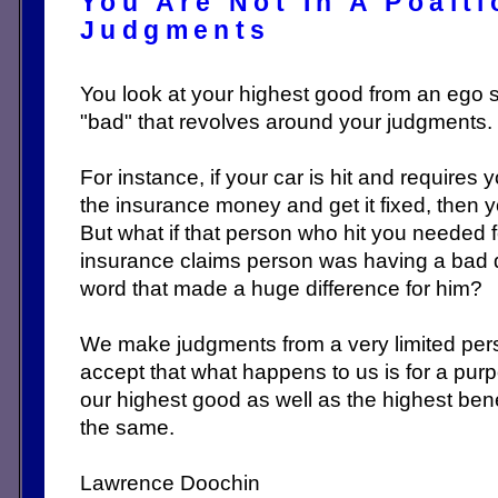
You Are Not In A Poait
Judgments
You look at your highest good from an ego 
"bad" that revolves around your judgments.
For instance, if your car is hit and requires 
the insurance money and get it fixed, then y
But what if that person who hit you needed 
insurance claims person was having a bad 
word that made a huge difference for him?
We make judgments from a very limited per
accept that what happens to us is for a pur
our highest good as well as the highest bene
the same.
Lawrence Doochin