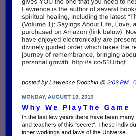
gives YOU the one that you need to hear
Lawrence is the author of several book
spiritual healing, including the latest "
(Volume 1): Sayings About Life, Love, 
purchased on Amazon (link below). Now
have enjoyed electronically are present
divinely guided order which takes the r
journey of remembrance, bringing about
personal growth. http://a.co/51Urbqf
posted by Lawrence Doochin @
2:03 PM
MONDAY, AUGUST 19, 2019
Why We PlayThe Game
In the last few years there have been many
and teachers of this "secret". These indivi
inner workings and laws of the Universe.