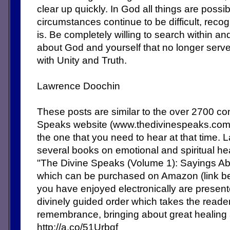
clear up quickly. In God all things are possib
circumstances continue to be difficult, reco
is. Be completely willing to search within a
about God and yourself that no longer serve
with Unity and Truth.
Lawrence Doochin
These posts are similar to the over 2700 c
Speaks website (www.thedivinespeaks.co
the one that you need to hear at that time. 
several books on emotional and spiritual heal
"The Divine Speaks (Volume 1): Sayings Abo
which can be purchased on Amazon (link b
you have enjoyed electronically are present
divinely guided order which takes the reade
remembrance, bringing about great healing
http://a.co/51Urbqf