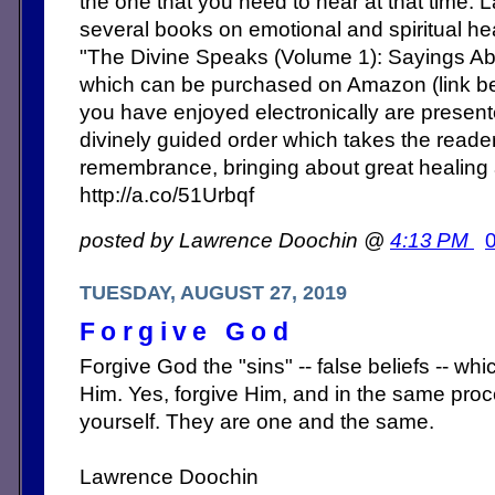
the one that you need to hear at that time. 
several books on emotional and spiritual heal
"The Divine Speaks (Volume 1): Sayings Abo
which can be purchased on Amazon (link b
you have enjoyed electronically are present
divinely guided order which takes the reade
remembrance, bringing about great healing
http://a.co/51Urbqf
posted by Lawrence Doochin @
4:13 PM
TUESDAY, AUGUST 27, 2019
Forgive God
Forgive God the "sins" -- false beliefs -- w
Him. Yes, forgive Him, and in the same proce
yourself. They are one and the same.
Lawrence Doochin