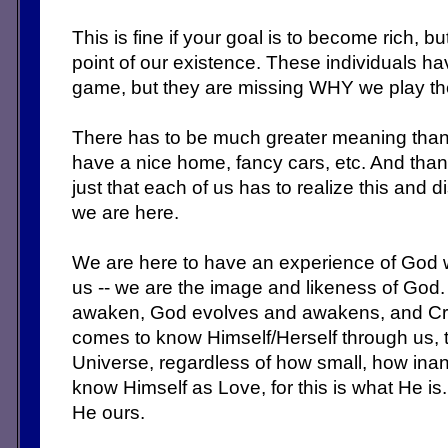
This is fine if your goal is to become rich, b
point of our existence. These individuals ha
game, but they are missing WHY we play t
There has to be much greater meaning than 
have a nice home, fancy cars, etc. And thank
just that each of us has to realize this and
we are here.
We are here to have an experience of God 
us -- we are the image and likeness of God
awaken, God evolves and awakens, and Cr
comes to know Himself/Herself through us, t
Universe, regardless of how small, how in
know Himself as Love, for this is what He i
He ours.