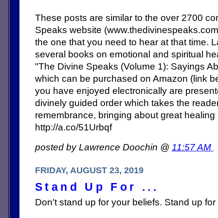
These posts are similar to the over 2700 c
Speaks website (www.thedivinespeaks.co
the one that you need to hear at that time. 
several books on emotional and spiritual heal
"The Divine Speaks (Volume 1): Sayings Abo
which can be purchased on Amazon (link b
you have enjoyed electronically are present
divinely guided order which takes the reade
remembrance, bringing about great healing
http://a.co/51Urbqf
posted by Lawrence Doochin @
11:57 AM
FRIDAY, AUGUST 23, 2019
Stand Up For ...
Don't stand up for your beliefs. Stand up for 