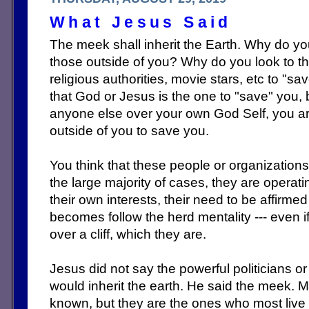
What Jesus Said
The meek shall inherit the Earth. Why do y
those outside of you? Why do you look to t
religious authorities, movie stars, etc to "s
that God or Jesus is the one to "save" you, 
anyone else over your own God Self, you ar
outside of you to save you.
You think that these people or organizations 
the large majority of cases, they are opera
their own interests, their need to be affirme
becomes follow the herd mentality --- even if
over a cliff, which they are.
Jesus did not say the powerful politicians or 
would inherit the earth. He said the meek. M
known, but they are the ones who most live 