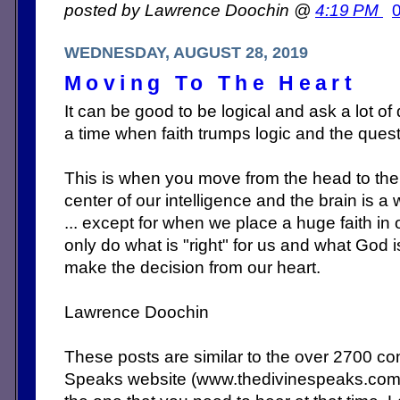
posted by Lawrence Doochin @
4:19 PM
WEDNESDAY, AUGUST 28, 2019
Moving To The Heart
It can be good to be logical and ask a lot o
a time when faith trumps logic and the ques
This is when you move from the head to the 
center of our intelligence and the brain is a w
... except for when we place a huge faith in
only do what is "right" for us and what God 
make the decision from our heart.
Lawrence Doochin
These posts are similar to the over 2700 c
Speaks website (www.thedivinespeaks.co