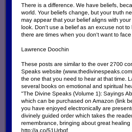
There is a difference. We have beliefs, becau
world. Your beliefs change, but your truth 
may appear that your belief aligns with your 
look. Don't use a belief as an excuse not to
there are times when you don't want to face 
Lawrence Doochin
These posts are similar to the over 2700 c
Speaks website (www.thedivinespeaks.co
the one that you need to hear at that time. 
several books on emotional and spiritual heal
"The Divine Speaks (Volume 1): Sayings Abo
which can be purchased on Amazon (link b
you have enjoyed electronically are present
divinely guided order which takes the reade
remembrance, bringing about great healing
http://a.co/51Urbqf