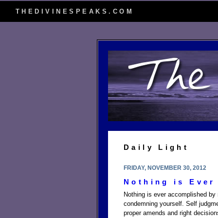
THEDIVINESPEAKS.COM
Daily Light
FRIDAY, NOVEMBER 30, 2012
Nothing is Ever
Nothing is ever accomplished by s
condemning yourself. Self judgm
proper amends and right decision