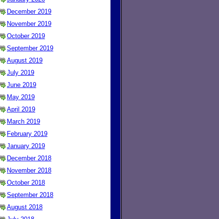
December 2019
November 2019
October 2019
September 2019
August 2019
July 2019
June 2019
May 2019
April 2019
March 2019
February 2019
January 2019
December 2018
November 2018
October 2018
September 2018
August 2018