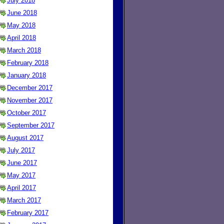
July 2018
June 2018
May 2018
April 2018
March 2018
February 2018
January 2018
December 2017
November 2017
October 2017
September 2017
August 2017
July 2017
June 2017
May 2017
April 2017
March 2017
February 2017