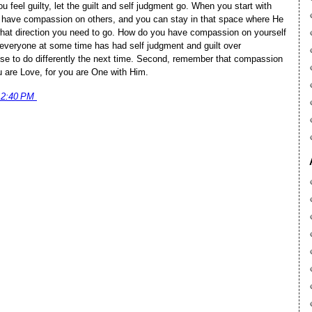
eel guilty, let the guilt and self judgment go. When you start with
 have compassion on others, and you can stay in that space where He
hat direction you need to go. How do you have compassion on yourself
at everyone at some time has had self judgment and guilt over
se to do differently the next time. Second, remember that compassion
u are Love, for you are One with Him.
12:40 PM