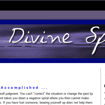
 Accomplished ...
elf judgment. You can't "correct" the situation or change the past by
ent takes you down a negative spiral where you then cannot make
s. If you have hurt someone, beating yourself up does not help them.