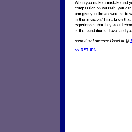
When you make a mistake and you f
compassion on yourself, you can
can give you the answers as to w
in this situation? First, know th
experiences that they would choo
is the foundation of Love, and yo
posted by Lawrence Doochin @
<< RETURN