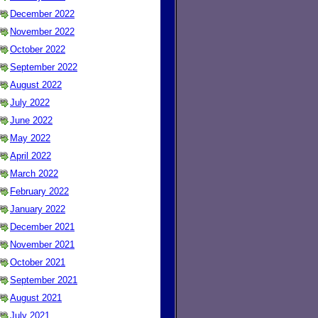
December 2022
November 2022
October 2022
September 2022
August 2022
July 2022
June 2022
May 2022
April 2022
March 2022
February 2022
January 2022
December 2021
November 2021
October 2021
September 2021
August 2021
July 2021