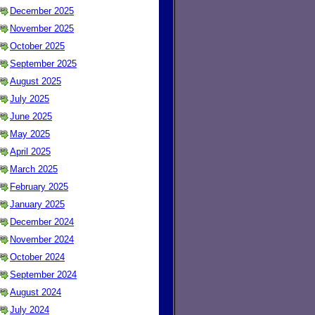
December 2025
November 2025
October 2025
September 2025
August 2025
July 2025
June 2025
May 2025
April 2025
March 2025
February 2025
January 2025
December 2024
November 2024
October 2024
September 2024
August 2024
July 2024