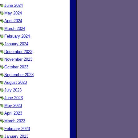
June 2024
May 2024
April 2024
March 2024
February 2024
January 2024
December 2023
November 2023
October 2023
September 2023
August 2023
July 2023
June 2023
May 2023
April 2023
March 2023
February 2023
January 2023