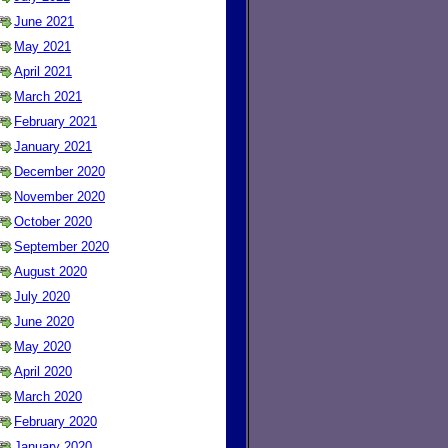
June 2021
May 2021
April 2021
March 2021
February 2021
January 2021
December 2020
November 2020
October 2020
September 2020
August 2020
July 2020
June 2020
May 2020
April 2020
March 2020
February 2020
January 2020