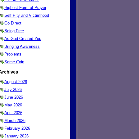
Highest Form of Prayer
Self Pity and Victimhood
Go Direct
Being Free
As God Created You
Bringing Awareness
Problems
Same Coin
Archives
August 2026
July 2026
June 2026
May 2026
April 2026
March 2026
February 2026
January 2026