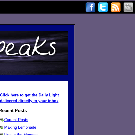
Click here to get the Daily Light
delivered directly to your inbox
Recent Posts
Current Posts
Making Lemonade
Live in the Moment