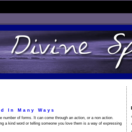
ed In Many Ways
ite number of forms. It can come through an action, or a non action.
ing a kind word or telling someone you love them is a way of expressing