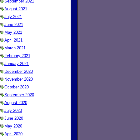
September 2021
August 2021
July 2021
June 2021
May 2021
April 2021
March 2021
February 2021
January 2021
December 2020
November 2020
October 2020
September 2020
August 2020
July 2020
June 2020
May 2020
April 2020