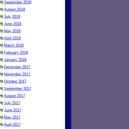
September 2018
August 2018
July 2018
June 2018
May 2018
April 2018
March 2018
February 2018
January 2018
December 2017
November 2017
October 2017
September 2017
August 2017
July 2017
June 2017
May 2017
April 2017