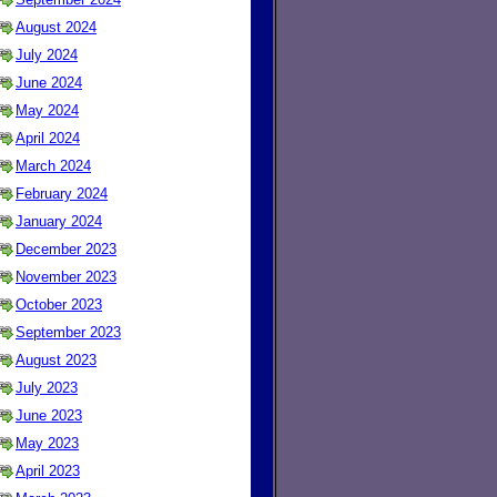
August 2024
July 2024
June 2024
May 2024
April 2024
March 2024
February 2024
January 2024
December 2023
November 2023
October 2023
September 2023
August 2023
July 2023
June 2023
May 2023
April 2023