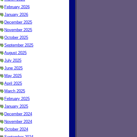
February 2026
January 2026
December 2025
November 2025
October 2025
September 2025
August 2025
July 2025
June 2025
May 2025
April 2025
March 2025
February 2025
January 2025
December 2024
November 2024
October 2024
September 2024