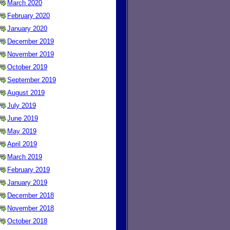
March 2020
February 2020
January 2020
December 2019
November 2019
October 2019
September 2019
August 2019
July 2019
June 2019
May 2019
April 2019
March 2019
February 2019
January 2019
December 2018
November 2018
October 2018