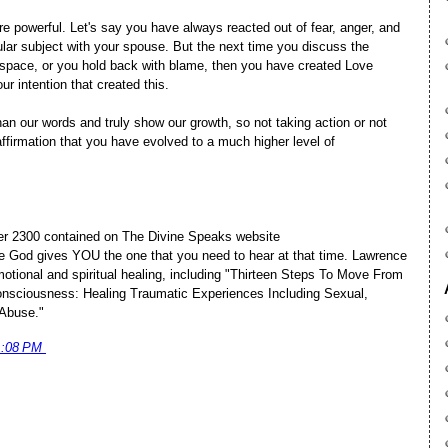
e powerful. Let's say you have always reacted out of fear, anger, and
lar subject with your spouse. But the next time you discuss the
 space, or you hold back with blame, then you have created Love
ur intention that created this.
n our words and truly show our growth, so not taking action or not
affirmation that you have evolved to a much higher level of
ver 2300 contained on The Divine Speaks website
e God gives YOU the one that you need to hear at that time. Lawrence
motional and spiritual healing, including "Thirteen Steps To Move From
sciousness: Healing Traumatic Experiences Including Sexual,
 Abuse."
1:08 PM