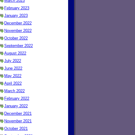
March 2023
February 2023
January 2023
December 2022
November 2022
October 2022
September 2022
August 2022
July 2022
June 2022
May 2022
April 2022
March 2022
February 2022
January 2022
December 2021
November 2021
October 2021