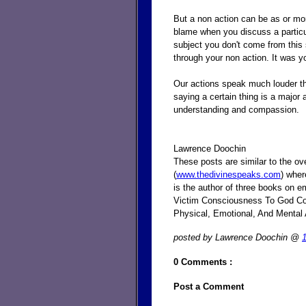
But a non action can be as or mor
blame when you discuss a particu
subject you don't come from this
through your non action. It was yo
Our actions speak much louder tha
saying a certain thing is a major 
understanding and compassion.
Lawrence Doochin
These posts are similar to the o
(
www.thedivinespeaks.com
) wher
is the author of three books on e
Victim Consciousness To God Con
Physical, Emotional, And Mental
posted by Lawrence Doochin @
0 Comments :
Post a Comment