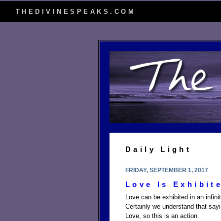
THEDIVINESPEAKS.COM
Daily Light
FRIDAY, SEPTEMBER 1, 2017
Love Is Exhibit
Love can be exhibited in an infin
Certainly we understand that say
Love, so this is an action.