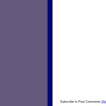
Subscribe to Post Comments [
A