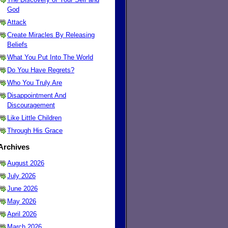
God
Attack
Create Miracles By Releasing
Beliefs
What You Put Into The World
Do You Have Regrets?
Who You Truly Are
Disappointment And
Discouragement
Like Little Children
Through His Grace
Archives
August 2026
July 2026
June 2026
May 2026
April 2026
March 2026