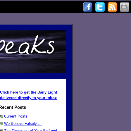
Click here to get the Daily Light
delivered directly to your inbox
Recent Posts
Current Posts
We Believe Falsely ...
The Discovery of Your Self and