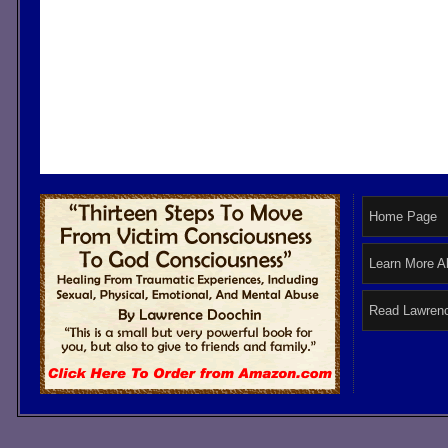
Home Page
Learn More A
Read Lawrenc