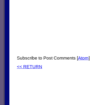
Subscribe to Post Comments [
Atom
]
<< RETURN