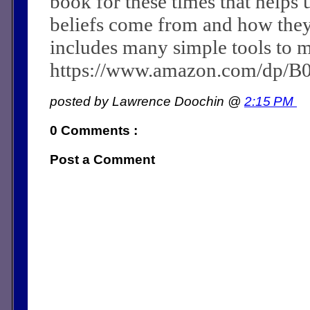
book for these times that helps 
beliefs come from and how they c
includes many simple tools to m
https://www.amazon.com/dp/
posted by Lawrence Doochin @
2:15 PM
0 Comments :
Post a Comment