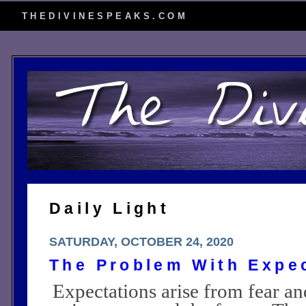
THEDIVINESPEAKS.COM
Daily Light
SATURDAY, OCTOBER 24, 2020
The Problem With Expe
Expectations arise from fear an