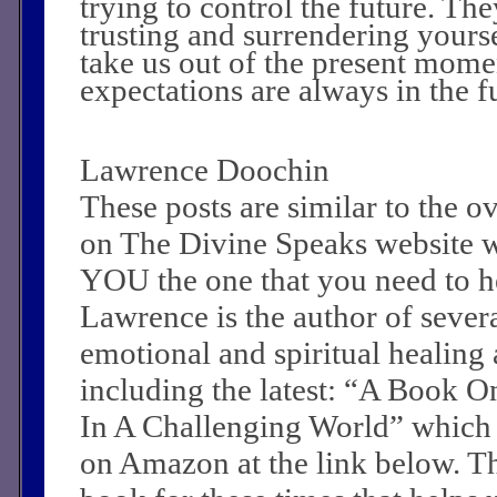
trying to control the future. T
trusting and surrendering yours
take us out of the present mome
expectations are always in the f
Lawrence Doochin
These posts are similar to the 
on The Divine Speaks website 
YOU the one that you need to he
Lawrence is the author of sever
emotional and spiritual healing a
including the latest: “A Book O
In A Challenging World” which
on Amazon at the link below. Th