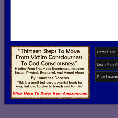
Home Page
Learn More A
Read Lawrenc