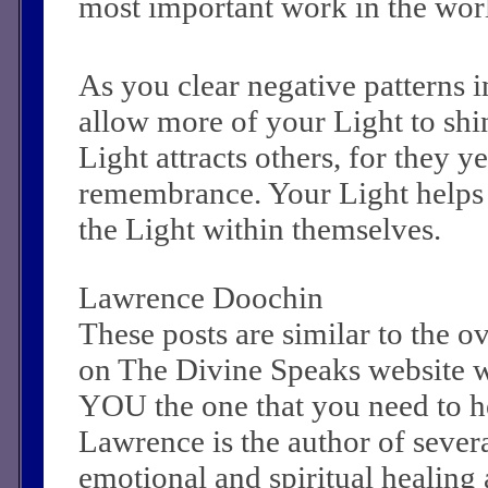
most important work in the wor
As you clear negative patterns i
allow more of your Light to shi
Light attracts others, for they y
remembrance. Your Light helps
the Light within themselves.
Lawrence Doochin
These posts are similar to the 
on The Divine Speaks website 
YOU the one that you need to he
Lawrence is the author of sever
emotional and spiritual healing a