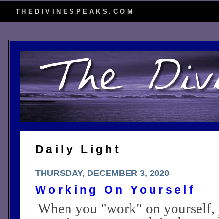
THEDIVINESPEAKS.COM
Daily Light
THURSDAY, DECEMBER 3, 2020
Working On Yourself
When you "work" on yourself, 