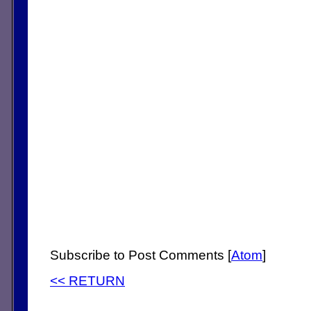
Subscribe to Post Comments [
Atom
]
<< RETURN