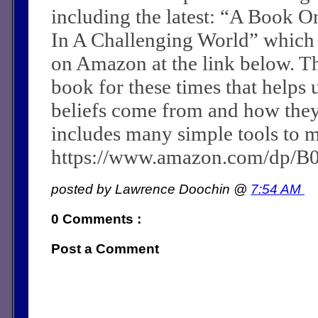
including the latest: “A Book O
In A Challenging World” which
on Amazon at the link below. Th
book for these times that helps 
beliefs come from and how they c
includes many simple tools to m
https://www.amazon.com/dp/
posted by Lawrence Doochin @
7:54 AM
0 Comments :
Post a Comment