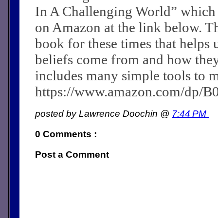
In A Challenging World” which
on Amazon at the link below. Th
book for these times that helps 
beliefs come from and how they c
includes many simple tools to m
https://www.amazon.com/dp/
posted by Lawrence Doochin @
7:44 PM
0 Comments :
Post a Comment