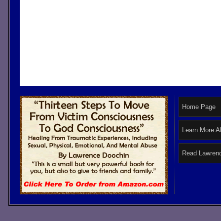
Home Page
Learn More A
Read Lawrenc