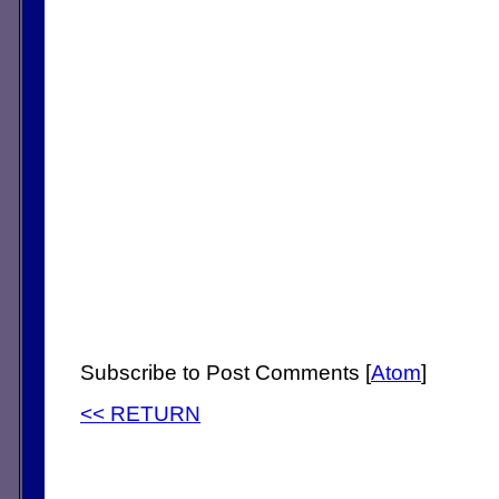
Subscribe to Post Comments [
Atom
]
<< RETURN