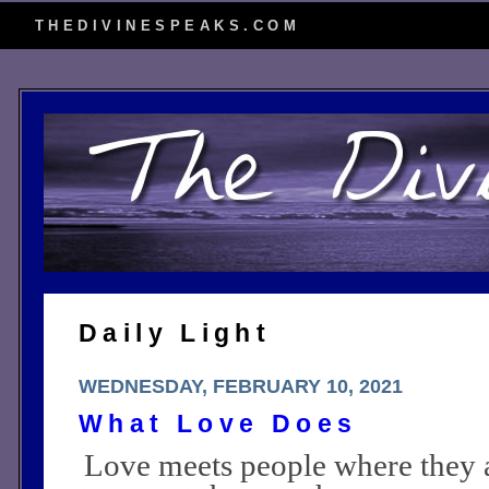
THEDIVINESPEAKS.COM
Daily Light
WEDNESDAY, FEBRUARY 10, 2021
What Love Does
Love meets people where they a