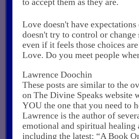
to accept them as they are.
Love doesn't have expectations 
doesn't try to control or change
even if it feels those choices a
Love. Do you meet people where
Lawrence Doochin
These posts are similar to the 
on The Divine Speaks website 
YOU the one that you need to he
Lawrence is the author of sever
emotional and spiritual healing a
including the latest: “A Book O