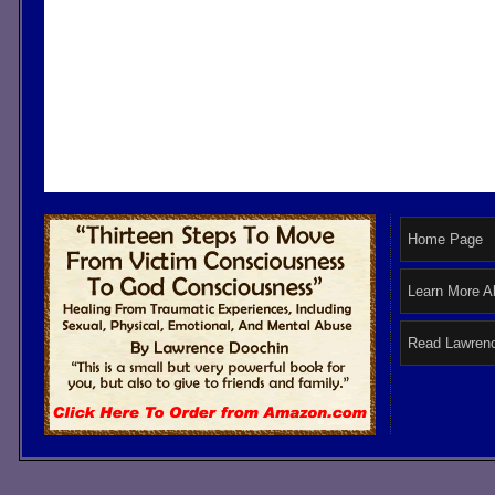
Home Page
Learn More A
Read Lawrenc