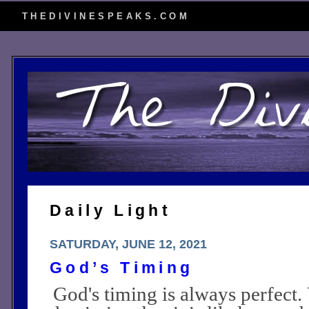
THEDIVINESPEAKS.COM
Daily Light
SATURDAY, JUNE 12, 2021
God’s Timing
God's timing is always perfect.