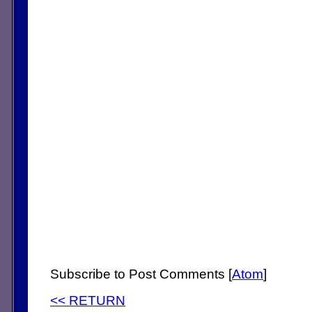
Subscribe to Post Comments [
Atom
]
<< RETURN