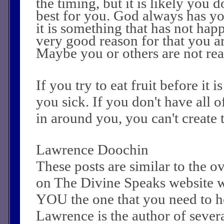
the timing, but it is likely you 
best for you. God always has yo
it is something that has not happ
very good reason for that you ar
Maybe you or others are not read
If you try to eat fruit before it i
you sick. If you don't have all of
in around you, you can't create 
Lawrence Doochin
These posts are similar to the 
on The Divine Speaks website 
YOU the one that you need to he
Lawrence is the author of sever