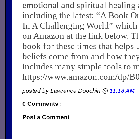
emotional and spiritual healing a
including the latest: “A Book O
In A Challenging World” which
on Amazon at the link below. Th
book for these times that helps 
beliefs come from and how they c
includes many simple tools to m
https://www.amazon.com/dp/
posted by Lawrence Doochin @
11:18 AM
0 Comments :
Post a Comment