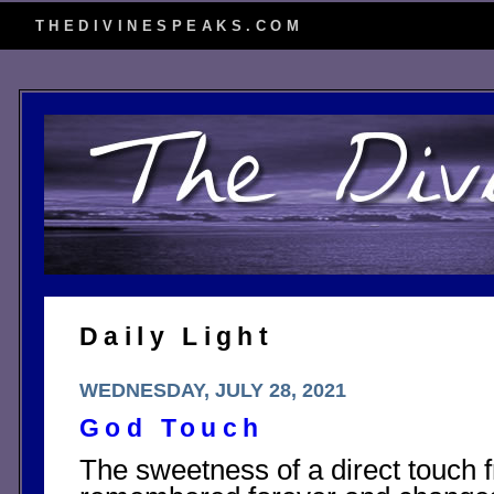
THEDIVINESPEAKS.COM
Daily Light
WEDNESDAY, JULY 28, 2021
God Touch
The sweetness of a direct touch 