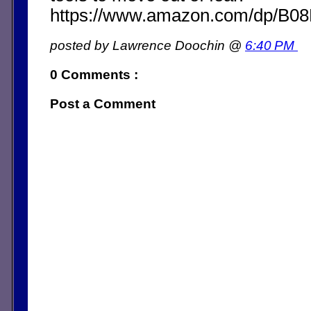
https://www.amazon.com/dp/B
posted by Lawrence Doochin @
6:40 PM
0 Comments :
Post a Comment