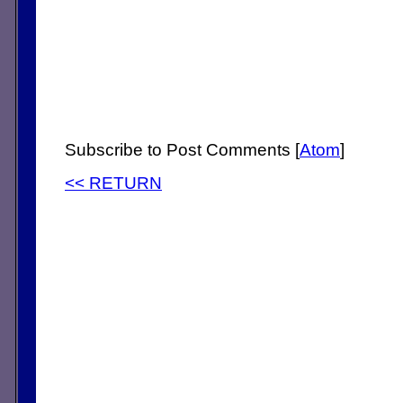
Subscribe to Post Comments [
Atom
]
<< RETURN