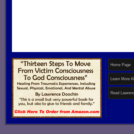
Home Page
Learn More A
Read Lawrenc