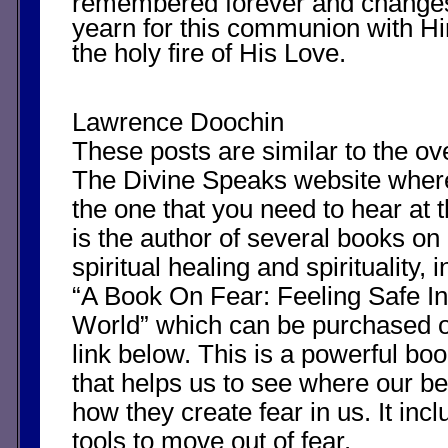
remembered forever and changes
yearn for this communion with Hi
the holy fire of His Love.
Lawrence Doochin
These posts are similar to the o
The Divine Speaks website whe
the one that you need to hear at 
is the author of several books on
spiritual healing and spirituality, i
“A Book On Fear: Feeling Safe In
World” which can be purchased 
link below. This is a powerful boo
that helps us to see where our b
how they create fear in us. It in
tools to move out of fear.