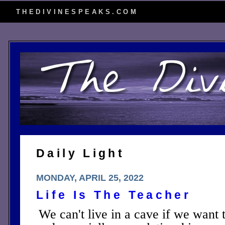
THEDIVINESPEAKS.COM
Daily Light
MONDAY, APRIL 25, 2022
Life Is The Teacher
We can't live in a cave if we want 