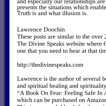
and especially our relationships a
presents the situations which enable
Truth is and what illusion is.
Lawrence Doochin
These posts are similar to the over
The Divine Speaks website where 
one that you need to hear at that ti
http://thedivinespeaks.com
Lawrence is the author of several 
and spiritual healing and spirituality
“A Book On Fear: Feeling Safe In 
which can be purchased on Amazon 