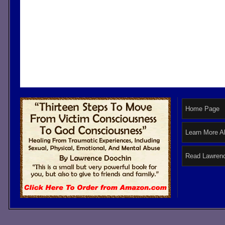
Home Page
Learn More A
Read Lawrenc