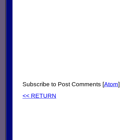
Subscribe to Post Comments [
Atom
]
<< RETURN