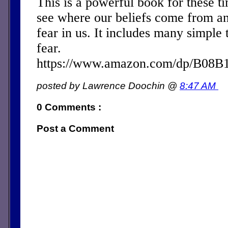
This is a powerful book for these ti
see where our beliefs come from a
fear in us. It includes many simple 
fear.
https://www.amazon.com/dp/B08
posted by Lawrence Doochin @
8:47 AM
0 Comments :
Post a Comment