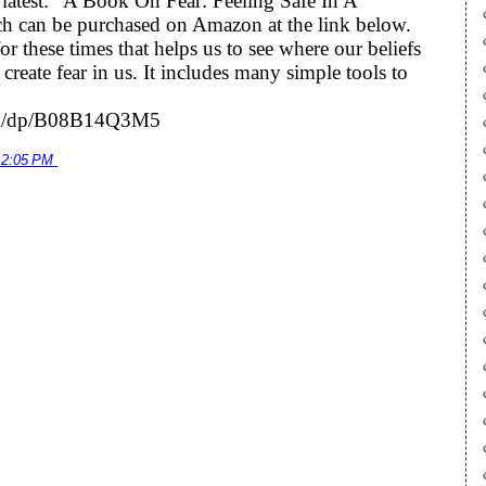
he latest: “A Book On Fear: Feeling Safe In A
h can be purchased on Amazon at the link below.
r these times that helps us to see where our beliefs
eate fear in us. It includes many simple tools to
om/dp/B08B14Q3M5
12:05 PM