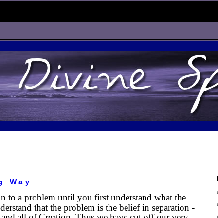
g Way
on to a problem until you first understand what the
erstand that the problem is the belief in separation -
and all of Creation. Thus we have cut off our very