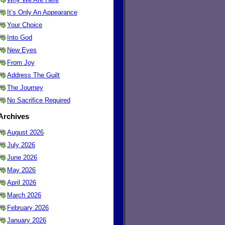
It’s Only An Appearance
Your Choice
Into God
New Eyes
From Joy
Address The Guilt
The Journey
No Sacrifice Required
Archives
August 2026
July 2026
June 2026
May 2026
April 2026
March 2026
February 2026
January 2026