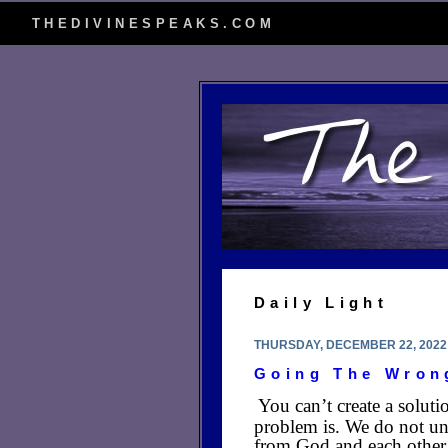
THEDIVINESPEAKS.COM
Daily Light
THURSDAY, DECEMBER 22, 2022
Going The Wron
You can’t create a soluti
problem is. We do not und
from God and each other 