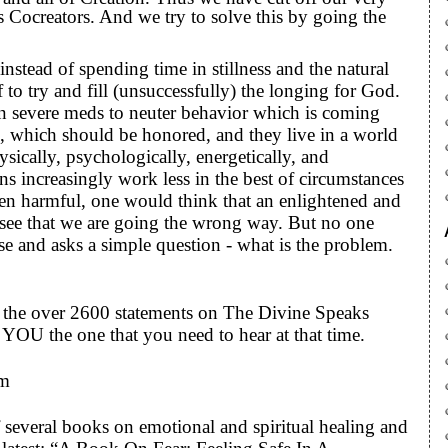
s Cocreators. And we try to solve this by going the
stead of spending time in stillness and the natural
to try and fill (unsuccessfully) the longing for God.
n severe meds to neuter behavior which is coming
e, which should be honored, and they live in a world
ysically, psychologically, energetically, and
ons increasingly work less in the best of circumstances
ten harmful, one would think that an enlightened and
d see that we are going the wrong way. But no one
se and asks a simple question - what is the problem.
to the over 2600 statements on The Divine Speaks
YOU the one that you need to hear at that time.
om
 several books on emotional and spiritual healing and