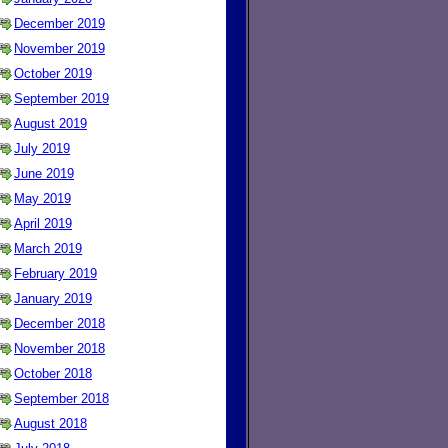
December 2019
November 2019
October 2019
September 2019
August 2019
July 2019
June 2019
May 2019
April 2019
March 2019
February 2019
January 2019
December 2018
November 2018
October 2018
September 2018
August 2018