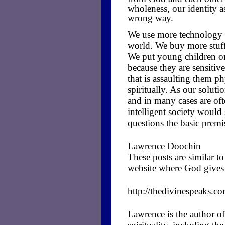
wholeness, our identity a
wrong way.
We use more technology in
world. We buy more stuff 
We put young children o
because they are sensitiv
that is assaulting them ph
spiritually. As our soluti
and in many cases are of
intelligent society woul
questions the basic premi
Lawrence Doochin
These posts are similar 
website where God gives 
http://thedivinespeaks.c
Lawrence is the author of