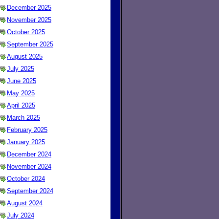
December 2025
November 2025
October 2025
September 2025
August 2025
July 2025
June 2025
May 2025
April 2025
March 2025
February 2025
January 2025
December 2024
November 2024
October 2024
September 2024
August 2024
July 2024