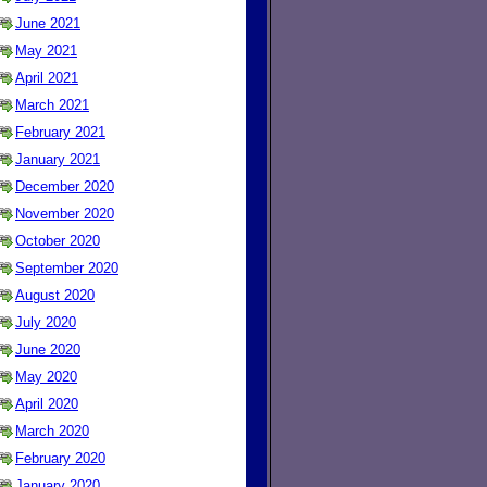
June 2021
May 2021
April 2021
March 2021
February 2021
January 2021
December 2020
November 2020
October 2020
September 2020
August 2020
July 2020
June 2020
May 2020
April 2020
March 2020
February 2020
January 2020