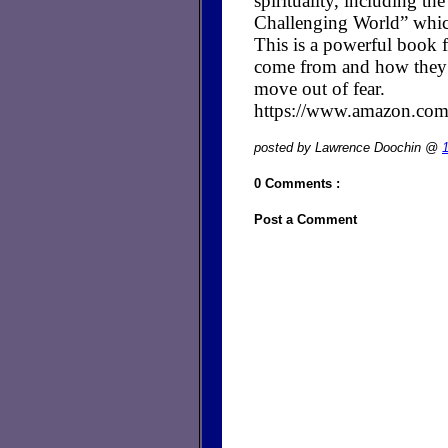
spirituality, including t
Challenging World” whic
This is a powerful book fo
come from and how they cr
move out of fear.
https://www.amazon.c
posted by Lawrence Doochin @
0 Comments :
Post a Comment