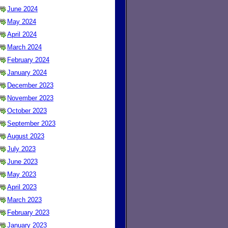
June 2024
May 2024
April 2024
March 2024
February 2024
January 2024
December 2023
November 2023
October 2023
September 2023
August 2023
July 2023
June 2023
May 2023
April 2023
March 2023
February 2023
January 2023