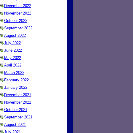
December 2022
November 2022
October 2022
September 2022
August 2022
July 2022
June 2022
May 2022
April 2022
March 2022
February 2022
January 2022
December 2021
November 2021
October 2021
September 2021
August 2021
July 2021