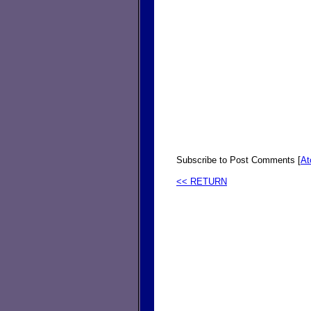
Subscribe to Post Comments [
A
<< RETURN