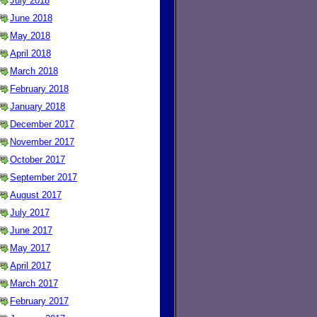
July 2018
June 2018
May 2018
April 2018
March 2018
February 2018
January 2018
December 2017
November 2017
October 2017
September 2017
August 2017
July 2017
June 2017
May 2017
April 2017
March 2017
February 2017