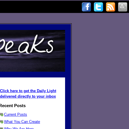
Click here to get the Daily Light
delivered directly to your inbox
Recent Posts
Current Posts
What You Can Create
Why We Are Here