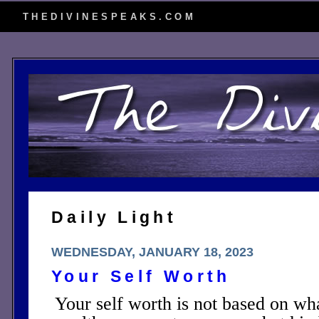
THEDIVINESPEAKS.COM
Daily Light
WEDNESDAY, JANUARY 18, 2023
Your Self Worth
Your self worth is not based on wh