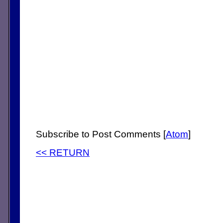
Subscribe to Post Comments [
Atom
]
<< RETURN