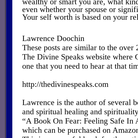
wealthy or smart you are, what kin
even whether your spouse or signifi
Your self worth is based on your re
Lawrence Doochin
These posts are similar to the over
The Divine Speaks website where 
one that you need to hear at that ti
http://thedivinespeaks.com
Lawrence is the author of several 
and spiritual healing and spirituality
“A Book On Fear: Feeling Safe In 
which can be purchased on Amazon 