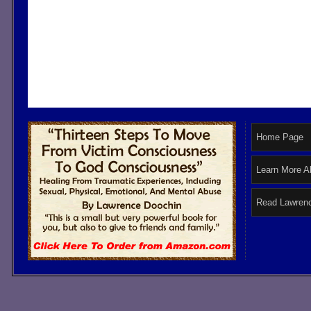
Home Page
Learn More A
Read Lawrenc