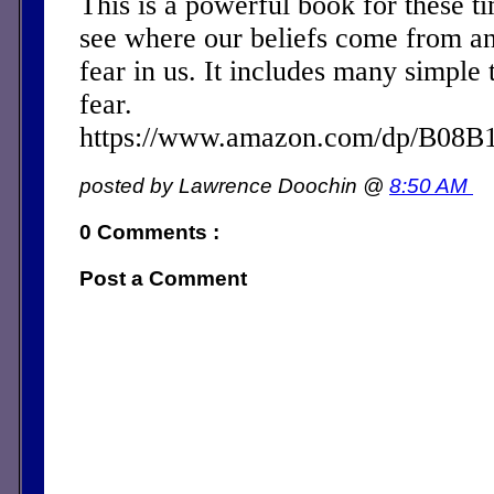
This is a powerful book for these ti
see where our beliefs come from a
fear in us. It includes many simple 
fear.
https://www.amazon.com/dp/B08
posted by Lawrence Doochin @
8:50 AM
0 Comments :
Post a Comment