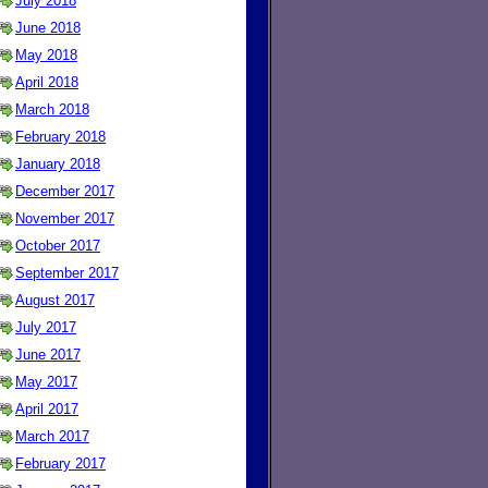
July 2018
June 2018
May 2018
April 2018
March 2018
February 2018
January 2018
December 2017
November 2017
October 2017
September 2017
August 2017
July 2017
June 2017
May 2017
April 2017
March 2017
February 2017