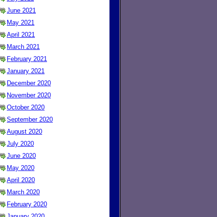
June 2021
May 2021
April 2021
March 2021
February 2021
January 2021
December 2020
November 2020
October 2020
September 2020
August 2020
July 2020
June 2020
May 2020
April 2020
March 2020
February 2020
January 2020