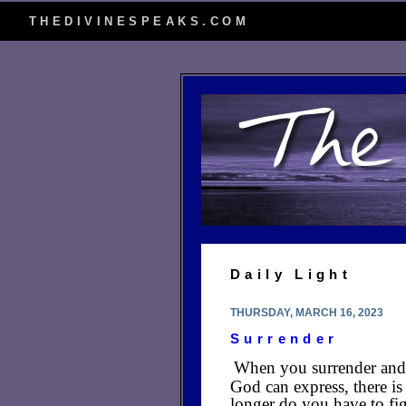
THEDIVINESPEAKS.COM
Daily Light
THURSDAY, MARCH 16, 2023
Surrender
When you surrender and a
God can express, there is
longer do you have to fig