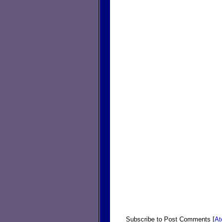
Subscribe to Post Comments [
A