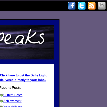
Click here to get the Daily Light
delivered directly to your inbox
Recent Posts
Current Posts
Achievement
Your Holiness