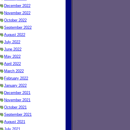
December 2022
November 2022
October 2022
September 2022
August 2022
July 2022
June 2022
May 2022
April 2022
March 2022
February 2022
January 2022
December 2021
November 2021
October 2021
September 2021
August 2021
July 2021