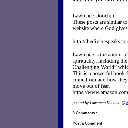
Lawrence Doochin
These posts are similar 
website where God gives 
http://thedivinespeaks.c
Lawrence is the author of
spirituality, including t
Challenging World” whic
This is a powerful book fo
come from and how they cr
move out of fear.
https://www.amazon.c
posted by Lawrence Doochin @
0 Comments :
Post a Comment