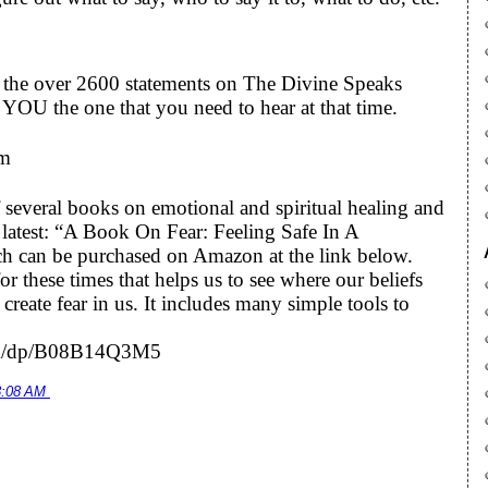
to the over 2600 statements on The Divine Speaks
YOU the one that you need to hear at that time.
om
 several books on emotional and spiritual healing and
he latest: “A Book On Fear: Feeling Safe In A
h can be purchased on Amazon at the link below.
r these times that helps us to see where our beliefs
eate fear in us. It includes many simple tools to
om/dp/B08B14Q3M5
8:08 AM