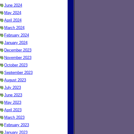
June 2024
May 2024
April 2024
March 2024
February 2024
January 2024
December 2023
November 2023
October 2023
September 2023
August 2023
July 2023
June 2023
May 2023
April 2023
March 2023
February 2023
January 2023