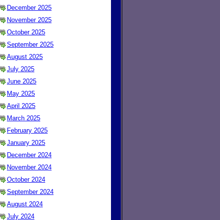
December 2025
November 2025
October 2025
September 2025
August 2025
July 2025
June 2025
May 2025
April 2025
March 2025
February 2025
January 2025
December 2024
November 2024
October 2024
September 2024
August 2024
July 2024