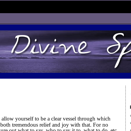
llow yourself to be a clear vessel through which
 both tremendous relief and joy with that. For no
ure out what to say, who to say it to, what to do, etc.