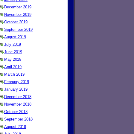
December 2019
November 2019
October 2019
September 2019
August 2019
July 2019
June 2019
May 2019
April 2019
March 2019
February 2019
January 2019
December 2018
November 2018
October 2018
September 2018
August 2018