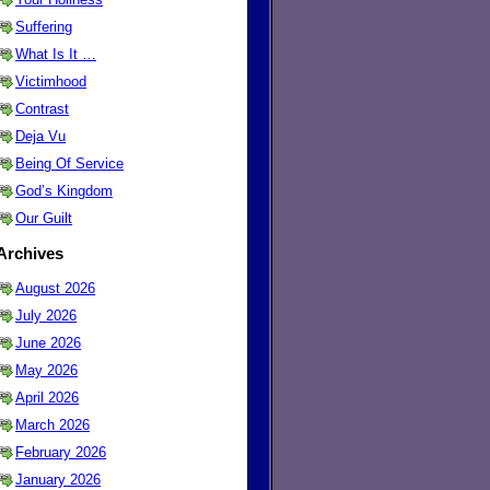
Suffering
What Is It …
Victimhood
Contrast
Deja Vu
Being Of Service
God’s Kingdom
Our Guilt
Archives
August 2026
July 2026
June 2026
May 2026
April 2026
March 2026
February 2026
January 2026