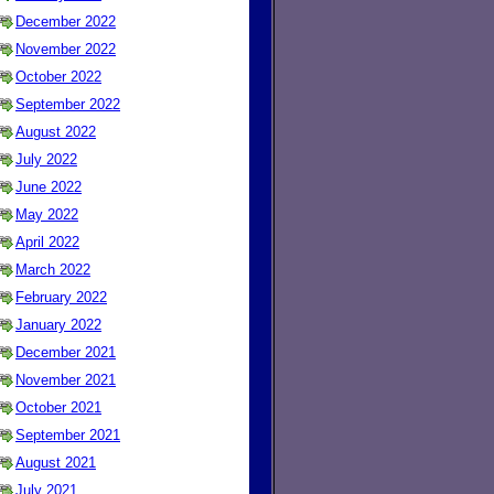
December 2022
November 2022
October 2022
September 2022
August 2022
July 2022
June 2022
May 2022
April 2022
March 2022
February 2022
January 2022
December 2021
November 2021
October 2021
September 2021
August 2021
July 2021