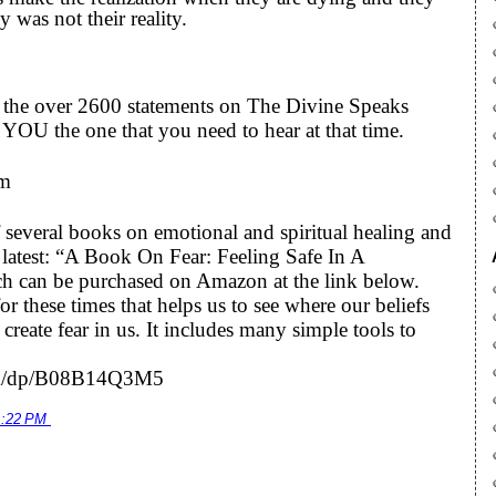
 was not their reality.
to the over 2600 statements on The Divine Speaks
YOU the one that you need to hear at that time.
om
 several books on emotional and spiritual healing and
he latest: “A Book On Fear: Feeling Safe In A
h can be purchased on Amazon at the link below.
r these times that helps us to see where our beliefs
eate fear in us. It includes many simple tools to
om/dp/B08B14Q3M5
1:22 PM