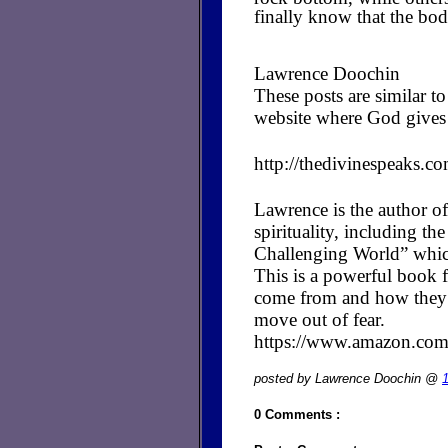
finally know that the body
Lawrence Doochin
These posts are similar 
website where God gives 
http://thedivinespeaks.c
Lawrence is the author of
spirituality, including t
Challenging World” whic
This is a powerful book fo
come from and how they cr
move out of fear.
https://www.amazon.c
posted by Lawrence Doochin @
0 Comments :