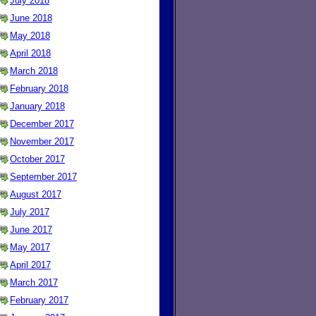
July 2018
June 2018
May 2018
April 2018
March 2018
February 2018
January 2018
December 2017
November 2017
October 2017
September 2017
August 2017
July 2017
June 2017
May 2017
April 2017
March 2017
February 2017