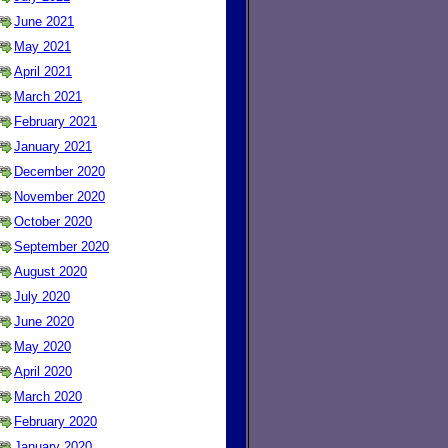
June 2021
May 2021
April 2021
March 2021
February 2021
January 2021
December 2020
November 2020
October 2020
September 2020
August 2020
July 2020
June 2020
May 2020
April 2020
March 2020
February 2020
January 2020