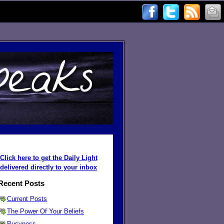
Click here to get the Daily Light
delivered directly to your inbox
Recent Posts
Current Posts
The Power Of Your Beliefs
Busyness