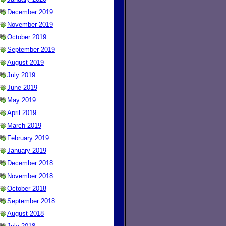
December 2019
November 2019
October 2019
September 2019
August 2019
July 2019
June 2019
May 2019
April 2019
March 2019
February 2019
January 2019
December 2018
November 2018
October 2018
September 2018
August 2018