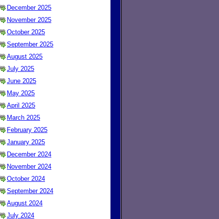
December 2025
November 2025
October 2025
September 2025
August 2025
July 2025
June 2025
May 2025
April 2025
March 2025
February 2025
January 2025
December 2024
November 2024
October 2024
September 2024
August 2024
July 2024