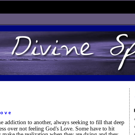
Love
addiction to another, always seeking to fill that deep
ess over not feeling God's Love. Some have to hit
s make the realization when they are dying and they