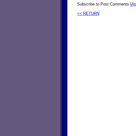
Subscribe to Post Comments [
A
<< RETURN