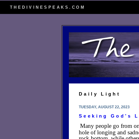
THEDIVINESPEAKS.COM
Daily Light
TUESDAY, AUGUST 22, 2023
Seeking God’s 
Many people go from one 
hole of longing and sadn
rock bottom, while other