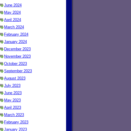
June 2024
May 2024
April 2024
March 2024
February 2024
January 2024
December 2023
November 2023
October 2023
September 2023
August 2023
July 2023
June 2023
May 2023
April 2023
March 2023
February 2023
January 2023