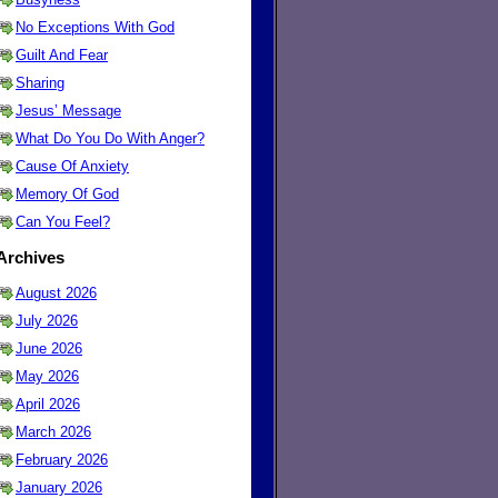
No Exceptions With God
Guilt And Fear
Sharing
Jesus’ Message
What Do You Do With Anger?
Cause Of Anxiety
Memory Of God
Can You Feel?
Archives
August 2026
July 2026
June 2026
May 2026
April 2026
March 2026
February 2026
January 2026