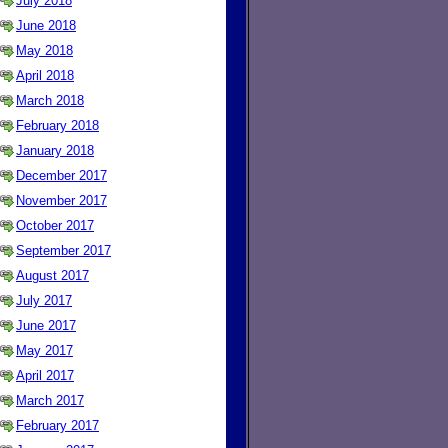
July 2018
June 2018
May 2018
April 2018
March 2018
February 2018
January 2018
December 2017
November 2017
October 2017
September 2017
August 2017
July 2017
June 2017
May 2017
April 2017
March 2017
February 2017