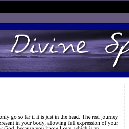
d
y go so far if it is just in the head. The real journey
resent in your body, allowing full expression of your
w God, because you know Love, which is an