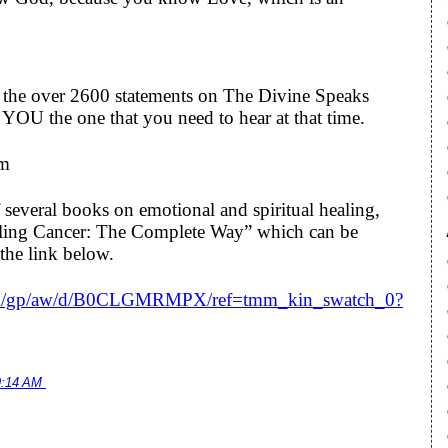
to the over 2600 statements on The Divine Speaks
YOU the one that you need to hear at that time.
om
 several books on emotional and spiritual healing,
ealing Cancer: The Complete Way” which can be
the link below.
om/gp/aw/d/B0CLGMRMPX/ref=tmm_kin_swatch_0?
9:14 AM