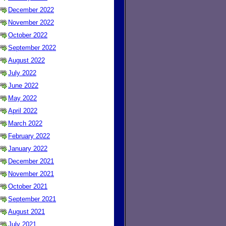
December 2022
November 2022
October 2022
September 2022
August 2022
July 2022
June 2022
May 2022
April 2022
March 2022
February 2022
January 2022
December 2021
November 2021
October 2021
September 2021
August 2021
July 2021