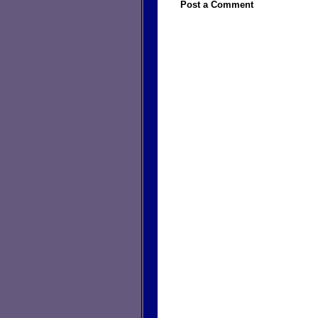
Post a Comment