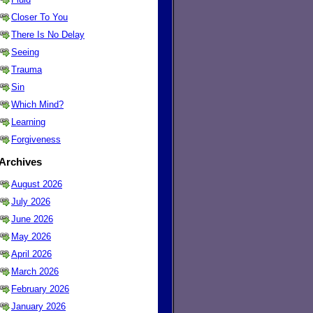
Closer To You
There Is No Delay
Seeing
Trauma
Sin
Which Mind?
Learning
Forgiveness
Archives
August 2026
July 2026
June 2026
May 2026
April 2026
March 2026
February 2026
January 2026