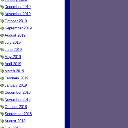
December 2019
November 2019
October 2019
September 2019
August 2019
July 2019
June 2019
May 2019
April 2019
March 2019
February 2019
January 2019
December 2018
November 2018
October 2018
September 2018
August 2018