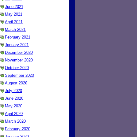
June 2021
May 2021
April 2021
March 2021
February 2021
January 2021
December 2020
November 2020
October 2020
September 2020
August 2020
July 2020
June 2020
May 2020
April 2020
March 2020
February 2020
January 2020