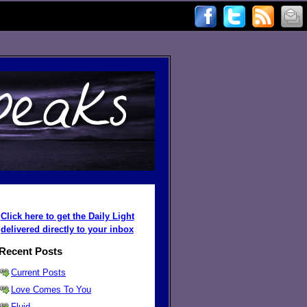
Click here to get the Daily Light
delivered directly to your inbox
Recent Posts
Current Posts
Love Comes To You
Fluid