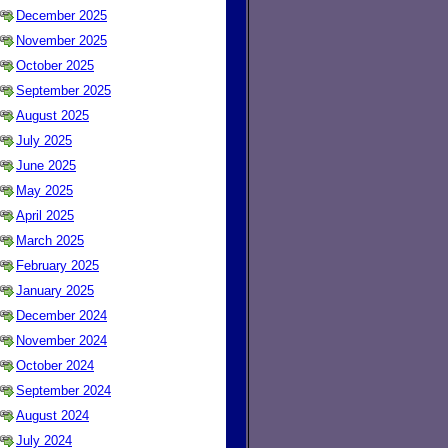
December 2025
November 2025
October 2025
September 2025
August 2025
July 2025
June 2025
May 2025
April 2025
March 2025
February 2025
January 2025
December 2024
November 2024
October 2024
September 2024
August 2024
July 2024