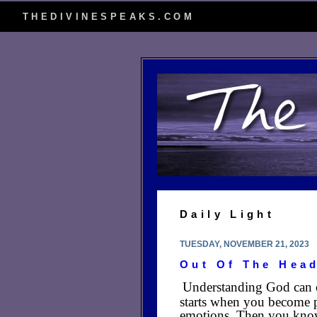
THEDIVINESPEAKS.COM
Daily Light
TUESDAY, NOVEMBER 21, 2023
Out Of The Hea
Understanding God can onl
starts when you become p
emotions. Then you kno