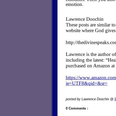
emotion.
Lawrence Doochin
These posts are similar 
website where God gives 
http://thedivinespeaks.c
Lawrence is the author of
including the latest: “H
purchased on Amazon at 
https://www.amazon.c
ie=UTF8&qid=&sr=
posted by Lawrence Doochin @
0 Comments :