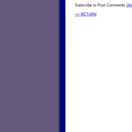
Subscribe to Post Comments [
A
<< RETURN