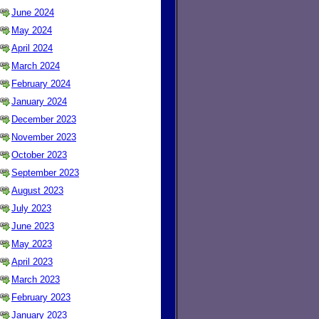
June 2024
May 2024
April 2024
March 2024
February 2024
January 2024
December 2023
November 2023
October 2023
September 2023
August 2023
July 2023
June 2023
May 2023
April 2023
March 2023
February 2023
January 2023