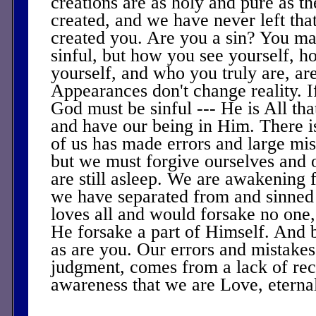
creations are as holy and pure as 
created, and we have never left th
created you. Are you a sin? You ma
sinful, but how you see yourself, 
yourself, and who you truly are, ar
Appearances don't change reality. If
God must be sinful --- He is All tha
and have our being in Him. There i
of us has made errors and large mis
but we must forgive ourselves and
are still asleep. We are awakening 
we have separated from and sinned
loves all and would forsake no on
He forsake a part of Himself. And 
as are you. Our errors and mistakes,
judgment, comes from a lack of rec
awareness that we are Love, eternal