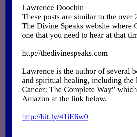
Lawrence Doochin
These posts are similar to the over
The Divine Speaks website where 
one that you need to hear at that ti
http://thedivinespeaks.com
Lawrence is the author of several 
and spiritual healing, including the 
Cancer: The Complete Way” which 
Amazon at the link below.
http://bit.ly/41iE6w0