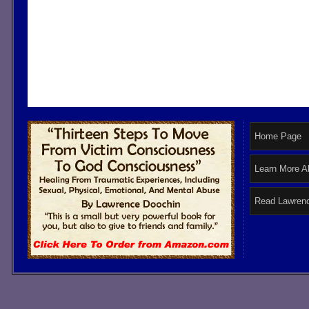
Home Page
Learn More A
Read Lawrenc