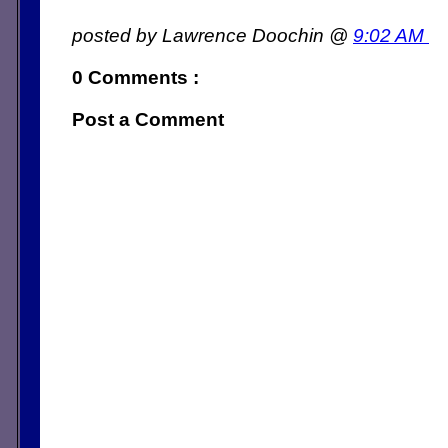
posted by Lawrence Doochin @
9:02 AM
0 Comments :
Post a Comment