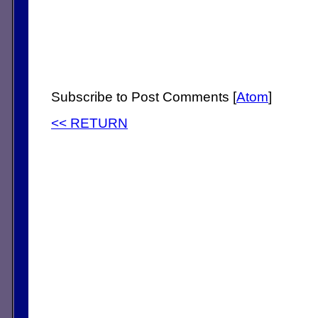
Subscribe to Post Comments [
Atom
]
<< RETURN