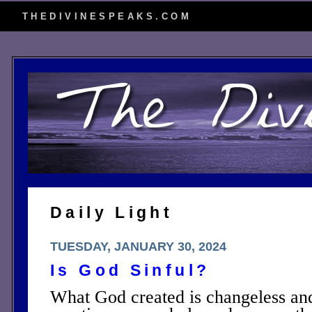
THEDIVINESPEAKS.COM
Daily Light
TUESDAY, JANUARY 30, 2024
Is God Sinful?
What God created is changeless and