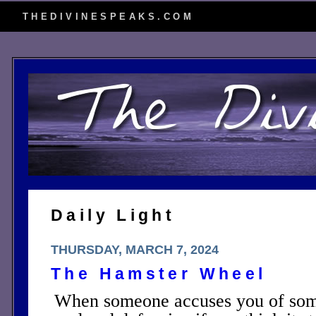
THEDIVINESPEAKS.COM
Daily Light
THURSDAY, MARCH 7, 2024
The Hamster Wheel
When someone accuses you of some