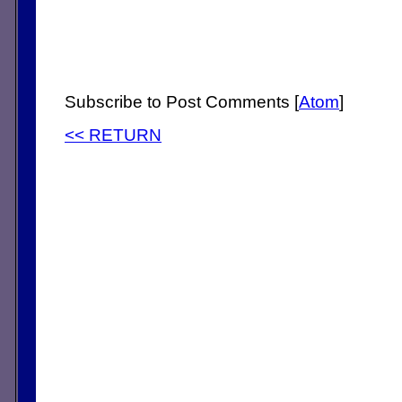
Subscribe to Post Comments [
Atom
]
<< RETURN