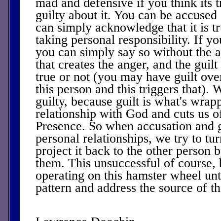
mad and defensive if you think its
guilty about it. You can be accuse
can simply acknowledge that it is tr
taking personal responsibility. If you
you can simply say so without the ang
that creates the anger, and the guilt
true or not (you may have guilt ove
this person and this triggers that). 
guilty, because guilt is what's wra
relationship with God and cuts us o
Presence. So when accusation and gu
personal relationships, we try to tu
project it back to the other person 
them. This unsuccessful of course,
operating on this hamster wheel unt
pattern and address the source of th