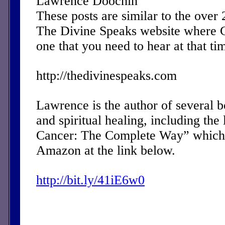
Lawrence Doochin
These posts are similar to the over
The Divine Speaks website where 
one that you need to hear at that ti
http://thedivinespeaks.com
Lawrence is the author of several 
and spiritual healing, including the 
Cancer: The Complete Way” which 
Amazon at the link below.
http://bit.ly/41iE6w0