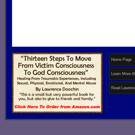
Home Page
Learn More A
Read Lawrenc