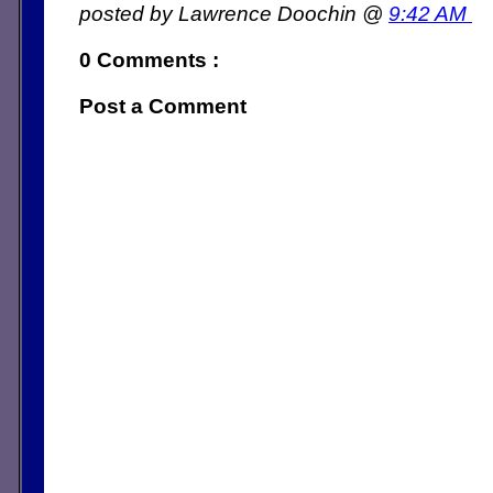
posted by Lawrence Doochin @
9:42 AM
0 Comments :
Post a Comment