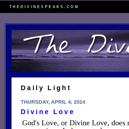
THEDIVINESPEAKS.COM
Daily Light
THURSDAY, APRIL 4, 2024
Divine Love
God's Love, or Divine Love, does 