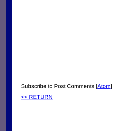
Subscribe to Post Comments [
Atom
]
<< RETURN