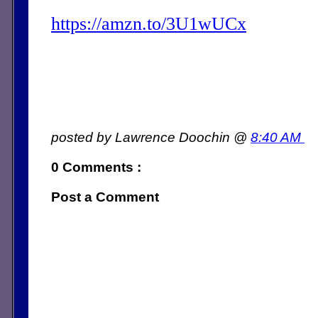
https://amzn.to/3U1wUCx
posted by Lawrence Doochin @
8:40 AM
0 Comments :
Post a Comment