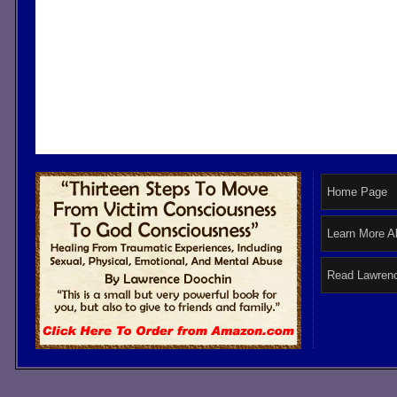
Home Page
Learn More A
Read Lawrenc