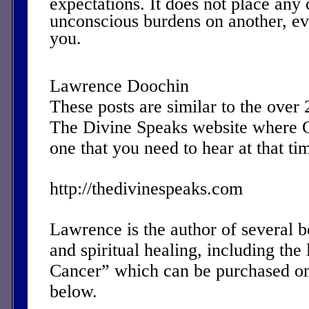
expectations. It does not place any
unconscious burdens on another, eve
you.
Lawrence Doochin
These posts are similar to the over
The Divine Speaks website where 
one that you need to hear at that ti
http://thedivinespeaks.com
Lawrence is the author of several 
and spiritual healing, including the 
Cancer” which can be purchased on
below.