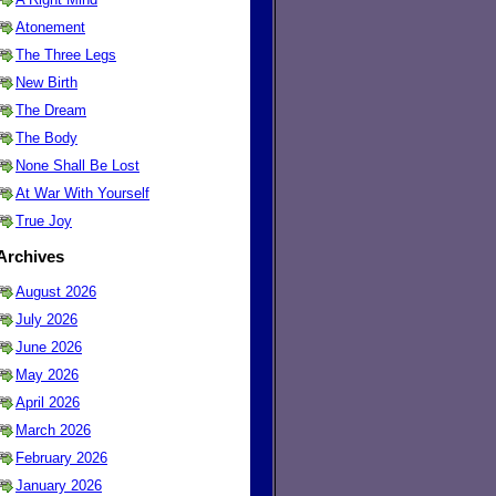
Atonement
The Three Legs
New Birth
The Dream
The Body
None Shall Be Lost
At War With Yourself
True Joy
Archives
August 2026
July 2026
June 2026
May 2026
April 2026
March 2026
February 2026
January 2026