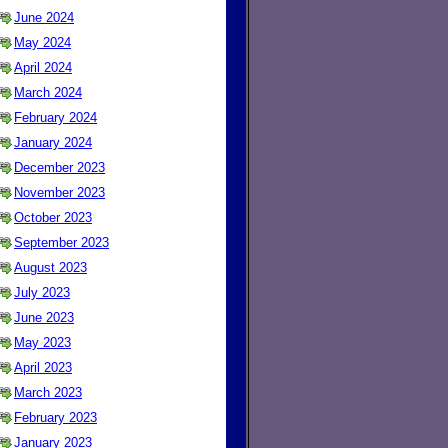
June 2024
May 2024
April 2024
March 2024
February 2024
January 2024
December 2023
November 2023
October 2023
September 2023
August 2023
July 2023
June 2023
May 2023
April 2023
March 2023
February 2023
January 2023