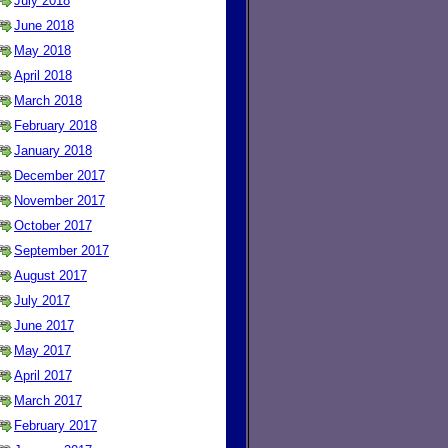
July 2018
June 2018
May 2018
April 2018
March 2018
February 2018
January 2018
December 2017
November 2017
October 2017
September 2017
August 2017
July 2017
June 2017
May 2017
April 2017
March 2017
February 2017