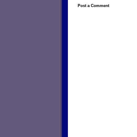
Post a Comment