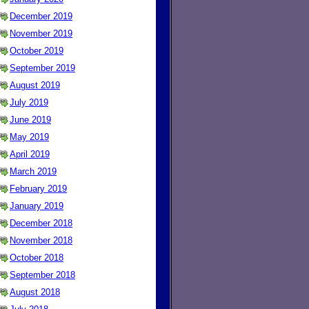
December 2019
November 2019
October 2019
September 2019
August 2019
July 2019
June 2019
May 2019
April 2019
March 2019
February 2019
January 2019
December 2018
November 2018
October 2018
September 2018
August 2018