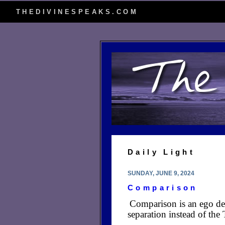
THEDIVINESPEAKS.COM
Daily Light
SUNDAY, JUNE 9, 2024
Comparison
Comparison is an ego dev
separation instead of the 