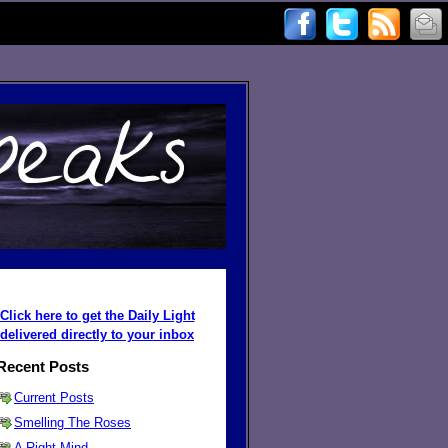
Click here to get the Daily Light
delivered directly to your inbox
Recent Posts
Current Posts
Smelling The Roses
A Right Mind