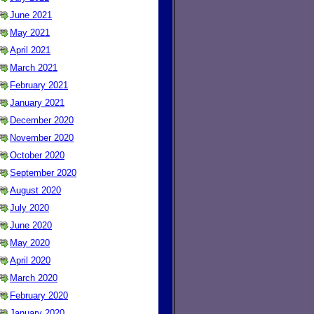
June 2021
May 2021
April 2021
March 2021
February 2021
January 2021
December 2020
November 2020
October 2020
September 2020
August 2020
July 2020
June 2020
May 2020
April 2020
March 2020
February 2020
January 2020