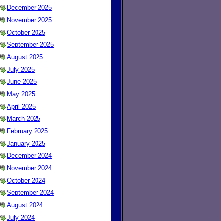
December 2025
November 2025
October 2025
September 2025
August 2025
July 2025
June 2025
May 2025
April 2025
March 2025
February 2025
January 2025
December 2024
November 2024
October 2024
September 2024
August 2024
July 2024