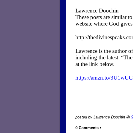
Lawrence Doochin
These posts are similar 
website where God gives 
http://thedivinespeaks.c
Lawrence is the author of
including the latest: “T
at the link below.
https://amzn.to/3U1wU
posted by Lawrence Doochin @
0 Comments :