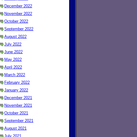
December 2022
November 2022
October 2022
September 2022
August 2022
July 2022
June 2022
May 2022
April 2022
March 2022
February 2022
January 2022
December 2021
November 2021
October 2021
September 2021
August 2021
July 2021