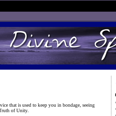
ice that is used to keep you in bondage, seeing
Truth of Unity.