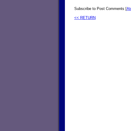
Subscribe to Post Comments [
A
<< RETURN