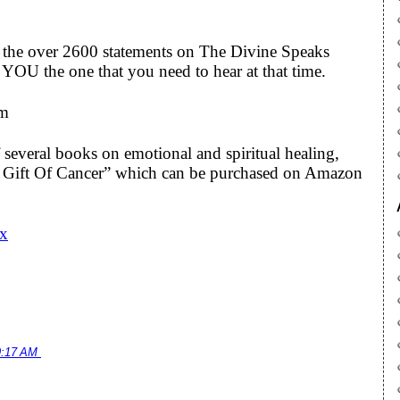
to the over 2600 statements on The Divine Speaks
YOU the one that you need to hear at that time.
om
 several books on emotional and spiritual healing,
he Gift Of Cancer” which can be purchased on Amazon
Cx
9:17 AM