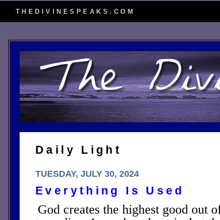
THEDIVINESPEAKS.COM
Daily Light
TUESDAY, JULY 30, 2024
Everything Is Used
God creates the highest good out of