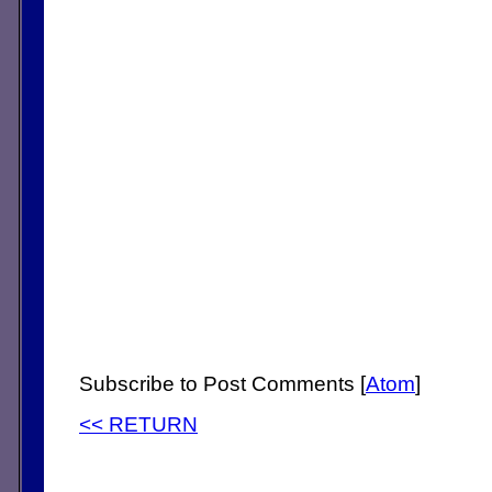
Subscribe to Post Comments [
Atom
]
<< RETURN