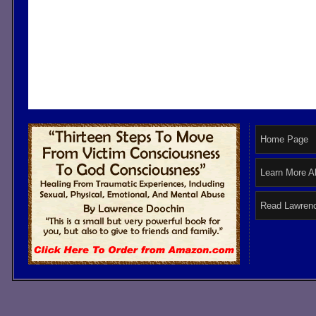
Home Page
Learn More A
Read Lawrenc