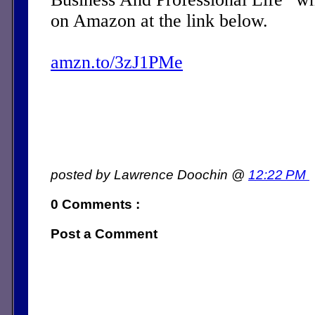
on Amazon at the link below.
amzn.to/3zJ1PMe
posted by Lawrence Doochin @
12:22 PM
0 Comments :
Post a Comment