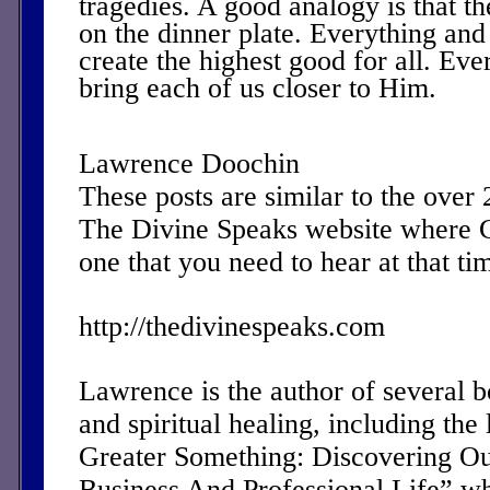
tragedies. A good analogy is that th
on the dinner plate. Everything and
create the highest good for all. Eve
bring each of us closer to Him.
Lawrence Doochin
These posts are similar to the over
The Divine Speaks website where 
one that you need to hear at that ti
http://thedivinespeaks.com
Lawrence is the author of several 
and spiritual healing, including the 
Greater Something: Discovering Ou
Business And Professional Life” w