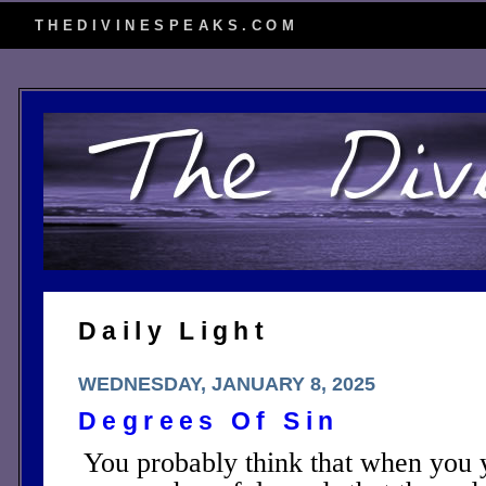
THEDIVINESPEAKS.COM
Daily Light
WEDNESDAY, JANUARY 8, 2025
Degrees Of Sin
You probably think that when you 