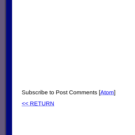
Subscribe to Post Comments [
Atom
]
<< RETURN