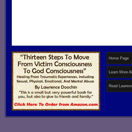
Home Page
Learn More A
Read Lawrenc