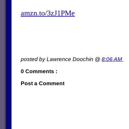
amzn.to/3zJ1PMe
posted by Lawrence Doochin @
8:06 AM
0 Comments :
Post a Comment