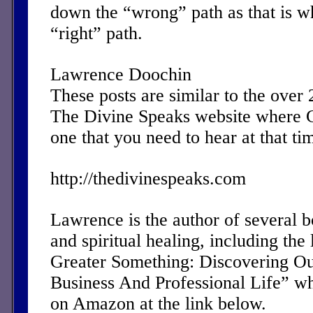
down the “wrong” path as that is w
“right” path.
Lawrence Doochin
These posts are similar to the over
The Divine Speaks website where 
one that you need to hear at that ti
http://thedivinespeaks.com
Lawrence is the author of several 
and spiritual healing, including the 
Greater Something: Discovering Ou
Business And Professional Life” w
on Amazon at the link below.