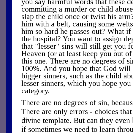
you say harmful words that these de
committing a murder or child abuse
slap the child once or twist his ar
him with a belt, causing some welt
him so hard he passes out? What if 
the hospital? You want to assign de
that "lesser" sins will still get you 
Heaven (or at least keep you out of
this one. There are no degrees of sin.
100%. And you hope that God will 
bigger sinners, such as the child abu
lesser sinners, which you hope you f
category.
There are no degrees of sin, because
There are only errors - choices that 
divine template. But can they even 
if sometimes we need to learn thro