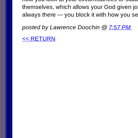
themselves, which allows your God given joy
always there --- you block it with how you see
posted by Lawrence Doochin @
7:57 PM
<< RETURN