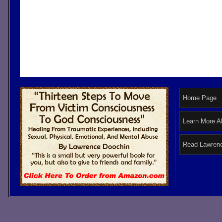
Home Page
Learn More A
Read Lawrenc