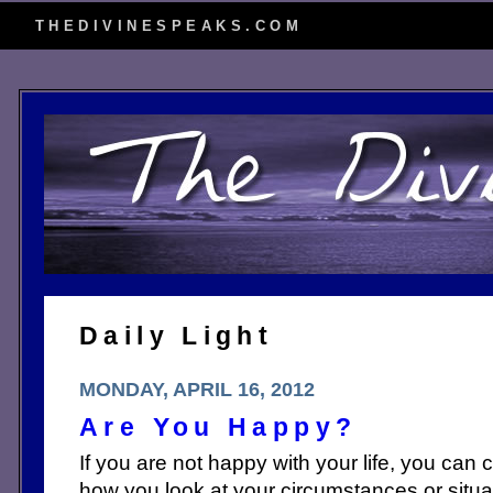
THEDIVINESPEAKS.COM
Daily Light
MONDAY, APRIL 16, 2012
Are You Happy?
If you are not happy with your life, you can ch
how you look at your circumstances or situa