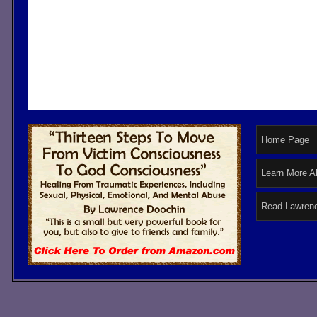
Home Page
Learn More A
Read Lawrenc