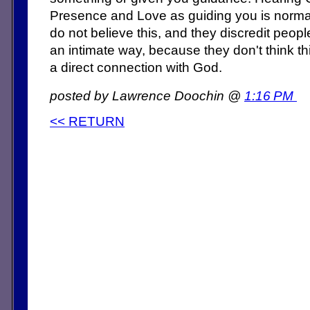
Presence and Love as guiding you is normal
do not believe this, and they discredit peo
an intimate way, because they don't think th
a direct connection with God.
posted by Lawrence Doochin @
1:16 PM
<< RETURN