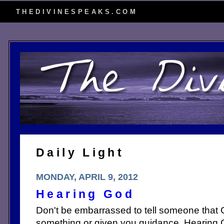
THEDIVINESPEAKS.COM
Daily Light
MONDAY, APRIL 9, 2012
Hearing God
Don't be embarrassed to tell someone that 
something or given you guidance. Hearing 