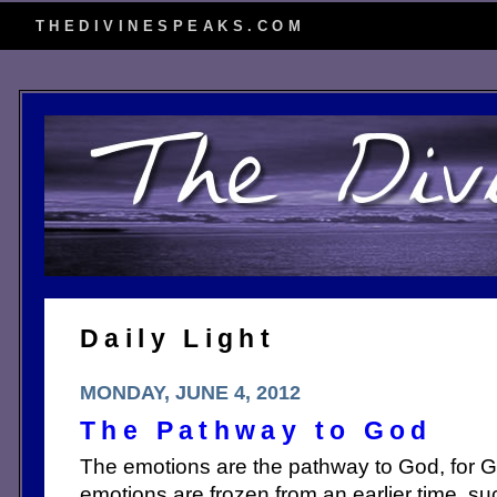
THEDIVINESPEAKS.COM
Daily Light
MONDAY, JUNE 4, 2012
The Pathway to God
The emotions are the pathway to God, for Go
emotions are frozen from an earlier time, s