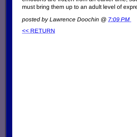
must bring them up to an adult level of expr
posted by Lawrence Doochin @
7:09 PM
<< RETURN