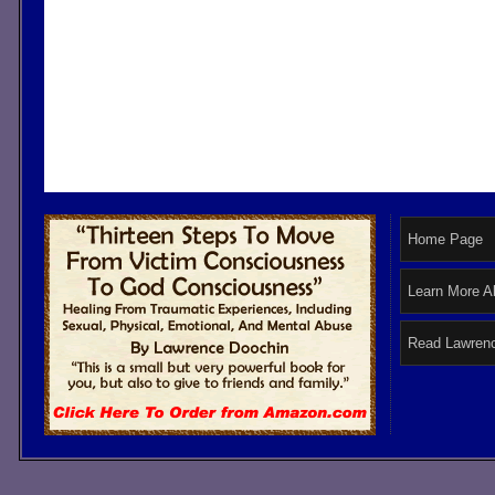
Home Page
Learn More A
Read Lawrenc