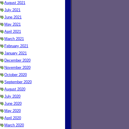
August 2021
July 2021
June 2021
May 2021
April 2021
March 2021
February 2021
January 2021
December 2020
November 2020
October 2020
September 2020
August 2020
July 2020
June 2020
May 2020
April 2020
March 2020