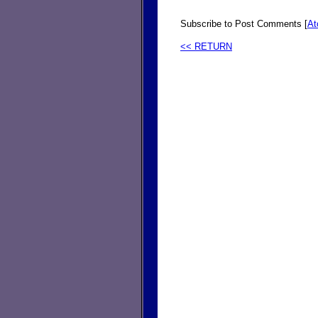
Subscribe to Post Comments [
A
<< RETURN