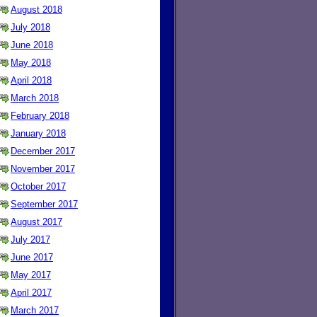
August 2018
July 2018
June 2018
May 2018
April 2018
March 2018
February 2018
January 2018
December 2017
November 2017
October 2017
September 2017
August 2017
July 2017
June 2017
May 2017
April 2017
March 2017