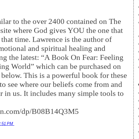
milar to the over 2400 contained on The
site where God gives YOU the one that
 that time. Lawrence is the author of
motional and spiritual healing and
ding the latest: “A Book On Fear: Feeling
ging World” which can be purchased on
 below. This is a powerful book for these
 to see where our beliefs come from and
r in us. It includes many simple tools to
zon.com/dp/B08B14Q3M5
2:51 PM