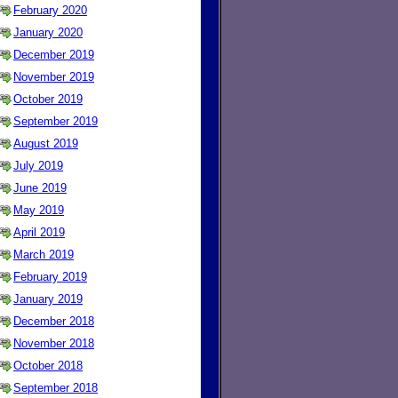
February 2020
January 2020
December 2019
November 2019
October 2019
September 2019
August 2019
July 2019
June 2019
May 2019
April 2019
March 2019
February 2019
January 2019
December 2018
November 2018
October 2018
September 2018