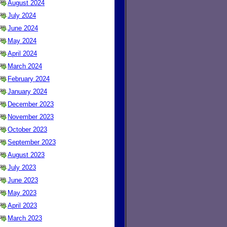
August 2024
July 2024
June 2024
May 2024
April 2024
March 2024
February 2024
January 2024
December 2023
November 2023
October 2023
September 2023
August 2023
July 2023
June 2023
May 2023
April 2023
March 2023