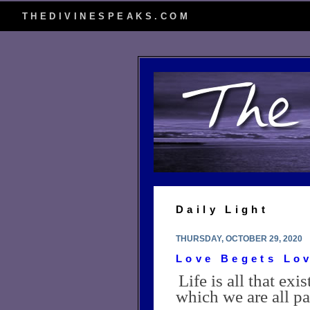
THEDIVINESPEAKS.COM
Daily Light
THURSDAY, OCTOBER 29, 2020
Love Begets Lo
Life is all that ex
which we are all pa