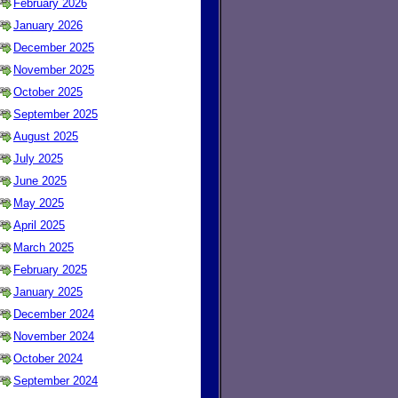
February 2026
January 2026
December 2025
November 2025
October 2025
September 2025
August 2025
July 2025
June 2025
May 2025
April 2025
March 2025
February 2025
January 2025
December 2024
November 2024
October 2024
September 2024