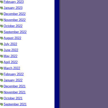
February 2023
January 2023
December 2022
November 2022
October 2022
September 2022
August 2022
July 2022
June 2022
May 2022
April 2022
March 2022
February 2022
January 2022
December 2021
November 2021
October 2021
September 2021