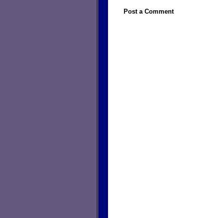
Post a Comment