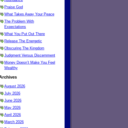
Praise God
What Takes Away Your Peace
The Problem With
Expectations
What You Put Out There
Release The Energetic
Obscuring The Kingdom
Judgment Versus Discernment
Money Doesn’t Make You Feel
Wealthy
Archives
August 2026
July 2026
June 2026
May 2026
April 2026
March 2026