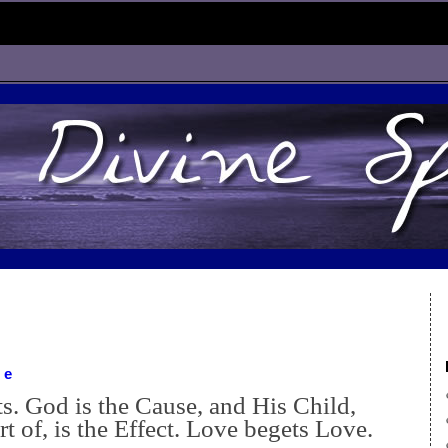
ve
ists. God is the Cause, and His Child,
rt of, is the Effect. Love begets Love.