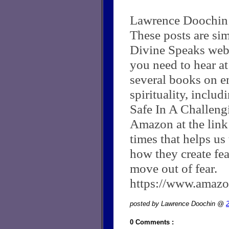
Lawrence Doochin
These posts are si
Divine Speaks web
you need to hear at
several books on e
spirituality, inclu
Safe In A Challen
Amazon at the link
times that helps us
how they create fea
move out of fear.
https://www.ama
posted by Lawrence Doochin @
0 Comments :