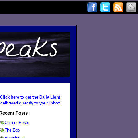
Click here to get the Daily Light
delivered directly to your inbox
Recent Posts
Current Posts
The Ego
Abundance