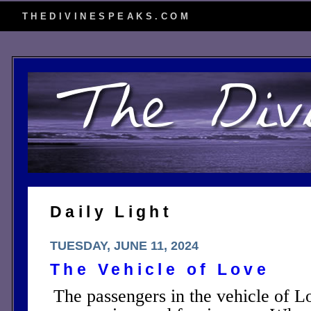
THEDIVINESPEAKS.COM
Daily Light
TUESDAY, JUNE 11, 2024
The Vehicle of Love
The passengers in the vehicle of Lo