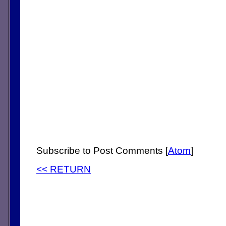
Subscribe to Post Comments [
Atom
]
<< RETURN