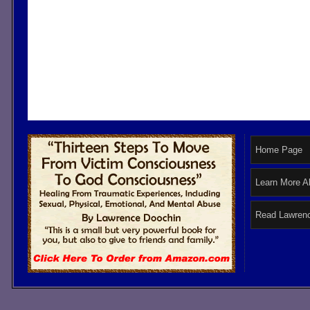
Home Page
Learn More A
Read Lawrenc