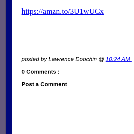
https://amzn.to/3U1wUCx
posted by Lawrence Doochin @
10:24 AM
0 Comments :
Post a Comment