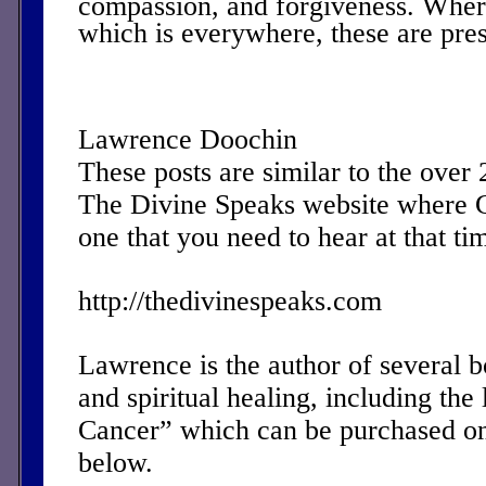
compassion, and forgiveness. Where
which is everywhere, these are pres
Lawrence Doochin
These posts are similar to the over
The Divine Speaks website where 
one that you need to hear at that ti
http://thedivinespeaks.com
Lawrence is the author of several 
and spiritual healing, including the 
Cancer” which can be purchased on
below.