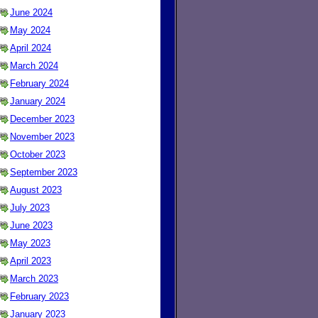
June 2024
May 2024
April 2024
March 2024
February 2024
January 2024
December 2023
November 2023
October 2023
September 2023
August 2023
July 2023
June 2023
May 2023
April 2023
March 2023
February 2023
January 2023