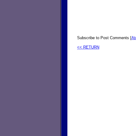
Subscribe to Post Comments [
A
<< RETURN