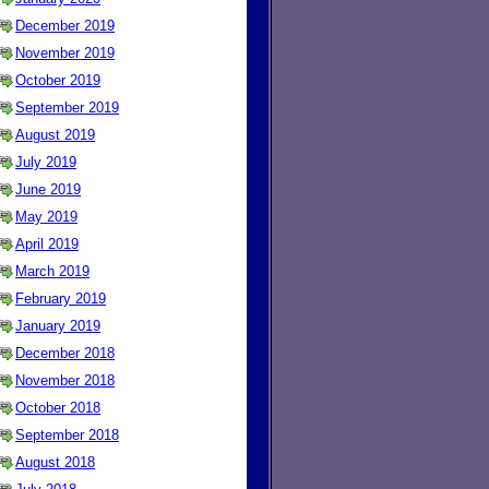
December 2019
November 2019
October 2019
September 2019
August 2019
July 2019
June 2019
May 2019
April 2019
March 2019
February 2019
January 2019
December 2018
November 2018
October 2018
September 2018
August 2018