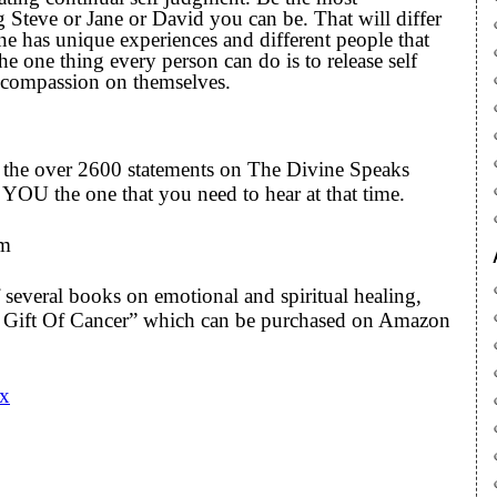
 Steve or Jane or David you can be. That will differ
ne has unique experiences and different people that
the one thing every person can do is to release self
 compassion on themselves.
to the over 2600 statements on The Divine Speaks
YOU the one that you need to hear at that time.
om
 several books on emotional and spiritual healing,
he Gift Of Cancer” which can be purchased on Amazon
Cx