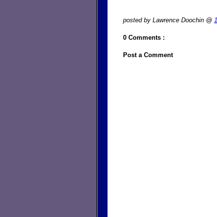
posted by Lawrence Doochin @
0 Comments :
Post a Comment