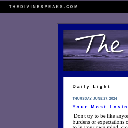
THEDIVINESPEAKS.COM
Daily Light
THURSDAY, JUNE 27, 2024
Your Most Lovin
Don't try to be like anyo
burdens or expectations o
to in your own mind, cre