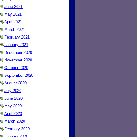
June 2021
May 2021
April 2021
March 2021
February 2021
January 2021
December 2020
November 2020
October 2020
September 2020
August 2020
July 2020
June 2020
May 2020
April 2020
March 2020
February 2020
January 2020