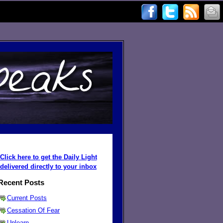
Click here to get the Daily Light
delivered directly to your inbox
Recent Posts
Current Posts
Cessation Of Fear
Unlearn