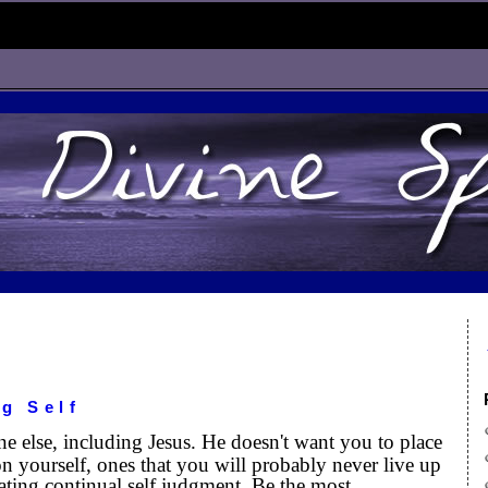
g Self
ne else, including Jesus. He doesn't want you to place
n yourself, ones that you will probably never live up
ating continual self judgment. Be the most