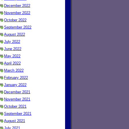
December 2022
November 2022
October 2022
September 2022
August 2022
July 2022
June 2022
May 2022
April 2022
March 2022
February 2022
January 2022
December 2021
November 2021
October 2021
September 2021
August 2021
July 2021