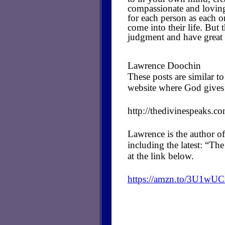
compassionate and loving
for each person as each o
come into their life. But 
judgment and have great
Lawrence Doochin
These posts are similar 
website where God gives 
http://thedivinespeaks.c
Lawrence is the author of
including the latest: “T
at the link below.
https://amzn.to/3U1wU