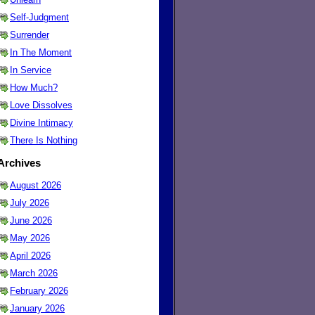
Self-Judgment
Surrender
In The Moment
In Service
How Much?
Love Dissolves
Divine Intimacy
There Is Nothing
Archives
August 2026
July 2026
June 2026
May 2026
April 2026
March 2026
February 2026
January 2026