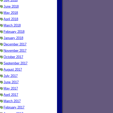
July 2018
June 2018
May 2018
April 2018
March 2018
February 2018
January 2018
December 2017
November 2017
October 2017
September 2017
August 2017
July 2017
June 2017
May 2017
April 2017
March 2017
February 2017