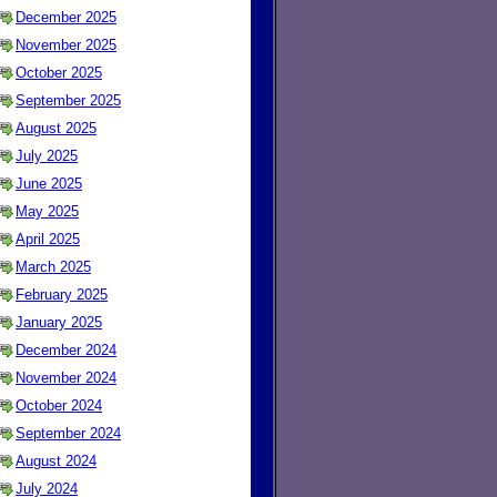
December 2025
November 2025
October 2025
September 2025
August 2025
July 2025
June 2025
May 2025
April 2025
March 2025
February 2025
January 2025
December 2024
November 2024
October 2024
September 2024
August 2024
July 2024