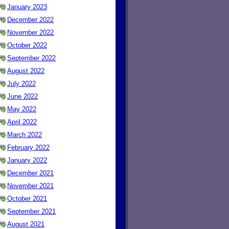
January 2023
December 2022
November 2022
October 2022
September 2022
August 2022
July 2022
June 2022
May 2022
April 2022
March 2022
February 2022
January 2022
December 2021
November 2021
October 2021
September 2021
August 2021