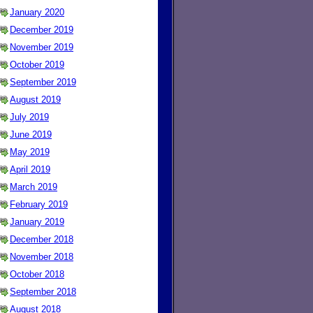
January 2020
December 2019
November 2019
October 2019
September 2019
August 2019
July 2019
June 2019
May 2019
April 2019
March 2019
February 2019
January 2019
December 2018
November 2018
October 2018
September 2018
August 2018