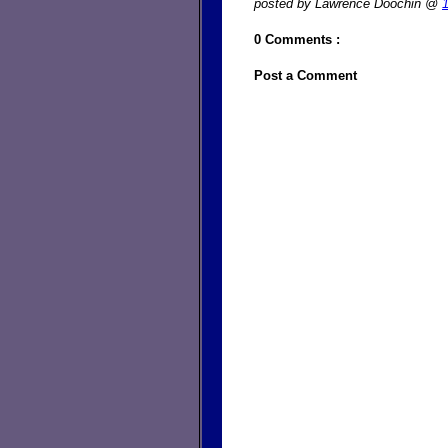
posted by Lawrence Doochin @
0 Comments :
Post a Comment