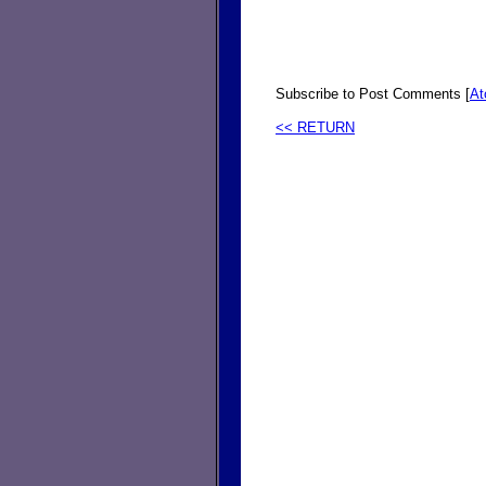
Subscribe to Post Comments [
A
<< RETURN