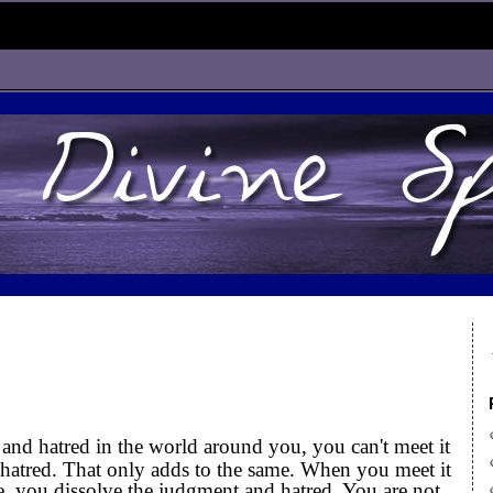
nd hatred in the world around you, you can't meet it
atred. That only adds to the same. When you meet it
, you dissolve the judgment and hatred. You are not