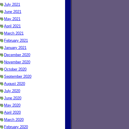
July 2021
June 2021
May 2021
April 2021
March 2021
February 2021
January 2021
December 2020
November 2020
October 2020
September 2020
August 2020
July 2020
June 2020
May 2020
April 2020
March 2020
February 2020