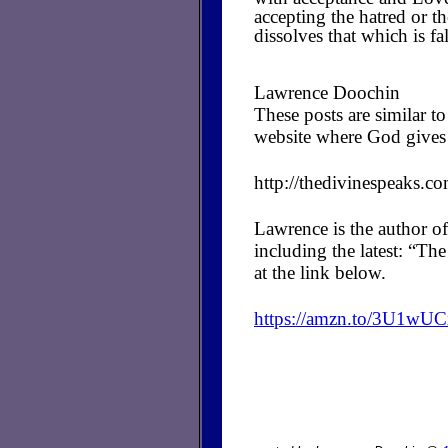
accepting the hatred or t
dissolves that which is fa
Lawrence Doochin
These posts are similar 
website where God gives 
http://thedivinespeaks.c
Lawrence is the author of
including the latest: “T
at the link below.
https://amzn.to/3U1wU