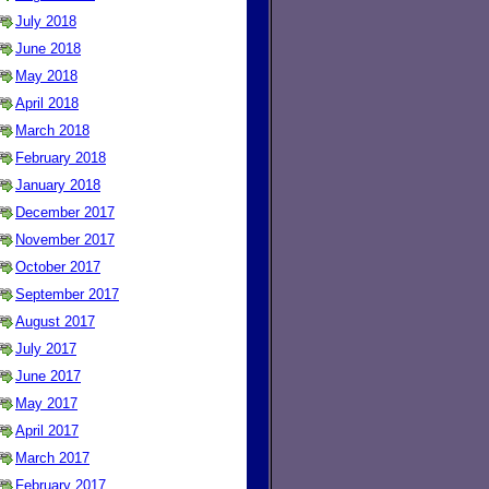
July 2018
June 2018
May 2018
April 2018
March 2018
February 2018
January 2018
December 2017
November 2017
October 2017
September 2017
August 2017
July 2017
June 2017
May 2017
April 2017
March 2017
February 2017