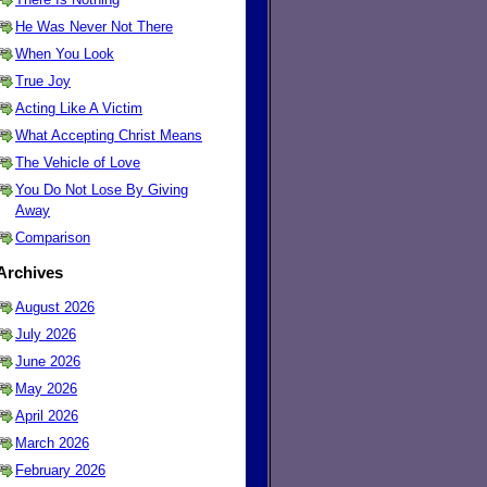
He Was Never Not There
When You Look
True Joy
Acting Like A Victim
What Accepting Christ Means
The Vehicle of Love
You Do Not Lose By Giving
Away
Comparison
Archives
August 2026
July 2026
June 2026
May 2026
April 2026
March 2026
February 2026