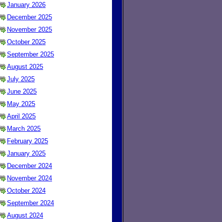
January 2026
December 2025
November 2025
October 2025
September 2025
August 2025
July 2025
June 2025
May 2025
April 2025
March 2025
February 2025
January 2025
December 2024
November 2024
October 2024
September 2024
August 2024