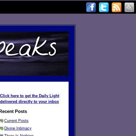
Click here to get the Daily Light
delivered directly to your inbox
Recent Posts
Current Posts
Divine Intimacy
There Is Nothing