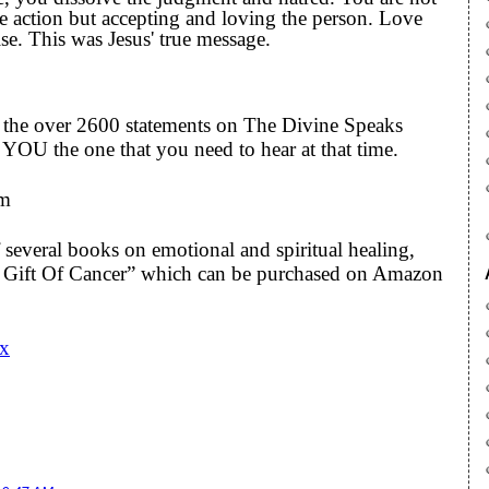
he action but accepting and loving the person. Love
lse. This was Jesus' true message.
to the over 2600 statements on The Divine Speaks
YOU the one that you need to hear at that time.
om
 several books on emotional and spiritual healing,
he Gift Of Cancer” which can be purchased on Amazon
Cx