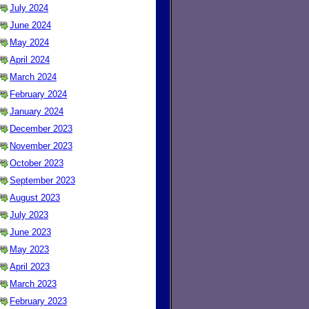
July 2024
June 2024
May 2024
April 2024
March 2024
February 2024
January 2024
December 2023
November 2023
October 2023
September 2023
August 2023
July 2023
June 2023
May 2023
April 2023
March 2023
February 2023