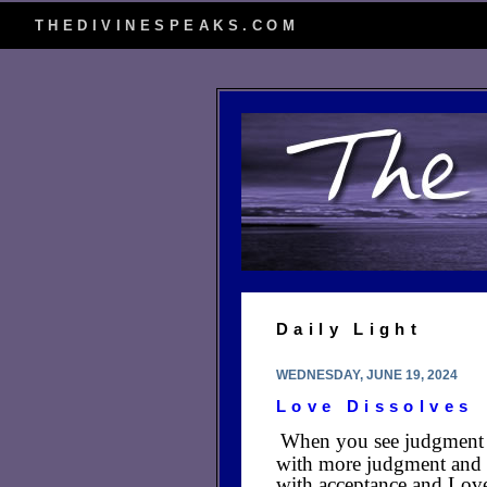
THEDIVINESPEAKS.COM
Daily Light
WEDNESDAY, JUNE 19, 2024
Love Dissolves
When you see judgment a
with more judgment and h
with acceptance and Love