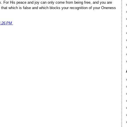
ck. For His peace and joy can only come from being free, and you are
 that which is false and which blocks your recognition of your Oneness
6:26 PM