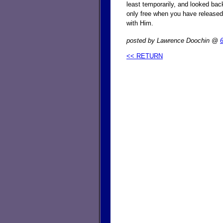
least temporarily, and looked ba
only free when you have released
with Him.
posted by Lawrence Doochin @
<< RETURN