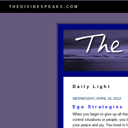
THEDIVINESPEAKS.COM
Daily Light
WEDNESDAY, APRIL 18, 2012
Ego Strategies
When you begin to give up all the
control situations or people, you
your peace and joy. You lived in he