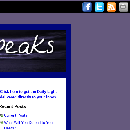
Click here to get the Daily Light
delivered directly to your inbox
Recent Posts
Current Posts
What Will You Defend to Your
Death?