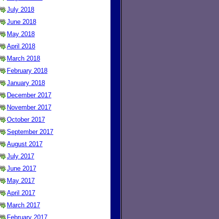
July 2018
June 2018
May 2018
April 2018
March 2018
February 2018
January 2018
December 2017
November 2017
October 2017
September 2017
August 2017
July 2017
June 2017
May 2017
April 2017
March 2017
February 2017