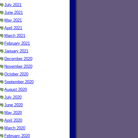
July 2021
June 2021
May 2021
April 2021
March 2021
February 2021
January 2021
December 2020
November 2020
October 2020
September 2020
August 2020
July 2020
June 2020
May 2020
April 2020
March 2020
February 2020