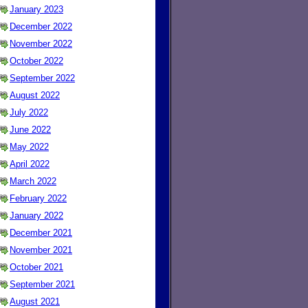
January 2023
December 2022
November 2022
October 2022
September 2022
August 2022
July 2022
June 2022
May 2022
April 2022
March 2022
February 2022
January 2022
December 2021
November 2021
October 2021
September 2021
August 2021