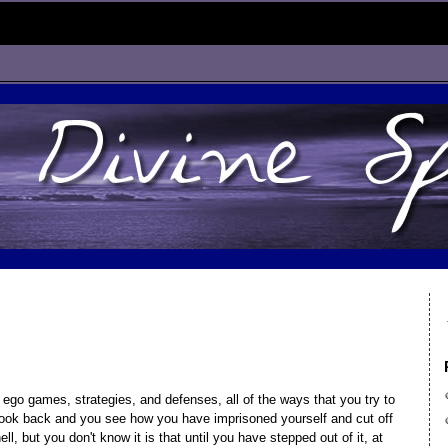
 ego games, strategies, and defenses, all of the ways that you try to
 look back and you see how you have imprisoned yourself and cut off
ll, but you don't know it is that until you have stepped out of it, at