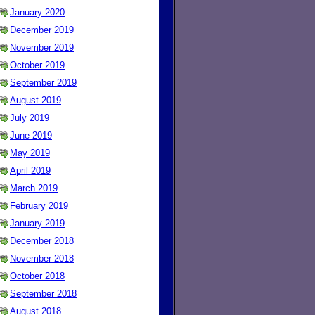
January 2020
December 2019
November 2019
October 2019
September 2019
August 2019
July 2019
June 2019
May 2019
April 2019
March 2019
February 2019
January 2019
December 2018
November 2018
October 2018
September 2018
August 2018