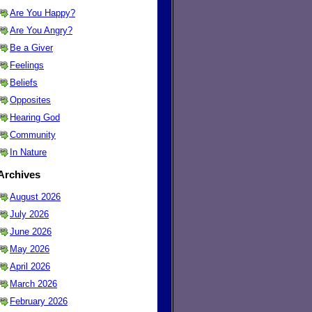
Are You Happy?
Are You Angry?
Be a Giver
Feelings
Beliefs
Opposites
Hearing God
Community
In Nature
Archives
August 2026
July 2026
June 2026
May 2026
April 2026
March 2026
February 2026