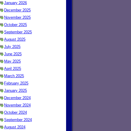
January 2026
December 2025
November 2025
October 2025
September 2025
August 2025
July 2025
June 2025
May 2025
April 2025
March 2025
February 2025
January 2025
December 2024
November 2024
October 2024
September 2024
August 2024