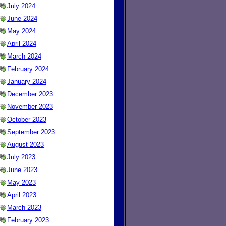
July 2024
June 2024
May 2024
April 2024
March 2024
February 2024
January 2024
December 2023
November 2023
October 2023
September 2023
August 2023
July 2023
June 2023
May 2023
April 2023
March 2023
February 2023