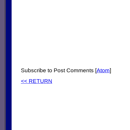
Subscribe to Post Comments [
Atom
]
<< RETURN