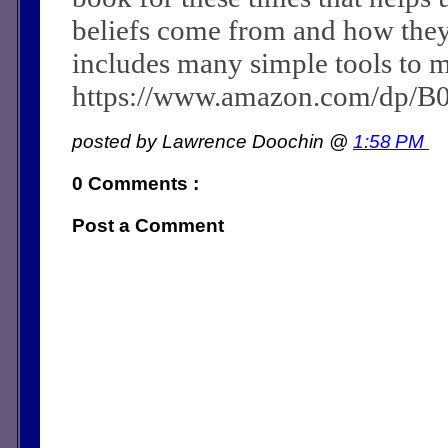
beliefs come from and how they c
includes many simple tools to m
https://www.amazon.com/dp/
posted by Lawrence Doochin @
1:58 PM
0 Comments :
Post a Comment