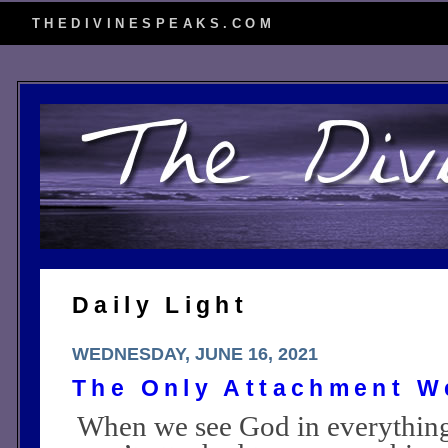
THEDIVINESPEAKS.COM
Daily Light
WEDNESDAY, JUNE 16, 2021
The Only Attachment W
When we see God in everythin