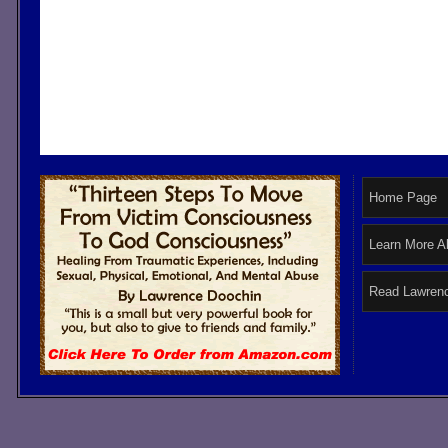
Home Page
Learn More A
Read Lawrenc