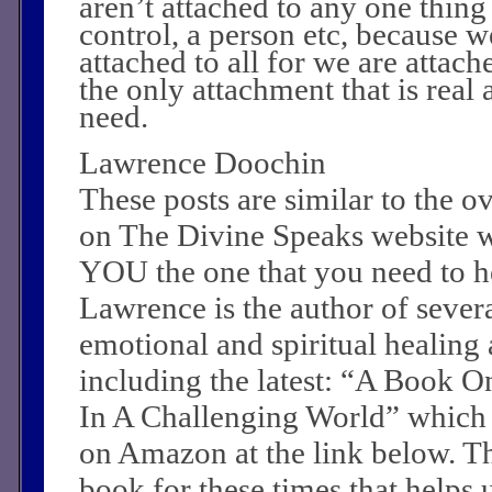
aren’t attached to any one thin
control, a person etc, because w
attached to all for we are attach
the only attachment that is real
need.
Lawrence Doochin
These posts are similar to the 
on The Divine Speaks website 
YOU the one that you need to he
Lawrence is the author of sever
emotional and spiritual healing a
including the latest: “A Book O
In A Challenging World” which
on Amazon at the link below. Th
book for these times that helps 