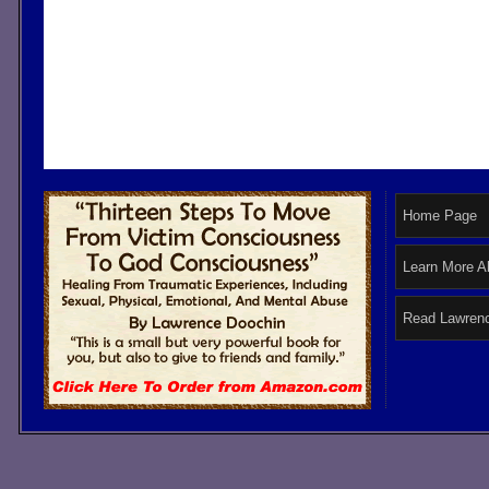
Home Page
Learn More A
Read Lawrenc