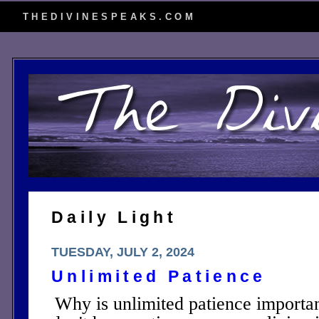
THEDIVINESPEAKS.COM
Daily Light
TUESDAY, JULY 2, 2024
Unlimited Patience
Why is unlimited patience importan