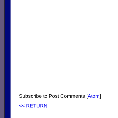
Subscribe to Post Comments [
Atom
]
<< RETURN