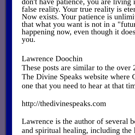
don't have patience, you are living 
false reality. Your true reality is e
Now exists. Your patience is unlim
that what you want is not in a "futu
happening now, even though it does
you.
Lawrence Doochin
These posts are similar to the over
The Divine Speaks website where 
one that you need to hear at that ti
http://thedivinespeaks.com
Lawrence is the author of several 
and spiritual healing, including the 