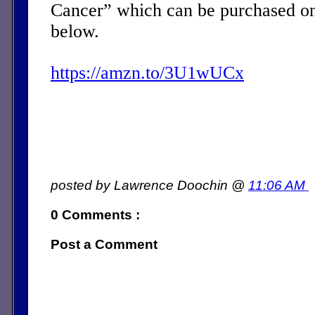
Cancer” which can be purchased on
below.
https://amzn.to/3U1wUCx
posted by Lawrence Doochin @
11:06 AM
0 Comments :
Post a Comment