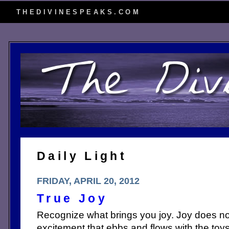
THEDIVINESPEAKS.COM
Daily Light
FRIDAY, APRIL 20, 2012
True Joy
Recognize what brings you joy. Joy does not 
excitement that ebbs and flows with the toys 