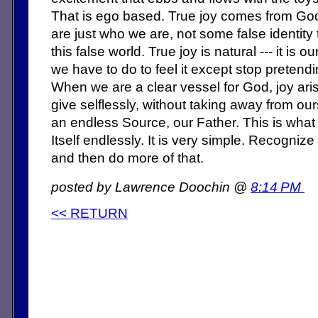
That is ego based. True joy comes from G
are just who we are, not some false identity 
this false world. True joy is natural --- it is o
we have to do to feel it except stop pretend
When we are a clear vessel for God, joy ari
give selflessly, without taking away from o
an endless Source, our Father. This is what 
Itself endlessly. It is very simple. Recogniz
and then do more of that.
posted by Lawrence Doochin @
8:14 PM
<< RETURN