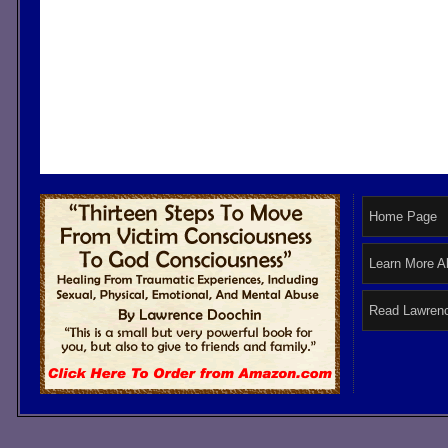
Home Page
Learn More A
Read Lawrenc