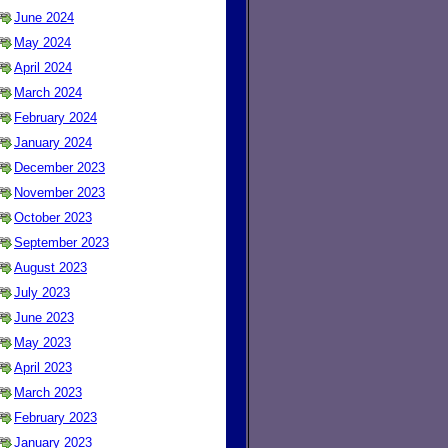
June 2024
May 2024
April 2024
March 2024
February 2024
January 2024
December 2023
November 2023
October 2023
September 2023
August 2023
July 2023
June 2023
May 2023
April 2023
March 2023
February 2023
January 2023