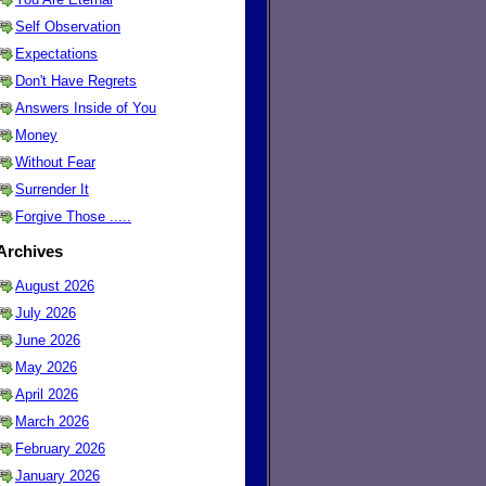
Self Observation
Expectations
Don't Have Regrets
Answers Inside of You
Money
Without Fear
Surrender It
Forgive Those .....
Archives
August 2026
July 2026
June 2026
May 2026
April 2026
March 2026
February 2026
January 2026