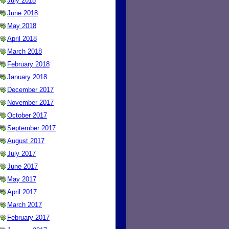
July 2018
June 2018
May 2018
April 2018
March 2018
February 2018
January 2018
December 2017
November 2017
October 2017
September 2017
August 2017
July 2017
June 2017
May 2017
April 2017
March 2017
February 2017