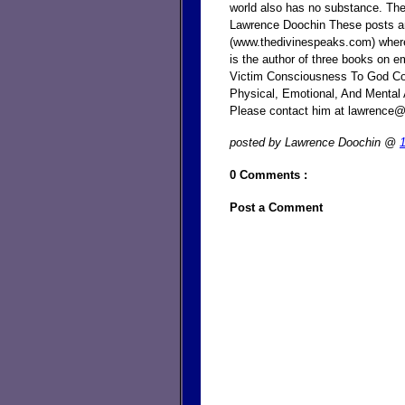
world also has no substance. The
Lawrence Doochin These posts ar
(www.thedivinespeaks.com) where
is the author of three books on e
Victim Consciousness To God Con
Physical, Emotional, And Mental A
Please contact him at lawrence
posted by Lawrence Doochin @
0 Comments :
Post a Comment