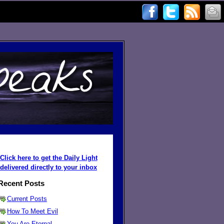
Click here to get the Daily Light
delivered directly to your inbox
Recent Posts
Current Posts
How To Meet Evil
You Are Eternal