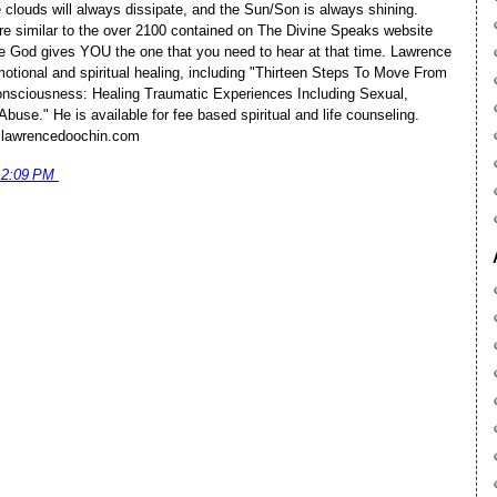
 clouds will always dissipate, and the Sun/Son is always shining.
e similar to the over 2100 contained on The Divine Speaks website
 God gives YOU the one that you need to hear at that time. Lawrence
motional and spiritual healing, including "Thirteen Steps To Move From
sciousness: Healing Traumatic Experiences Including Sexual,
buse." He is available for fee based spiritual and life counseling.
@lawrencedoochin.com
12:09 PM