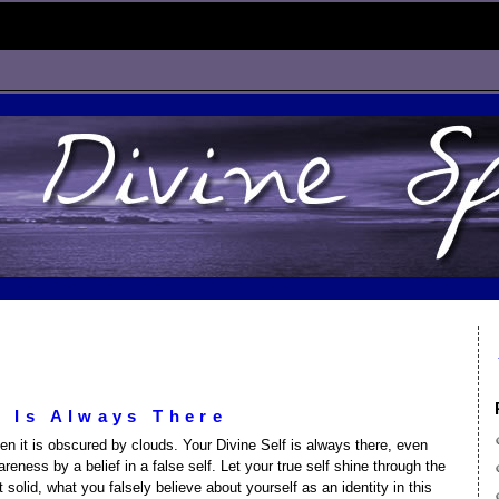
f Is Always There
n it is obscured by clouds. Your Divine Self is always there, even
eness by a belief in a false self. Let your true self shine through the
 solid, what you falsely believe about yourself as an identity in this