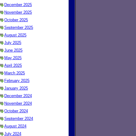
December 2025
November 2025
October 2025
September 2025
August 2025
July 2025
June 2025
May 2025
April 2025
March 2025
February 2025
January 2025
December 2024
November 2024
October 2024
September 2024
August 2024
July 2024