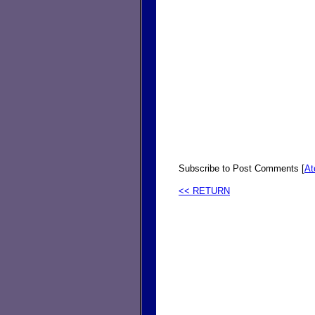
Subscribe to Post Comments [
A
<< RETURN