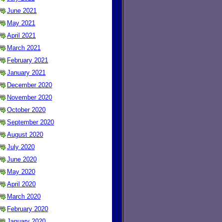
June 2021
May 2021
April 2021
March 2021
February 2021
January 2021
December 2020
November 2020
October 2020
September 2020
August 2020
July 2020
June 2020
May 2020
April 2020
March 2020
February 2020
January 2020