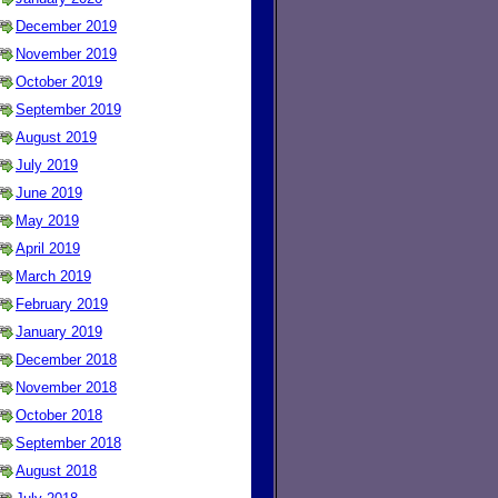
December 2019
November 2019
October 2019
September 2019
August 2019
July 2019
June 2019
May 2019
April 2019
March 2019
February 2019
January 2019
December 2018
November 2018
October 2018
September 2018
August 2018