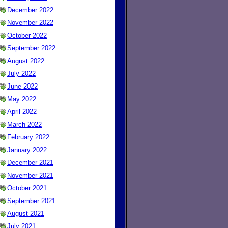
December 2022
November 2022
October 2022
September 2022
August 2022
July 2022
June 2022
May 2022
April 2022
March 2022
February 2022
January 2022
December 2021
November 2021
October 2021
September 2021
August 2021
July 2021