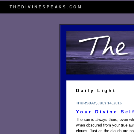
THEDIVINESPEAKS.COM
Daily Light
THURSDAY, JULY 14, 2016
Your Divine Sel
The sun is always there, even whe
when obscured from your true awar
clouds. Just as the clouds are not