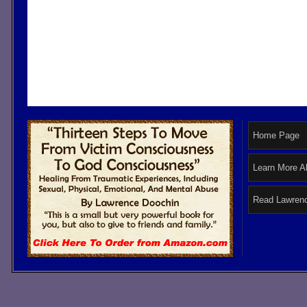
Home Page
Learn More A
Read Lawrenc