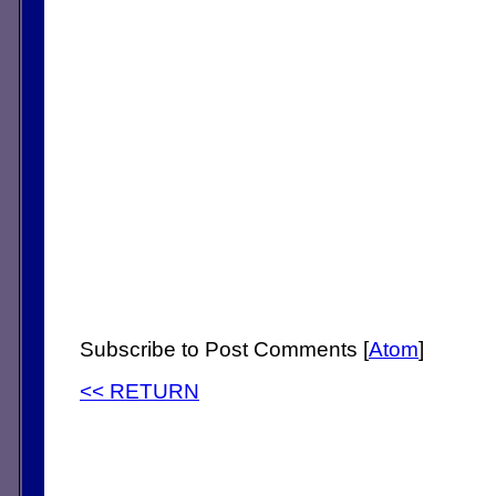
Subscribe to Post Comments [
Atom
]
<< RETURN