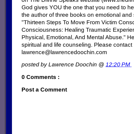
God gives YOU the one that you need to hea
the author of three books on emotional and s
"Thirteen Steps To Move From Victim Cons
Consciousness: Healing Traumatic Experien
Physical, Emotional, And Mental Abuse." He 
spiritual and life counseling. Please contact
lawrence@lawrencedoochin.com
posted by Lawrence Doochin @
12:20 PM
0 Comments :
Post a Comment