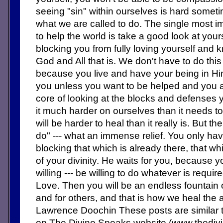
seeing "sin" within ourselves is hard sometime
what we are called to do. The single most i
to help the world is take a good look at yours
blocking you from fully loving yourself and
God and All that is. We don't have to do this 
because you live and have your being in Hi
you unless you want to be helped and you are
core of looking at the blocks and defense
it much harder on ourselves than it needs to
will be harder to heal than it really is. But t
do" --- what an immense relief. You only h
blocking that which is already there, that w
of your divinity. He waits for you, because 
willing --- be willing to do whatever is requi
Love. Then you will be an endless fountain 
and for others, and that is how we heal the 
Lawrence Doochin These posts are similar 
on The Divine Speaks website (www.thedi