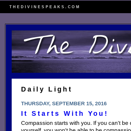
THEDIVINESPEAKS.COM
Daily Light
THURSDAY, SEPTEMBER 15, 2016
It Starts With You!
Compassion starts with you. If you can't b
yourself, you won't be able to be compassi