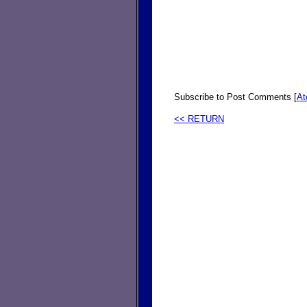
Subscribe to Post Comments [
A
<< RETURN