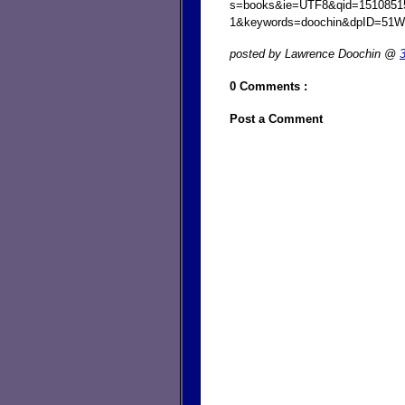
s=books&ie=UTF8&qid=1510851
1&keywords=doochin&dpID=51
posted by Lawrence Doochin @
0 Comments :
Post a Comment