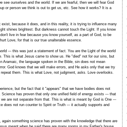
see ourselves and the world. If we are fearful, then we will fear God
up or person we think is out to get us, etc. See how it works? It is a
t exist, because it does, and in this reality, it is trying to influence many
ght shines brightest. But darkness cannot touch the Light. If you know
 don't live in fear because you know yourself, as a part of God, to be
urt Love, for that is our true unalterable essence.
orld --- this was just a statement of fact. You are the Light of the world
. This is what Jesus came to show us. He "died" not for our sins, but
t. In Aramaic, the language spoken in the Bible, sin does not mean
ror. God knows that we will make errors, and He asks only that we try
t repeat them. This is what Love, not judgment, asks. Love overlooks.
rience, but the fact that it "appears" that we have bodies does not
. Science has proven that only one unified field of energy exists --- that
d we are not separate from that. This is what is meant by God is One ---
e does not run counter to Spirit or Truth --- it actually supports and
es, again something science has proven with the knowledge that there are
esus meant when he said there are many rooms in my Father's house.