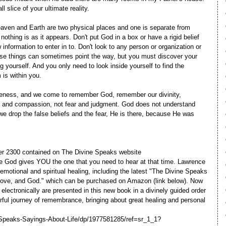
ll slice of your ultimate reality.
Heaven and Earth are two physical places and one is separate from
nothing is as it appears. Don't put God in a box or have a rigid belief
nformation to enter in to. Don't look to any person or organization or
ese things can sometimes point the way, but you must discover your
ng yourself. And you only need to look inside yourself to find the
is within you.
iveness, and we come to remember God, remember our divinity,
and compassion, not fear and judgment. God does not understand
e drop the false beliefs and the fear, He is there, because He was
ver 2300 contained on The Divine Speaks website
 God gives YOU the one that you need to hear at that time. Lawrence
 emotional and spiritual healing, including the latest "The Divine Speaks
 Love, and God." which can be purchased on Amazon (link below). Now
lectronically are presented in this new book in a divinely guided order
rful journey of remembrance, bringing about great healing and personal
Speaks-Sayings-About-Life/dp/1977581285/ref=sr_1_1?