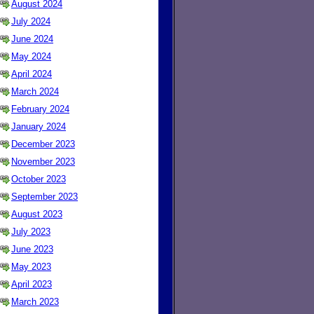
August 2024
July 2024
June 2024
May 2024
April 2024
March 2024
February 2024
January 2024
December 2023
November 2023
October 2023
September 2023
August 2023
July 2023
June 2023
May 2023
April 2023
March 2023