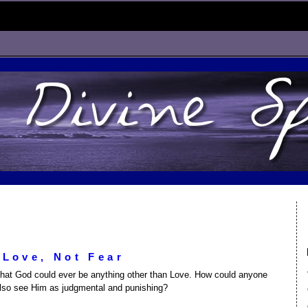
Love, Not Fear
that God could ever be anything other than Love. How could anyone
also see Him as judgmental and punishing?