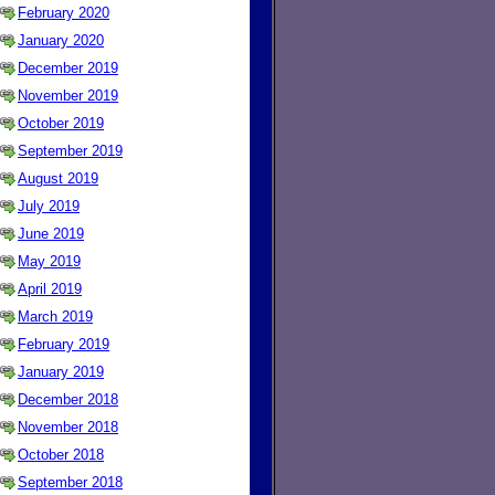
February 2020
January 2020
December 2019
November 2019
October 2019
September 2019
August 2019
July 2019
June 2019
May 2019
April 2019
March 2019
February 2019
January 2019
December 2018
November 2018
October 2018
September 2018