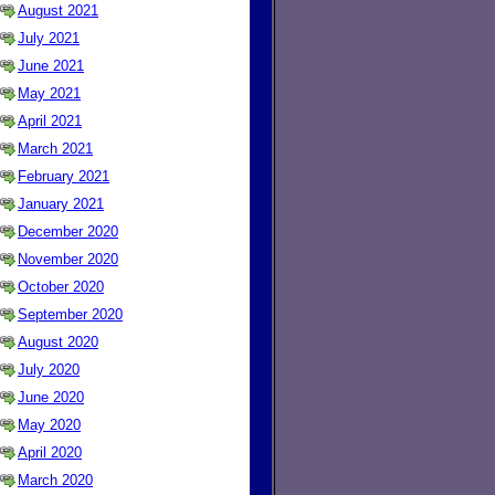
August 2021
July 2021
June 2021
May 2021
April 2021
March 2021
February 2021
January 2021
December 2020
November 2020
October 2020
September 2020
August 2020
July 2020
June 2020
May 2020
April 2020
March 2020