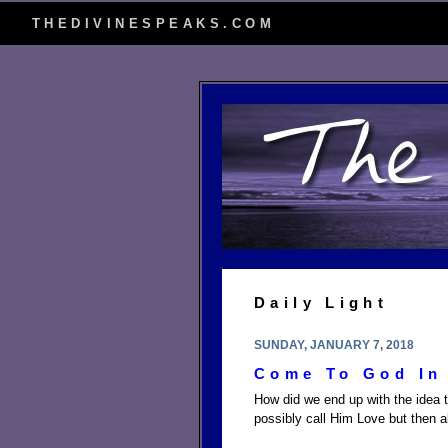
THEDIVINESPEAKS.COM
Daily Light
SUNDAY, JANUARY 7, 2018
Come To God In 
How did we end up with the idea 
possibly call Him Love but then 