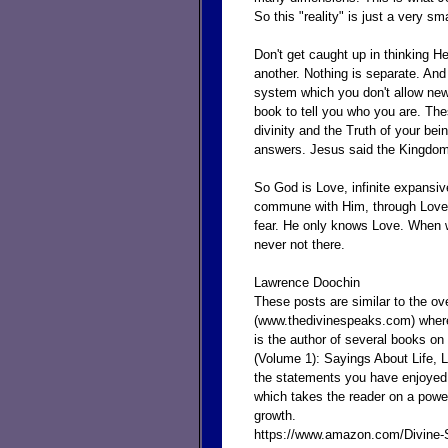
So this "reality" is just a very sma
Don't get caught up in thinking 
another. Nothing is separate. And 
system which you don't allow new i
book to tell you who you are. Th
divinity and the Truth of your bei
answers. Jesus said the Kingdom 
So God is Love, infinite expans
commune with Him, through Love 
fear. He only knows Love. When w
never not there.
Lawrence Doochin
These posts are similar to the o
(www.thedivinespeaks.com) where
is the author of several books on
(Volume 1): Sayings About Life,
the statements you have enjoyed e
which takes the reader on a powe
growth.
https://www.amazon.com/Divine-