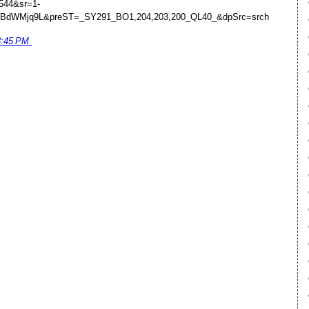
544&sr=1-
WBdWMjq9L&preST=_SY291_BO1,204,203,200_QL40_&dpSrc=srch
3:45 PM