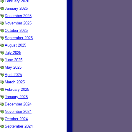
February 2026
January 2026
December 2025
November 2025
October 2025
September 2025
August 2025
July 2025
June 2025
May 2025
April 2025
March 2025
February 2025
January 2025
December 2024
November 2024
October 2024
September 2024