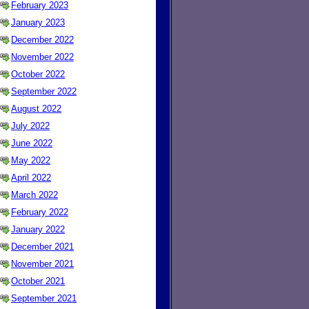
February 2023
January 2023
December 2022
November 2022
October 2022
September 2022
August 2022
July 2022
June 2022
May 2022
April 2022
March 2022
February 2022
January 2022
December 2021
November 2021
October 2021
September 2021