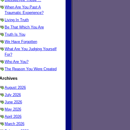
When Are You Past A
Traumatic Experience?
Living In Truth
Be That Which You Are
Truth Is You
We Have Forgotten
What Are You Judging Yourself
For?
Who Are You?
The Reason You Were Created
Archives
August 2026
July 2026
June 2026
May 2026
April 2026
March 2026