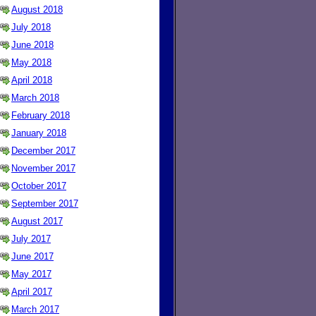
August 2018
July 2018
June 2018
May 2018
April 2018
March 2018
February 2018
January 2018
December 2017
November 2017
October 2017
September 2017
August 2017
July 2017
June 2017
May 2017
April 2017
March 2017