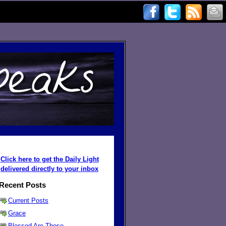
Click here to get the Daily Light
delivered directly to your inbox
Recent Posts
Current Posts
Grace
Blessed Are Those ...