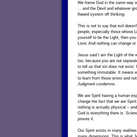
We frame God in the same way we 
... and the Devil and whatever gro
flawed system off thinking.
This is not to say that evil doesn'
people, especially those whose Li
yourself to be the Light, then you
Love. And nothing can change or h
Jesus said I am the Light of the w
too, because you are not separate
to tell us that sin does not exis
something immutable. It means er
to learn from those errors and no
Judgment condemns.
We are Spirit having a human expe
change the fact that we are Spirit
nothing is actually physical -- an
God is everything there is. Scienc
proves it.
Our Spirit exists in many realiti
many dimensions. This is what J