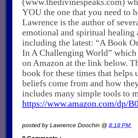
(www.thedivinespeaks.com) wh
YOU the one that you need to he
Lawrence is the author of sever
emotional and spiritual healing a
including the latest: “A Book O
In A Challenging World” which
on Amazon at the link below. Th
book for these times that helps 
beliefs come from and how they c
includes many simple tools to m
https://www.amazon.com/dp/
posted by Lawrence Doochin @
8:18 PM