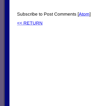
Subscribe to Post Comments [
Atom
]
<< RETURN