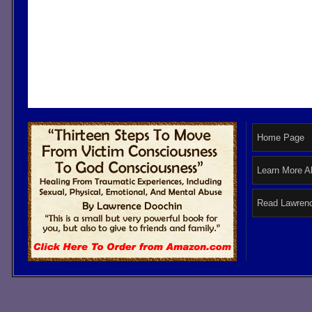
Home Page
Learn More A
Read Lawrenc