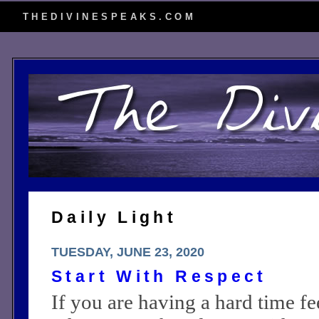
THEDIVINESPEAKS.COM
Daily Light
TUESDAY, JUNE 23, 2020
Start With Respect
If you are having a hard time f