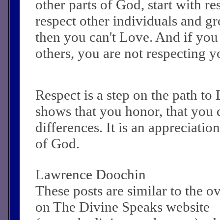
other parts of God, start with res
respect other individuals and gr
then you can't Love. And if you 
others, you are not respecting y
Respect is a step on the path to 
shows that you honor, that you 
differences. It is an appreciatio
of God.
Lawrence Doochin
These posts are similar to the 
on The Divine Speaks website