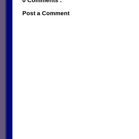
0 Comments :
Post a Comment