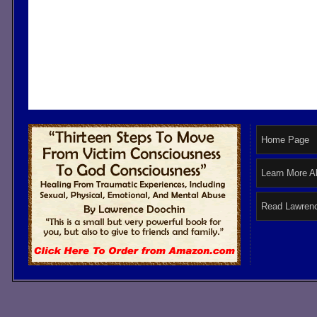
Home Page
Learn More A
Read Lawrenc