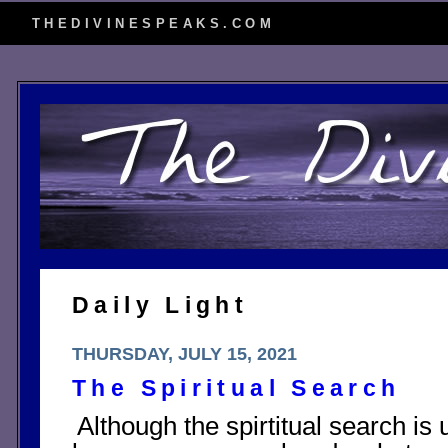
THEDIVINESPEAKS.COM
Daily Light
THURSDAY, JULY 15, 2021
The Spiritual Search
Although the spirtitual search i