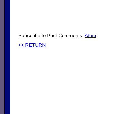
Subscribe to Post Comments [
Atom
]
<< RETURN