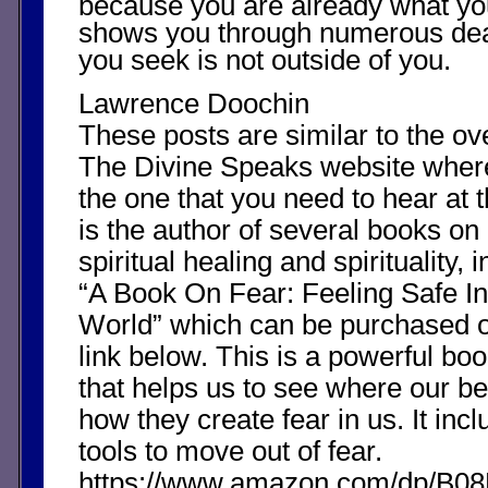
because you are already what yo
shows you through numerous dea
you seek is not outside of you.
Lawrence Doochin
These posts are similar to the o
The Divine Speaks website whe
the one that you need to hear at 
is the author of several books on
spiritual healing and spirituality, i
“A Book On Fear: Feeling Safe In
World” which can be purchased 
link below. This is a powerful boo
that helps us to see where our b
how they create fear in us. It in
tools to move out of fear.
https://www.amazon.com/dp/B