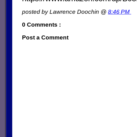
posted by Lawrence Doochin @
8:46 PM
0 Comments :
Post a Comment