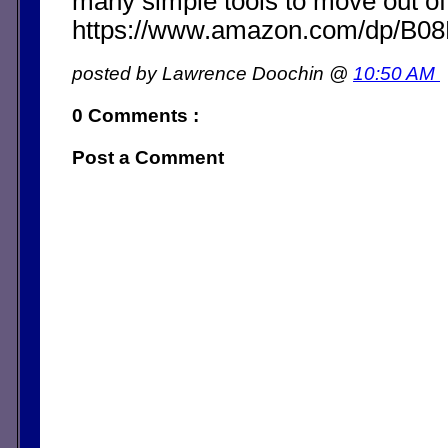
many simple tools to move out of
https://www.amazon.com/dp/B
posted by Lawrence Doochin @
10:50 AM
0 Comments :
Post a Comment