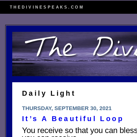
THEDIVINESPEAKS.COM
Daily Light
THURSDAY, SEPTEMBER 30, 2021
It’s A Beautiful Loop
You receive so that you can bless