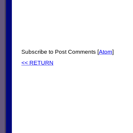
Subscribe to Post Comments [
Atom
]
<< RETURN