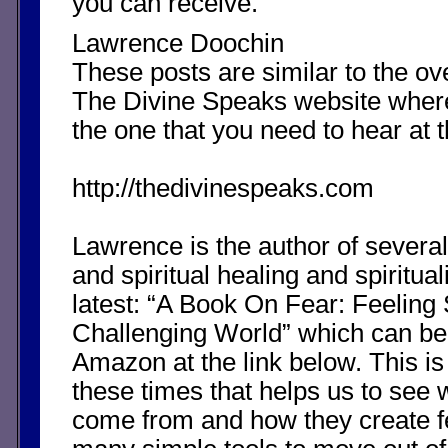
you can receive.
Lawrence Doochin
These posts are similar to the o
The Divine Speaks website whe
the one that you need to hear at 
http://thedivinespeaks.com
Lawrence is the author of severa
and spiritual healing and spirituali
latest: “A Book On Fear: Feeling 
Challenging World” which can b
Amazon at the link below. This is
these times that helps us to see 
come from and how they create fea