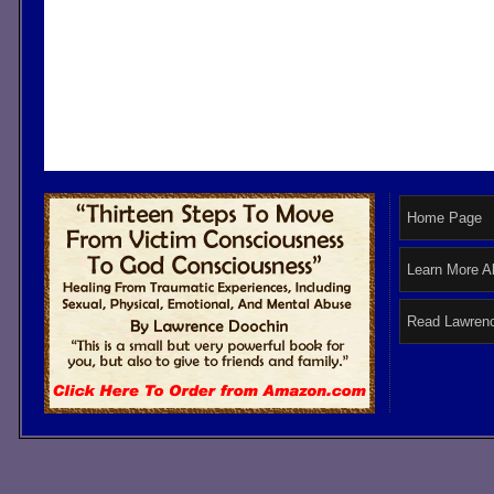
Home Page
Learn More A
Read Lawrenc