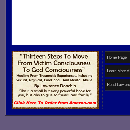
Home Page
Learn More A
Read Lawrenc