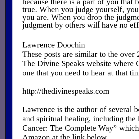
because there is a part of you that b
true. When you judge yourself, you
you are. When you drop the judgmen
judgment by others will have no eff
Lawrence Doochin
These posts are similar to the over
The Divine Speaks website where 
one that you need to hear at that ti
http://thedivinespeaks.com
Lawrence is the author of several 
and spiritual healing, including the 
Cancer: The Complete Way” which 
Amazon at the link below.