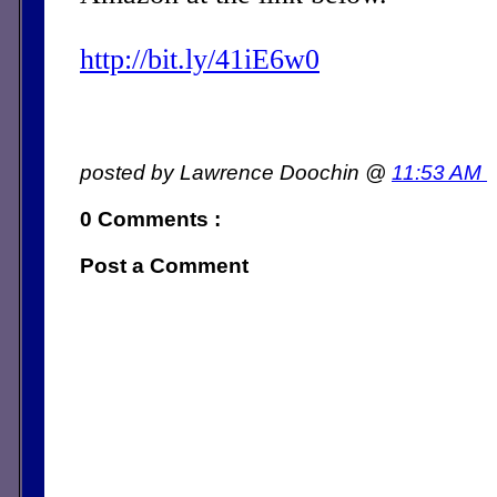
http://bit.ly/41iE6w0
posted by Lawrence Doochin @
11:53 AM
0 Comments :
Post a Comment