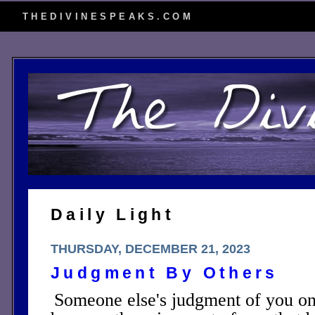
THEDIVINESPEAKS.COM
Daily Light
THURSDAY, DECEMBER 21, 2023
Judgment By Others
Someone else's judgment of you on