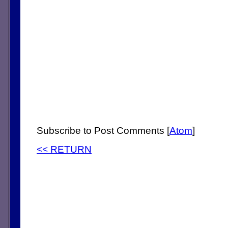
Subscribe to Post Comments [
Atom
]
<< RETURN