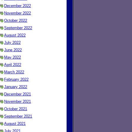
December 2022
November 2022
October 2022
September 2022
August 2022
July 2022
June 2022
May 2022
April 2022
March 2022
February 2022
January 2022
December 2021
November 2021
October 2021
September 2021
August 2021
July 2021