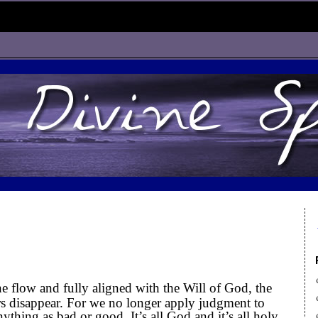
e flow and fully aligned with the Will of God, the
rors disappear. For we no longer apply judgment to
ything as bad or good. It’s all God and it’s all holy.