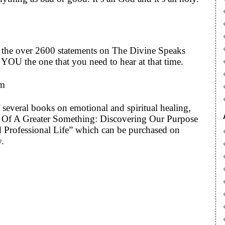
to the over 2600 statements on The Divine Speaks
YOU the one that you need to hear at that time.
om
 several books on emotional and spiritual healing,
art Of A Greater Something: Discovering Our Purpose
 Professional Life” which can be purchased on
w.