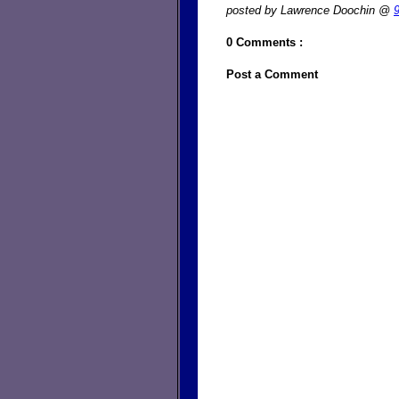
posted by Lawrence Doochin @
0 Comments :
Post a Comment