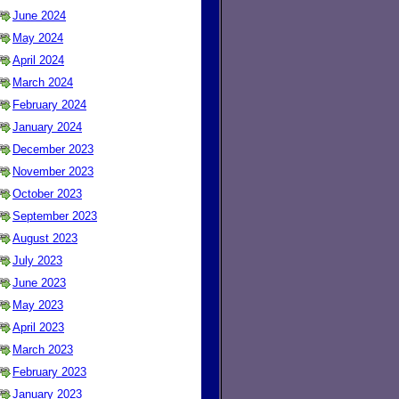
June 2024
May 2024
April 2024
March 2024
February 2024
January 2024
December 2023
November 2023
October 2023
September 2023
August 2023
July 2023
June 2023
May 2023
April 2023
March 2023
February 2023
January 2023