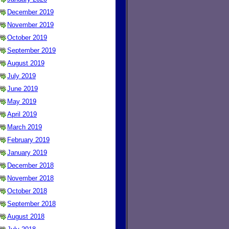
December 2019
November 2019
October 2019
September 2019
August 2019
July 2019
June 2019
May 2019
April 2019
March 2019
February 2019
January 2019
December 2018
November 2018
October 2018
September 2018
August 2018