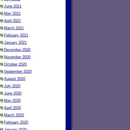
June 2021
May 2021
April 2021
March 2021
February 2021
January 2021
December 2020
November 2020
October 2020
September 2020
August 2020
July 2020
June 2020
May 2020
April 2020
March 2020
February 2020
January 2020