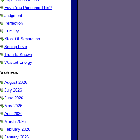
Have You Pondered This?
Judgment
Perfection
Humility
Stool Of Separation
Seeing Love
Truth Is Known
Wasted Energy
Archives
August 2026
July 2026
June 2026
May 2026
April 2026
March 2026
February 2026
January 2026