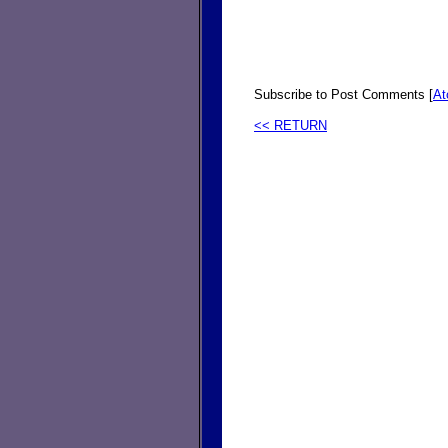
Subscribe to Post Comments [
A
<< RETURN