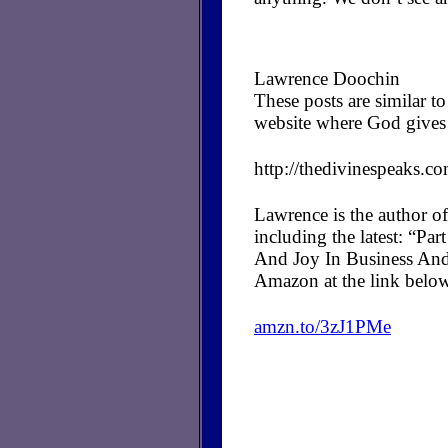
Lawrence Doochin
These posts are similar 
website where God gives 
http://thedivinespeaks.c
Lawrence is the author of
including the latest: “P
And Joy In Business And
Amazon at the link belo
amzn.to/3zJ1PMe