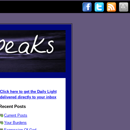
Click here to get the Daily Light
delivered directly to your inbox
Recent Posts
Current Posts
Your Burdens
Expression Of God