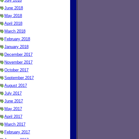
July 2018
June 2018
May 2018
April 2018
March 2018
February 2018
January 2018
December 2017
November 2017
October 2017
September 2017
August 2017
July 2017
June 2017
May 2017
April 2017
March 2017
February 2017