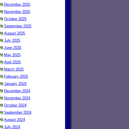
December 2025
November 2025
October 2025
September 2025
August 2025
July 2025
June 2025
May 2025
April 2025
March 2025
February 2025
January 2025
December 2024
November 2024
October 2024
September 2024
August 2024
July 2024