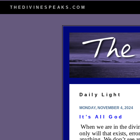
THEDIVINESPEAKS.COM
Daily Light
MONDAY, NOVEMBER 4, 2024
It’s All God
When we are in the divin
only will that exists, er
anything. We don’t see an