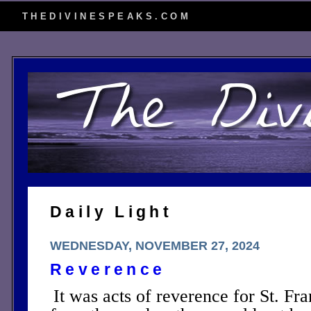
THEDIVINESPEAKS.COM
Daily Light
WEDNESDAY, NOVEMBER 27, 2024
Reverence
It was acts of reverence for St. Fr