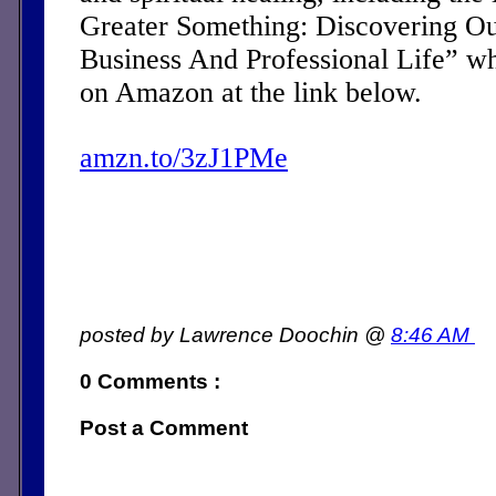
Greater Something: Discovering Ou
Business And Professional Life” w
on Amazon at the link below.
amzn.to/3zJ1PMe
posted by Lawrence Doochin @
8:46 AM
0 Comments :
Post a Comment