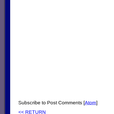
Subscribe to Post Comments [
Atom
]
<< RETURN