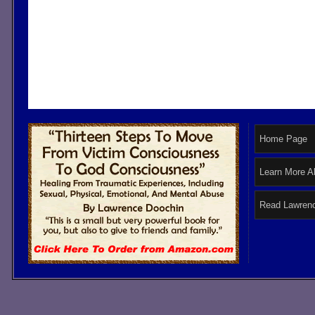
Home Page
Learn More A
Read Lawrenc