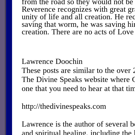
from the road so they would not be
Reverence recognizes with great gr
unity of life and all creation. He re
saving that worm, he was saving him
creation. There are no acts of Love 
Lawrence Doochin
These posts are similar to the over
The Divine Speaks website where 
one that you need to hear at that ti
http://thedivinespeaks.com
Lawrence is the author of several 
and spiritual healing, including the 