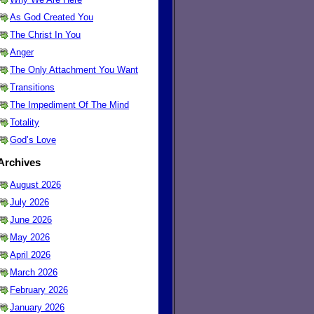
As God Created You
The Christ In You
Anger
The Only Attachment You Want
Transitions
The Impediment Of The Mind
Totality
God’s Love
Archives
August 2026
July 2026
June 2026
May 2026
April 2026
March 2026
February 2026
January 2026