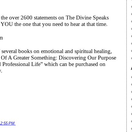
to the over 2600 statements on The Divine Speaks
YOU the one that you need to hear at that time.
om
 several books on emotional and spiritual healing,
art Of A Greater Something: Discovering Our Purpose
 Professional Life” which can be purchased on
w.
12:55 PM