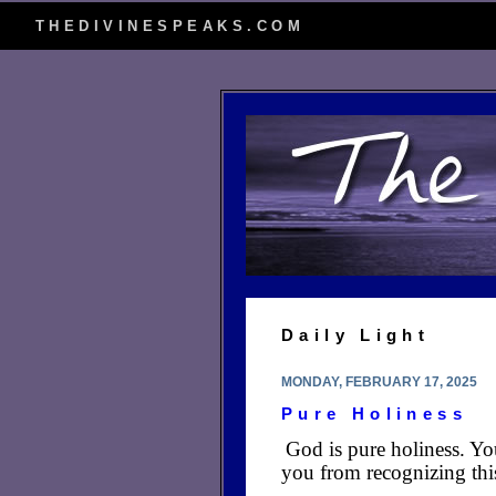
THEDIVINESPEAKS.COM
Daily Light
MONDAY, FEBRUARY 17, 2025
Pure Holiness
God is pure holiness. Yo
you from recognizing this