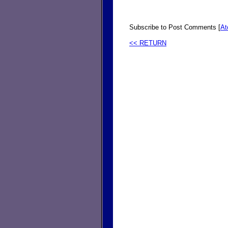
Subscribe to Post Comments [
A
<< RETURN