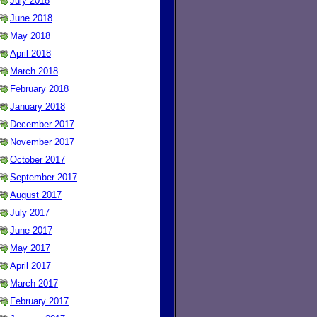
July 2018
June 2018
May 2018
April 2018
March 2018
February 2018
January 2018
December 2017
November 2017
October 2017
September 2017
August 2017
July 2017
June 2017
May 2017
April 2017
March 2017
February 2017