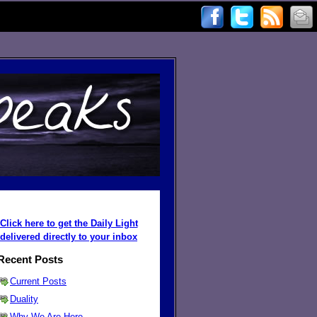
Click here to get the Daily Light
delivered directly to your inbox
Recent Posts
Current Posts
Duality
Why We Are Here