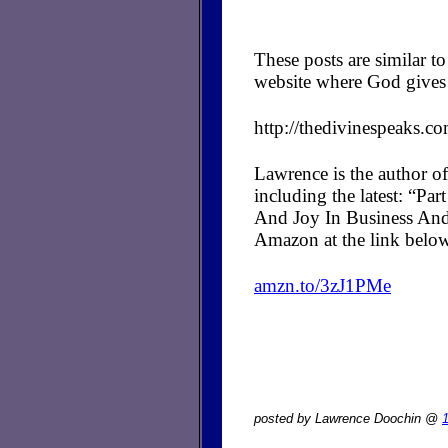
These posts are similar 
website where God gives 
http://thedivinespeaks.c
Lawrence is the author of
including the latest: “P
And Joy In Business And
Amazon at the link belo
amzn.to/3zJ1PMe
posted by Lawrence Doochin @