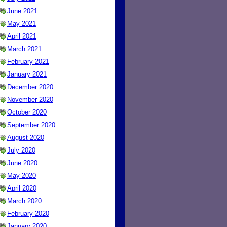
June 2021
May 2021
April 2021
March 2021
February 2021
January 2021
December 2020
November 2020
October 2020
September 2020
August 2020
July 2020
June 2020
May 2020
April 2020
March 2020
February 2020
January 2020