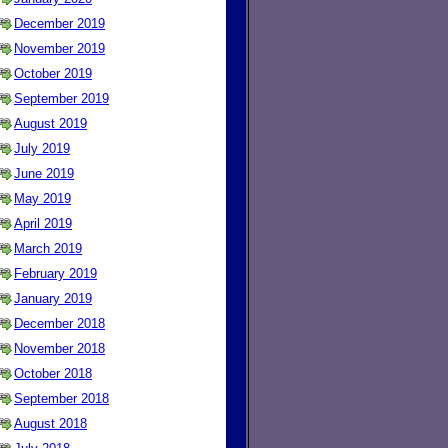
December 2019
November 2019
October 2019
September 2019
August 2019
July 2019
June 2019
May 2019
April 2019
March 2019
February 2019
January 2019
December 2018
November 2018
October 2018
September 2018
August 2018