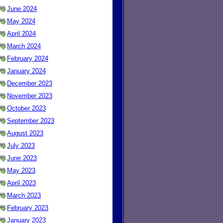
June 2024
May 2024
April 2024
March 2024
February 2024
January 2024
December 2023
November 2023
October 2023
September 2023
August 2023
July 2023
June 2023
May 2023
April 2023
March 2023
February 2023
January 2023