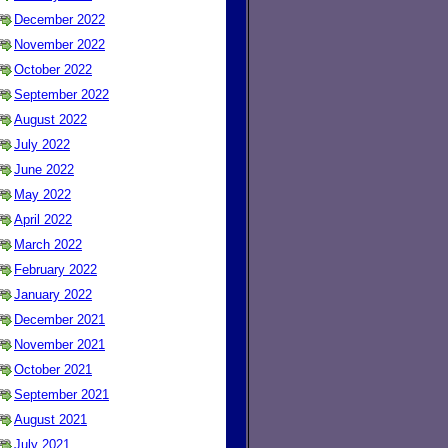
December 2022
November 2022
October 2022
September 2022
August 2022
July 2022
June 2022
May 2022
April 2022
March 2022
February 2022
January 2022
December 2021
November 2021
October 2021
September 2021
August 2021
July 2021