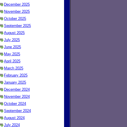
December 2025
November 2025
October 2025
September 2025
August 2025
July 2025
June 2025
May 2025
April 2025
March 2025
February 2025
January 2025
December 2024
November 2024
October 2024
September 2024
August 2024
July 2024