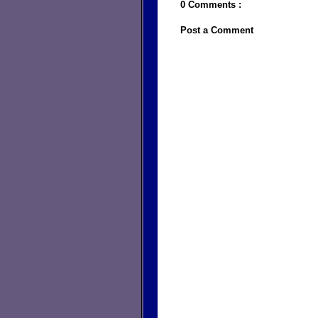
0 Comments :
Post a Comment