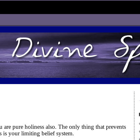
u are pure holiness also. The only thing that prevents
 is your limiting belief system.