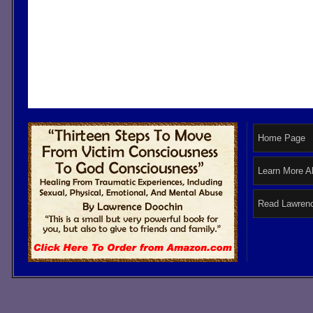
Home Page
Learn More A
Read Lawrenc