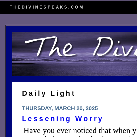
THEDIVINESPEAKS.COM
Daily Light
THURSDAY, MARCH 20, 2025
Lessening Worry
Have you ever noticed that when yo