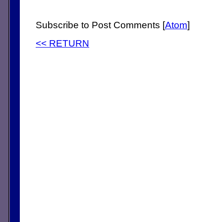
Subscribe to Post Comments [
Atom
]
<< RETURN