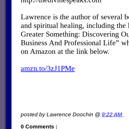
Lawrence is the author of several 
and spiritual healing, including the 
Greater Something: Discovering Ou
Business And Professional Life” w
on Amazon at the link below.
amzn.to/3zJ1PMe
posted by Lawrence Doochin @
9:22 AM
0 Comments :