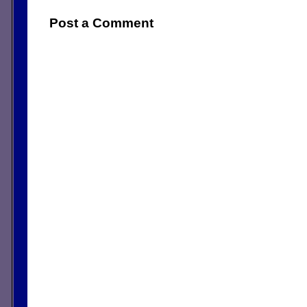
Post a Comment