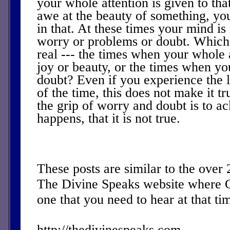
your whole attention is given to th
awe at the beauty of something, you
in that. At these times your mind i
worry or problems or doubt. Which
real --- the times when your whole a
joy or beauty, or the times when yo
doubt? Even if you experience the l
of the time, this does not make it t
the grip of worry and doubt is to a
happens, that it is not true.
These posts are similar to the over
The Divine Speaks website where 
one that you need to hear at that ti
http://thedivinespeaks.com