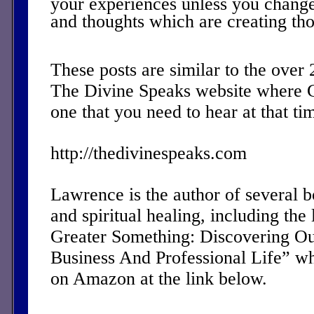
your experiences unless you change
and thoughts which are creating th
These posts are similar to the over
The Divine Speaks website where 
one that you need to hear at that ti
http://thedivinespeaks.com
Lawrence is the author of several 
and spiritual healing, including the 
Greater Something: Discovering Ou
Business And Professional Life” w
on Amazon at the link below.