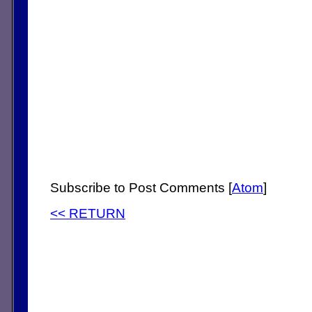
Subscribe to Post Comments [
Atom
]
<< RETURN