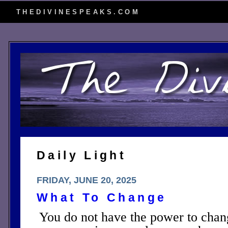
THEDIVINESPEAKS.COM
Daily Light
FRIDAY, JUNE 20, 2025
What To Change
You do not have the power to chang