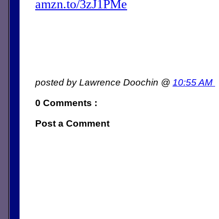
amzn.to/3zJ1PMe
posted by Lawrence Doochin @
10:55 AM
0 Comments :
Post a Comment