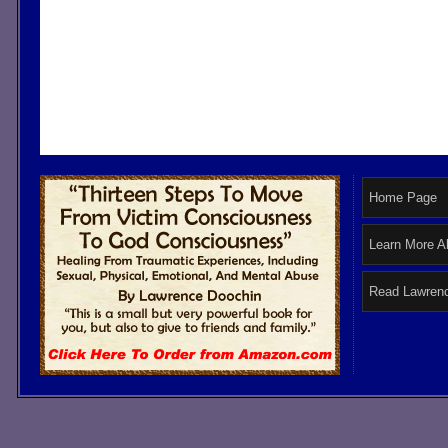
Home Page
Learn More A
Read Lawrenc