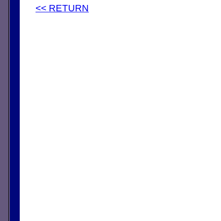
<< RETURN