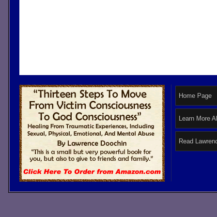
Home Page
Learn More A
Read Lawrenc