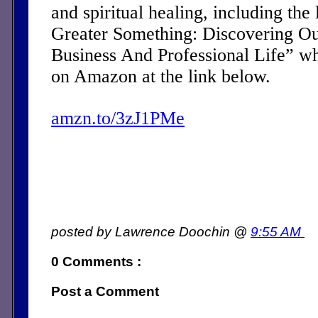
and spiritual healing, including the 
Greater Something: Discovering Ou
Business And Professional Life” w
on Amazon at the link below.
amzn.to/3zJ1PMe
posted by Lawrence Doochin @
9:55 AM
0 Comments :
Post a Comment