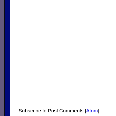
Subscribe to Post Comments [
Atom
]