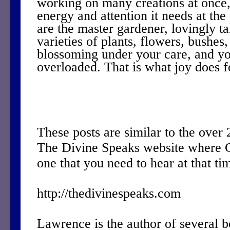
working on many creations at once,
energy and attention it needs at the 
are the master gardener, lovingly t
varieties of plants, flowers, bushes, 
blossoming under your care, and you
overloaded. That is what joy does f
These posts are similar to the over
The Divine Speaks website where 
one that you need to hear at that ti
http://thedivinespeaks.com
Lawrence is the author of several 