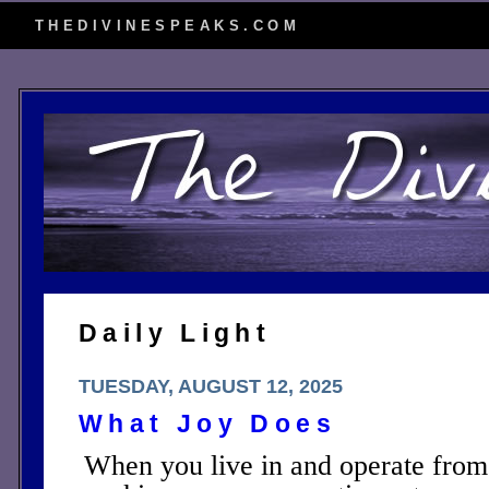
THEDIVINESPEAKS.COM
Daily Light
TUESDAY, AUGUST 12, 2025
What Joy Does
When you live in and operate from