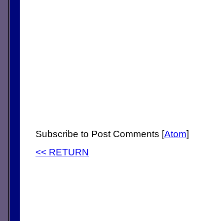
Subscribe to Post Comments [
Atom
]
<< RETURN