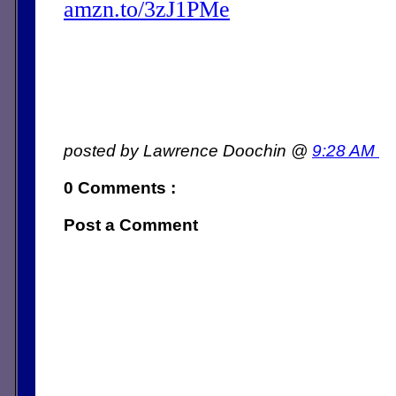
amzn.to/3zJ1PMe
posted by Lawrence Doochin @
9:28 AM
0 Comments :
Post a Comment