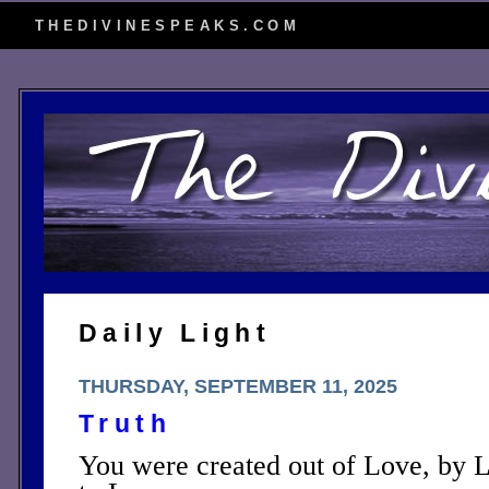
THEDIVINESPEAKS.COM
Daily Light
THURSDAY, SEPTEMBER 11, 2025
Truth
You were created out of Love, by L