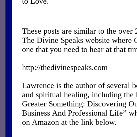
to Love.
These posts are similar to the over
The Divine Speaks website where 
one that you need to hear at that ti
http://thedivinespeaks.com
Lawrence is the author of several 
and spiritual healing, including the 
Greater Something: Discovering Ou
Business And Professional Life” w
on Amazon at the link below.