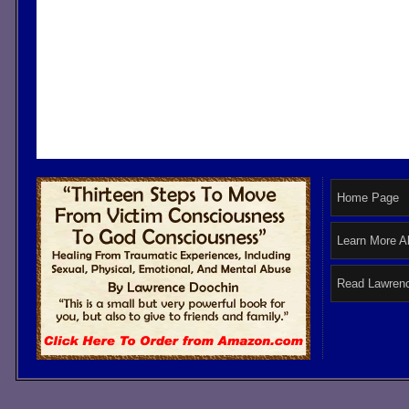
Home Page
Learn More A
Read Lawrenc