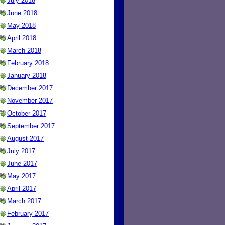
July 2018
June 2018
May 2018
April 2018
March 2018
February 2018
January 2018
December 2017
November 2017
October 2017
September 2017
August 2017
July 2017
June 2017
May 2017
April 2017
March 2017
February 2017