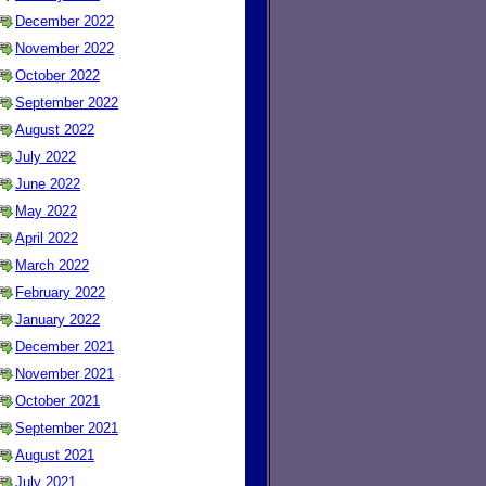
December 2022
November 2022
October 2022
September 2022
August 2022
July 2022
June 2022
May 2022
April 2022
March 2022
February 2022
January 2022
December 2021
November 2021
October 2021
September 2021
August 2021
July 2021