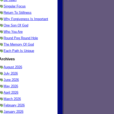
Singular Focus
Return To Stillness
Why Forgiveness Is Important
One Son Of God
Who You Are
Round Peg Round Hole
The Memory Of God
Each Path Is Unique
Archives
August 2026
July 2026
June 2026
May 2026
April 2026
March 2026
February 2026
January 2026