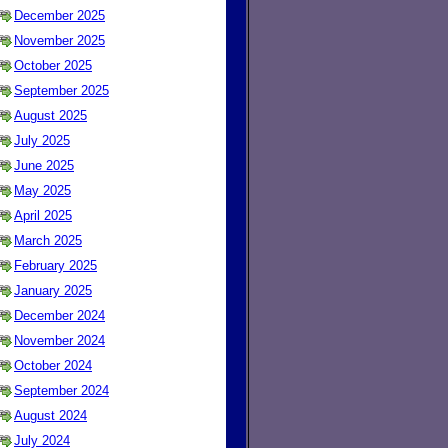
December 2025
November 2025
October 2025
September 2025
August 2025
July 2025
June 2025
May 2025
April 2025
March 2025
February 2025
January 2025
December 2024
November 2024
October 2024
September 2024
August 2024
July 2024