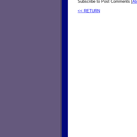
Subscribe to Post Comments [
A
<< RETURN