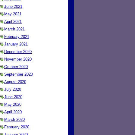
June 2021
May 2021
April 2021
March 2021
February 2021
January 2021
December 2020
November 2020
October 2020
September 2020
August 2020
July 2020
June 2020
May 2020
April 2020
March 2020
February 2020
January 2020