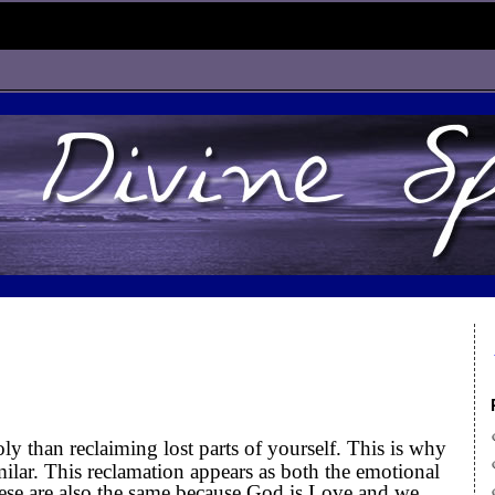
ly than reclaiming lost parts of yourself. This is why
ilar. This reclamation appears as both the emotional
hese are also the same because God is Love and we