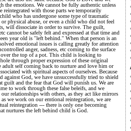
 the emotions. We cannot be fully authentic unless
 reintegrated with those parts we temporarily
a child who has undergone some type of traumatic
 or physical abuse, or even a child who did not feel
s, will dissociate in order to survive. The guilt,
 etc cannot be safely felt and expressed at that time and
rteen year old is "left behind." When that person is an
solved emotional issues is calling greatly for attention
ncontrolled anger, sadness, etc coming to the surface
 over the top of a pot. This child is looking to
hole through proper expression of these original
 adult self coming back to nurture and love him or
ssociated with spiritual aspects of ourselves. Because
d against God, we have unsuccessfully tried to shield
at guilt and the fear that God will punish us. We are
time to work through these false beleifs, and we
our relationships with others, as they act like mirrors
at as we work on our emtional reintegration, we are
tual reintegration --- there is only one becoming
at nurtures the left behind child is God.