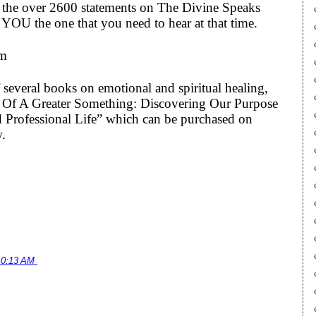
to the over 2600 statements on The Divine Speaks
YOU the one that you need to hear at that time.
om
 several books on emotional and spiritual healing,
art Of A Greater Something: Discovering Our Purpose
 Professional Life” which can be purchased on
w.
10:13 AM