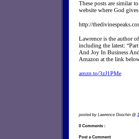
These posts are similar 
website where God gives 
http://thedivinespeaks.c
Lawrence is the author of
including the latest: “P
And Joy In Business And
Amazon at the link belo
amzn.to/3zJ1PMe
posted by Lawrence Doochin @
0 Comments :
Post a Comment