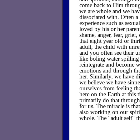
come back to Him through
we are whole and we have
dissociated with. Often 
experience such as sexual
loved by his or her parent
shame, anger, fear, grief,
that eight year old or thi
adult, the child with unre
and you often see their u
like boling water spilling
reintegrate and become w
emotions and through the
her. Similarly, we have di
we believe we have sinne
ourselves from feeling th
here on the Earth at this 
primarily do that through 
for us. The miracle is th
also working on our spiri
whole. The "adult self" th