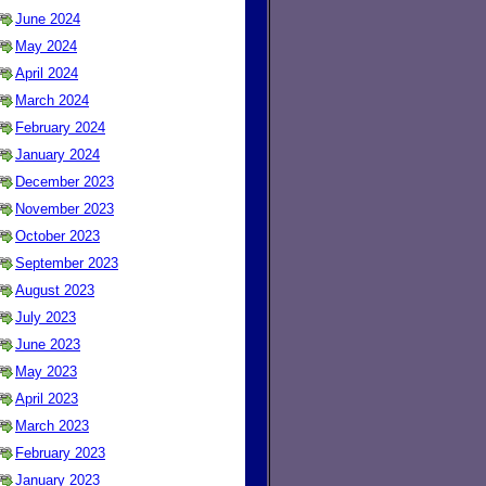
June 2024
May 2024
April 2024
March 2024
February 2024
January 2024
December 2023
November 2023
October 2023
September 2023
August 2023
July 2023
June 2023
May 2023
April 2023
March 2023
February 2023
January 2023