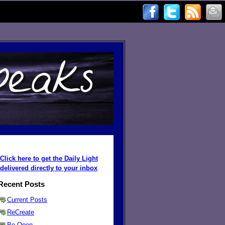
Click here to get the Daily Light
delivered directly to your inbox
Recent Posts
Current Posts
ReCreate
Be Open