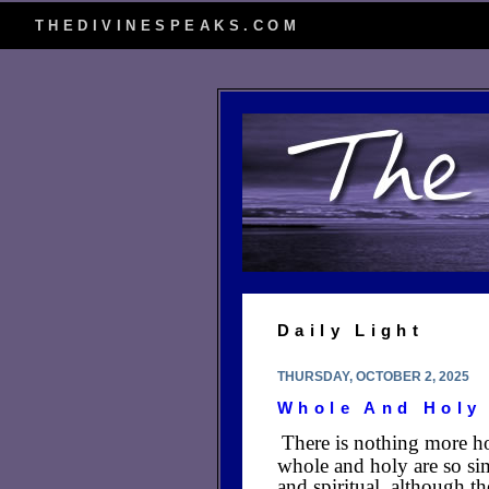
THEDIVINESPEAKS.COM
Daily Light
THURSDAY, OCTOBER 2, 2025
Whole And Holy
There is nothing more ho
whole and holy are so sim
and spiritual, although t