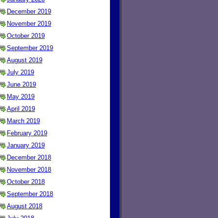
December 2019
November 2019
October 2019
September 2019
August 2019
July 2019
June 2019
May 2019
April 2019
March 2019
February 2019
January 2019
December 2018
November 2018
October 2018
September 2018
August 2018