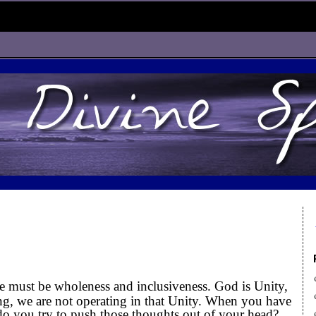
e must be wholeness and inclusiveness. God is Unity,
ng, we are not operating in that Unity. When you have
do you try to push those thoughts out of your head?