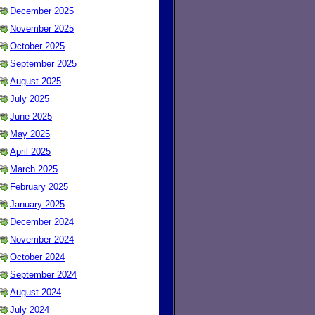
December 2025
November 2025
October 2025
September 2025
August 2025
July 2025
June 2025
May 2025
April 2025
March 2025
February 2025
January 2025
December 2024
November 2024
October 2024
September 2024
August 2024
July 2024