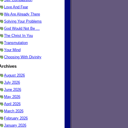
Love And Fear
We Are Already There
Solving Your Problems
God Would Not Be …
The Christ In You
Transmutation
Your Mind
Choosing With Divinity
Archives
August 2026
July 2026
June 2026
May 2026
April 2026
March 2026
February 2026
January 2026