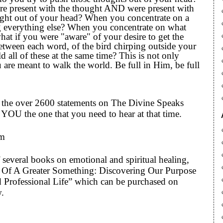
re present with the thought AND were present with
ought out of your head? When you concentrate on a
ng everything else? When you concentrate on what
hat if you were "aware" of your desire to get the
etween each word, of the bird chirping outside your
all of these at the same time? This is not only
 are meant to walk the world. Be full in Him, be full
to the over 2600 statements on The Divine Speaks
YOU the one that you need to hear at that time.
om
 several books on emotional and spiritual healing,
art Of A Greater Something: Discovering Our Purpose
 Professional Life” which can be purchased on
w.