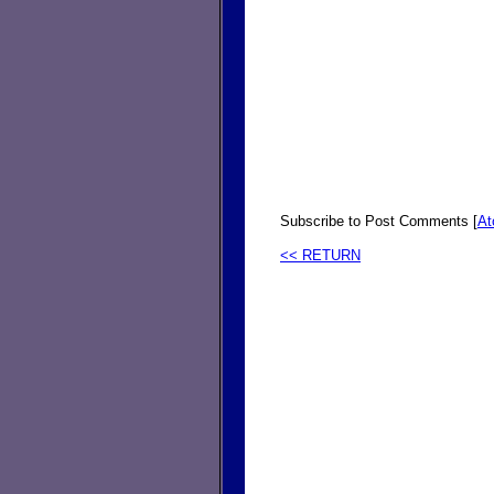
Subscribe to Post Comments [
A
<< RETURN