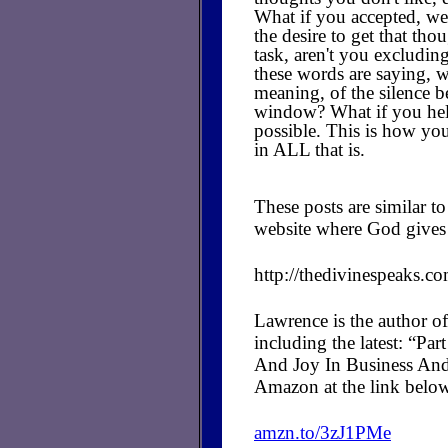
What if you accepted, we
the desire to get that th
task, aren't you excludi
these words are saying, w
meaning, of the silence b
window? What if you held 
possible. This is how you
in ALL that is.
These posts are similar 
website where God gives 
http://thedivinespeaks.c
Lawrence is the author of
including the latest: “P
And Joy In Business And
Amazon at the link belo
amzn.to/3zJ1PMe