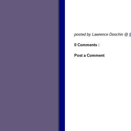
posted by Lawrence Doochin @
0 Comments :
Post a Comment