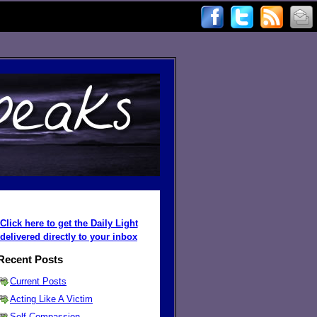
Click here to get the Daily Light
delivered directly to your inbox
Recent Posts
Current Posts
Acting Like A Victim
Self Compassion