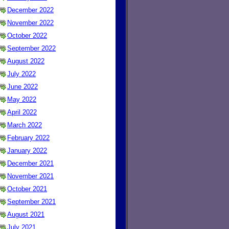
December 2022
November 2022
October 2022
September 2022
August 2022
July 2022
June 2022
May 2022
April 2022
March 2022
February 2022
January 2022
December 2021
November 2021
October 2021
September 2021
August 2021
July 2021