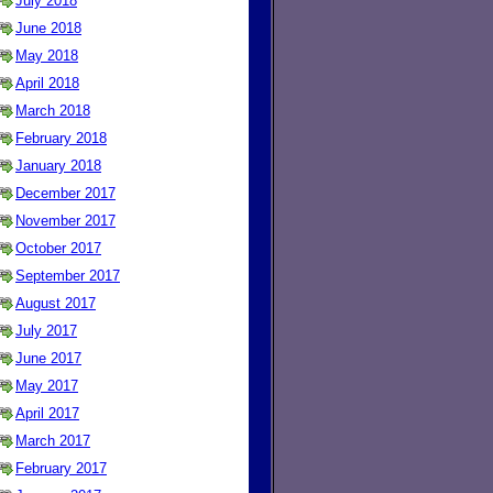
July 2018
June 2018
May 2018
April 2018
March 2018
February 2018
January 2018
December 2017
November 2017
October 2017
September 2017
August 2017
July 2017
June 2017
May 2017
April 2017
March 2017
February 2017