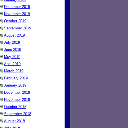
December 2019
November 2019
October 2019
September 2019
August 2019
July 2019
June 2019
May 2019
April 2019
March 2019
February 2019
January 2019
December 2018
November 2018
October 2018
September 2018
August 2018