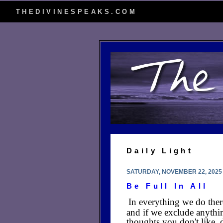
THEDIVINESPEAKS.COM
Daily Light
SATURDAY, NOVEMBER 22, 2025
Be Full In All
In everything we do ther
and if we exclude anythi
thoughts you don't like, 