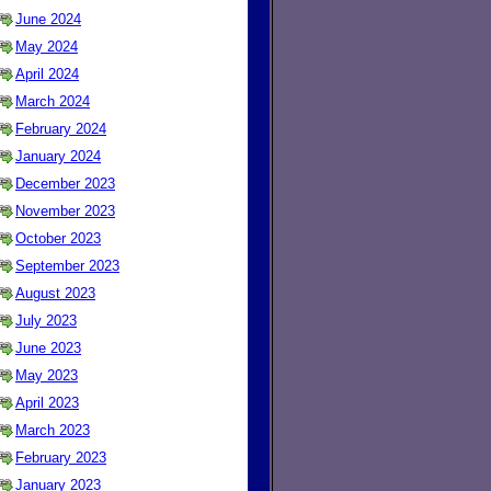
June 2024
May 2024
April 2024
March 2024
February 2024
January 2024
December 2023
November 2023
October 2023
September 2023
August 2023
July 2023
June 2023
May 2023
April 2023
March 2023
February 2023
January 2023