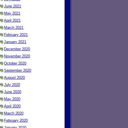
June 2021
May 2021
April 2021
March 2021
February 2021
January 2021
December 2020
November 2020
October 2020
September 2020
August 2020
July 2020
June 2020
May 2020
April 2020
March 2020
February 2020
January 2020